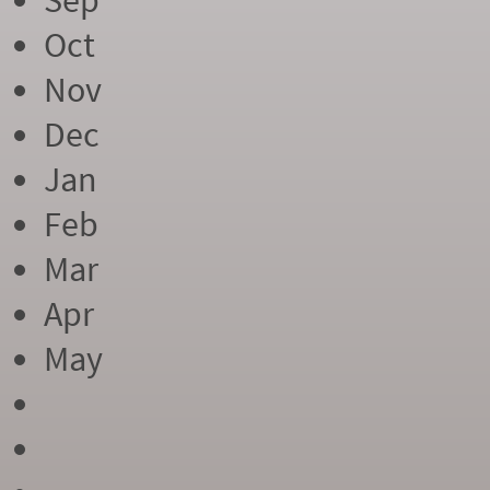
Sep
Oct
Nov
Dec
Jan
Feb
Mar
Apr
May