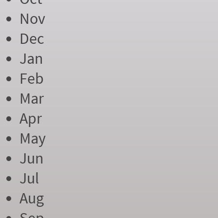
Nov
Dec
Jan
Feb
Mar
Apr
May
Jun
Jul
Aug