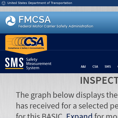
Jump to content
United States Department of Transportation
A&I
CSA
SMS
INSPEC
The graph below displays the
has received for a selected pe
for this BASIC.
Expand
for mo