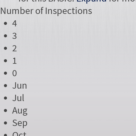
Number of
Inspections
4
3
2
1
0
Jun
Jul
Aug
Sep
Oct