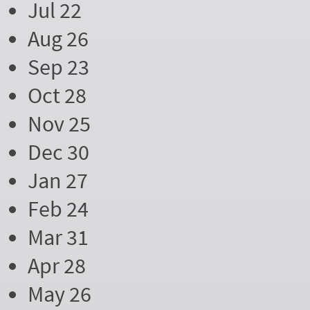
Jul 22
Aug 26
Sep 23
Oct 28
Nov 25
Dec 30
Jan 27
Feb 24
Mar 31
Apr 28
May 26