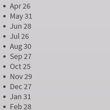
Apr 26
May 31
Jun 28
Jul 26
Aug 30
Sep 27
Oct 25
Nov 29
Dec 27
Jan 31
Feb 28