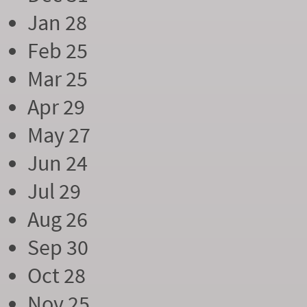
Jan 28
Feb 25
Mar 25
Apr 29
May 27
Jun 24
Jul 29
Aug 26
Sep 30
Oct 28
Nov 25