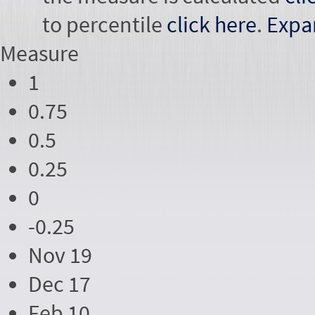
to percentile
click here
.
Expa
Measure
1
0.75
0.5
0.25
0
-0.25
Nov 19
Dec 17
Feb 10