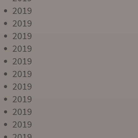
2019
2019
2019
2019
2019
2019
2019
2019
2019
2019
2019