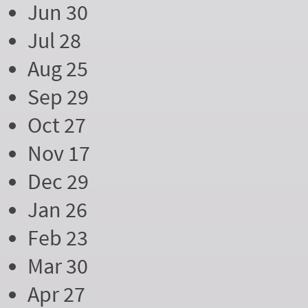
Jun 30
Jul 28
Aug 25
Sep 29
Oct 27
Nov 17
Dec 29
Jan 26
Feb 23
Mar 30
Apr 27