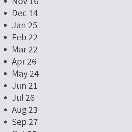
Nov 16
Dec 14
Jan 25
Feb 22
Mar 22
Apr 26
May 24
Jun 21
Jul 26
Aug 23
Sep 27