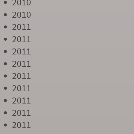
2010
2010
2011
2011
2011
2011
2011
2011
2011
2011
2011