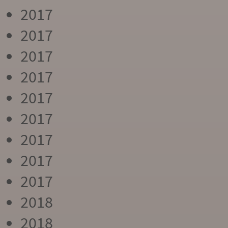
2017
2017
2017
2017
2017
2017
2017
2017
2017
2018
2018