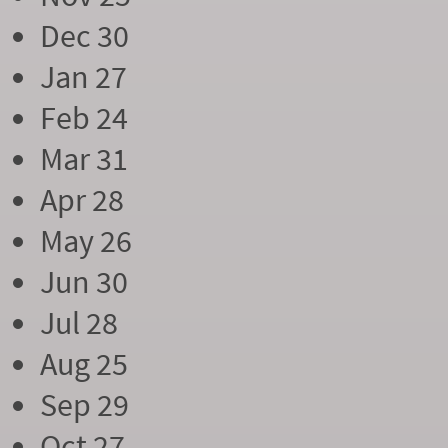
Dec 30
Jan 27
Feb 24
Mar 31
Apr 28
May 26
Jun 30
Jul 28
Aug 25
Sep 29
Oct 27