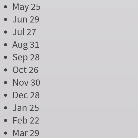
May 25
Jun 29
Jul 27
Aug 31
Sep 28
Oct 26
Nov 30
Dec 28
Jan 25
Feb 22
Mar 29