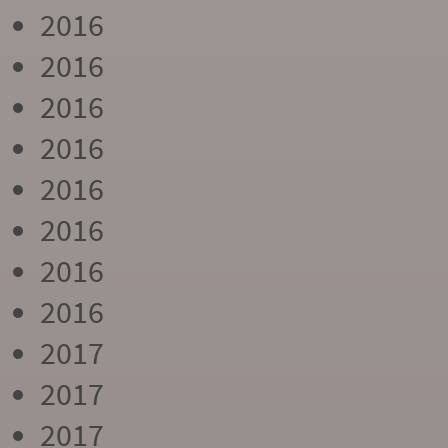
2016
2016
2016
2016
2016
2016
2016
2016
2017
2017
2017