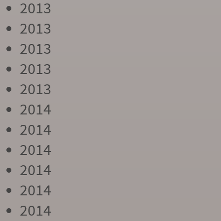
2013
2013
2013
2013
2013
2014
2014
2014
2014
2014
2014