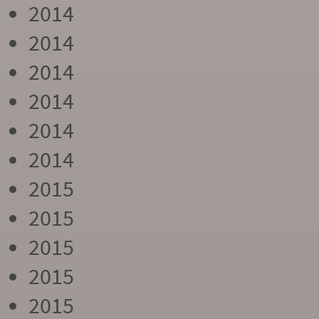
2014
2014
2014
2014
2014
2014
2015
2015
2015
2015
2015