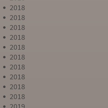
2018
2018
2018
2018
2018
2018
2018
2018
2018
2018
2019