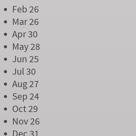
Feb 26
Mar 26
Apr 30
May 28
Jun 25
Jul 30
Aug 27
Sep 24
Oct 29
Nov 26
Dec 31