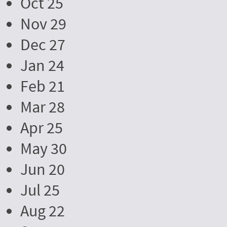
Oct 25
Nov 29
Dec 27
Jan 24
Feb 21
Mar 28
Apr 25
May 30
Jun 20
Jul 25
Aug 22