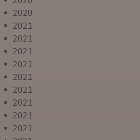
2020
2021
2021
2021
2021
2021
2021
2021
2021
2021