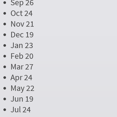
Sep 26
Oct 24
Nov 21
Dec 19
Jan 23
Feb 20
Mar 27
Apr 24
May 22
Jun 19
Jul 24