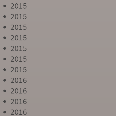
2015
2015
2015
2015
2015
2015
2015
2016
2016
2016
2016