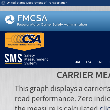
Jump to content
United States Department of Transportation
A&I
CSA
SMS
CARRIER ME
This graph displays a carrier
road performance. Zero indic
the measure is calculated
cli