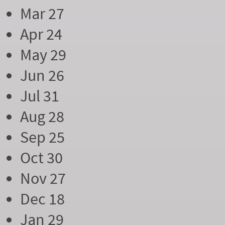
Mar 27
Apr 24
May 29
Jun 26
Jul 31
Aug 28
Sep 25
Oct 30
Nov 27
Dec 18
Jan 29