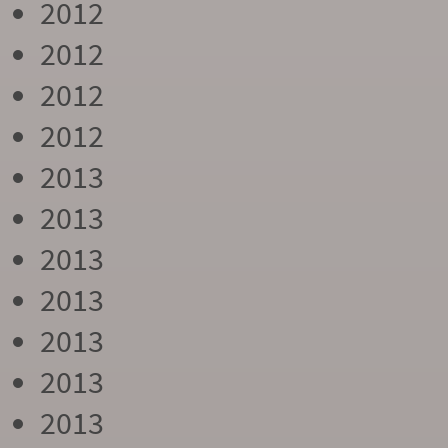
2012
2012
2012
2012
2013
2013
2013
2013
2013
2013
2013