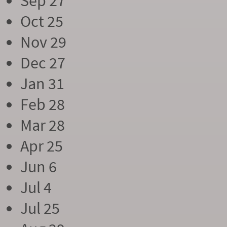
Sep 27
Oct 25
Nov 29
Dec 27
Jan 31
Feb 28
Mar 28
Apr 25
Jun 6
Jul 4
Jul 25