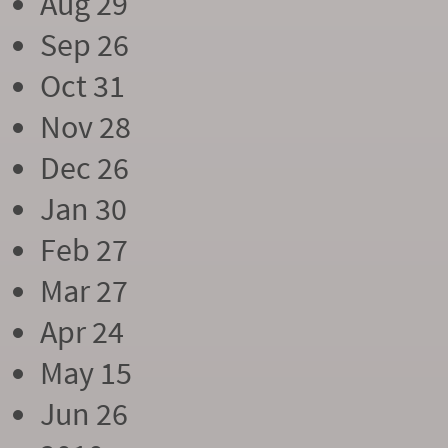
Aug 29
Sep 26
Oct 31
Nov 28
Dec 26
Jan 30
Feb 27
Mar 27
Apr 24
May 15
Jun 26