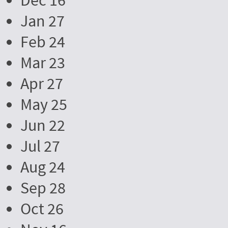
Dec 16
Jan 27
Feb 24
Mar 23
Apr 27
May 25
Jun 22
Jul 27
Aug 24
Sep 28
Oct 26