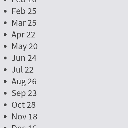
Feb 25
Mar 25
Apr 22
May 20
Jun 24
Jul 22
Aug 26
Sep 23
Oct 28
Nov 18