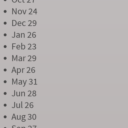
Nov 24
Dec 29
Jan 26
Feb 23
Mar 29
Apr 26
May 31
Jun 28
Jul 26
Aug 30