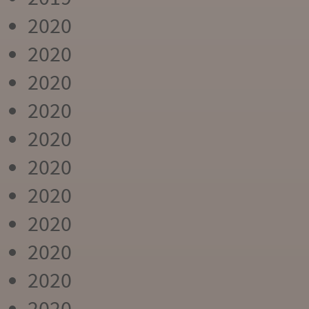
2020
2020
2020
2020
2020
2020
2020
2020
2020
2020
2020