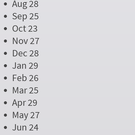
Aug 28
Sep 25
Oct 23
Nov 27
Dec 28
Jan 29
Feb 26
Mar 25
Apr 29
May 27
Jun 24