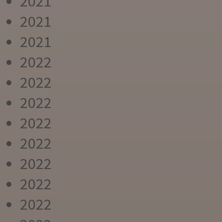
2021
2021
2021
2022
2022
2022
2022
2022
2022
2022
2022