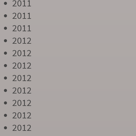
2011
2011
2011
2012
2012
2012
2012
2012
2012
2012
2012