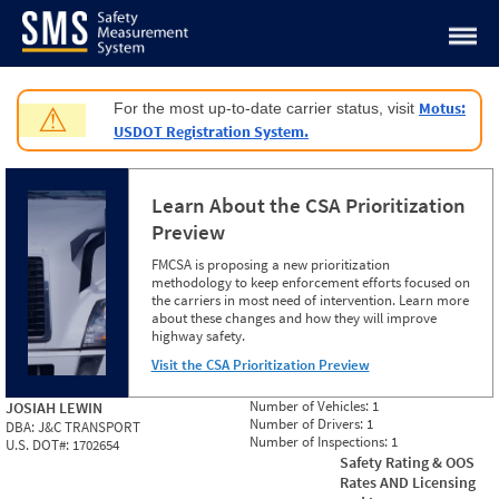
Jump to content
Motus:
For the most up-to-date carrier status, visit
⚠
USDOT Registration System.
Learn About the CSA Prioritization
Preview
FMCSA is proposing a new prioritization
methodology to keep enforcement efforts focused on
the carriers in most need of intervention. Learn more
about these changes and how they will improve
highway safety.
Visit the CSA Prioritization Preview
Number of Vehicles:
1
JOSIAH LEWIN
Number of Drivers:
1
DBA:
J&C TRANSPORT
Number of Inspections:
1
U.S. DOT#:
1702654
Safety Rating & OOS
Rates AND Licensing