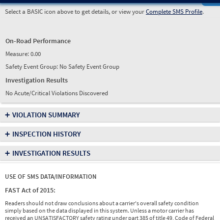
Select a BASIC icon above to get details, or view your
Complete SMS Profile
.
On-Road Performance
Measure:
0.00
Safety Event Group: No Safety Event Group
Investigation Results
No Acute/Critical Violations Discovered
+
VIOLATION SUMMARY
+
INSPECTION HISTORY
+
INVESTIGATION RESULTS
USE OF SMS DATA/INFORMATION
FAST Act of 2015:
Readers should not draw conclusions about a carrier's overall safety condition
simply based on the data displayed in this system. Unless a motor carrier has
received an UNSATISFACTORY safety rating under part 385 of title 49, Code of Federal