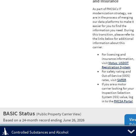
and Insurance
As part of FMCSA’s IT
modernization strategy, we
are in the process of merging
our data platforms to make it
easier for you to find the
information you need. During
this transition, please refer to
the links below for additional
information about this
carrier.
For licensing and
insurance information,
visit
Motus: USDOT
Registration System
.
For safety rating and
Out-of-Service (OOS)
rates, visit
SAFER
.
If you are a motor
carrier looking for your
Inspection Selection
System (ISS) value, log
in to the
FMCSA Portal
.
BASIC Status
(Public Property Carrier View)
Vie
Based on a 24-month record ending June 26, 2026
Prio
Pre
Controlled Substances and Alcohol