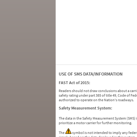
USE OF SMS DATA/INFORMATION
FAST Act of 2015:
Readers should not draw conclusions about a carrie
safety rating under part 385 of title 49, Code of F
authorized to operate on the Nation's roadways.
Safety Measurement System:
The data in the Safety Measurement System (SMS)
prioritize a motor carrier for further monitoring.
The
symbol is not intended to imply any federa