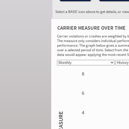
Select a BASIC icon above to get details, or vie
BASIC:
Driver Fitness
CARRIER MEASURE OVER TIME
More Info
Carrier violations or crashes are weighted by 
The measure only considers individual perform
On-Road Performance
performance. The graph below gives a summary
over a selected period of time. Select from t
Measure:
data would appear applying the most recent
0.00
Safety Event Group: No Safety Event
Group
8
Investigation Results
No Acute/Critical Violations Discovered
6
4
MEASURE