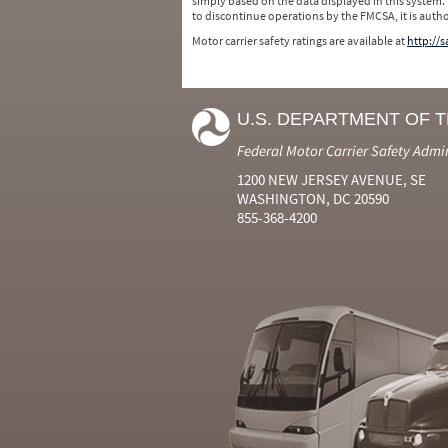
simply based on the data displayed in this system.
to discontinue operations by the FMCSA, it is auth
Motor carrier safety ratings are available at
http://
U.S. DEPARTMENT OF 
Federal Motor Carrier Safety Admi
1200 NEW JERSEY AVENUE, SE
WASHINGTON, DC 20590
855-368-4200