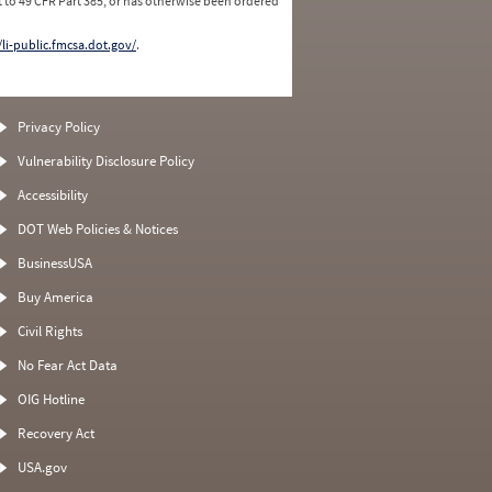
 to 49 CFR Part 385, or has otherwise been ordered
/li-public.fmcsa.dot.gov/
.
Privacy Policy
Vulnerability Disclosure Policy
Accessibility
DOT Web Policies & Notices
BusinessUSA
Buy America
Civil Rights
No Fear Act Data
OIG Hotline
Recovery Act
USA.gov