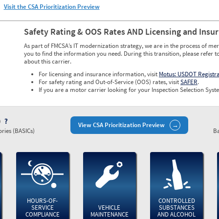
Visit the CSA Prioritization Preview
Safety Rating & OOS Rates AND Licensing and Insu
As part of FMCSA’s IT modernization strategy, we are in the process of mer
you to find the information you need. During this transition, please refer t
about this carrier.
For licensing and insurance information, visit
Motus: USDOT Registr
For safety rating and Out-of-Service (OOS) rates, visit
SAFER
.
If you are a motor carrier looking for your Inspection Selection Syste
)
View CSA Prioritization Preview
ries (BASICs)
Ba
HOURS-OF-
CONTROLLED
SERVICE
VEHICLE
SUBSTANCES
COMPLIANCE
MAINTENANCE
AND ALCOHOL