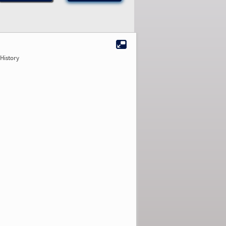
History