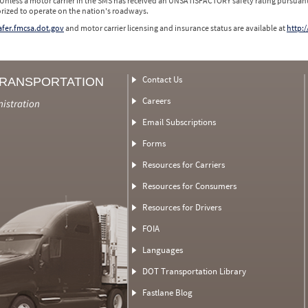
 Unless a motor carrier in the SMS has received an UNSATISFACTORY safety rating pursuant
orized to operate on the nation's roadways.
safer.fmcsa.dot.gov
and motor carrier licensing and insurance status are available at
http:/
Contact Us
TRANSPORTATION
Careers
nistration
Email Subscriptions
Forms
Resources for Carriers
Resources for Consumers
Resources for Drivers
FOIA
Languages
DOT Transportation Library
Fastlane Blog