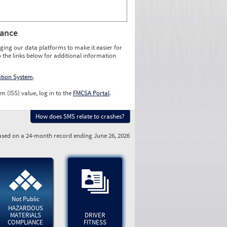
rance
ging our data platforms to make it easier for
o the links below for additional information
ation System
.
m (ISS) value, log in to the
FMCSA Portal
.
How does SMS relate to crashes?
sed on a 24-month record ending June 26, 2026
Not Public
HAZARDOUS
MATERIALS
DRIVER
COMPLIANCE
FITNESS