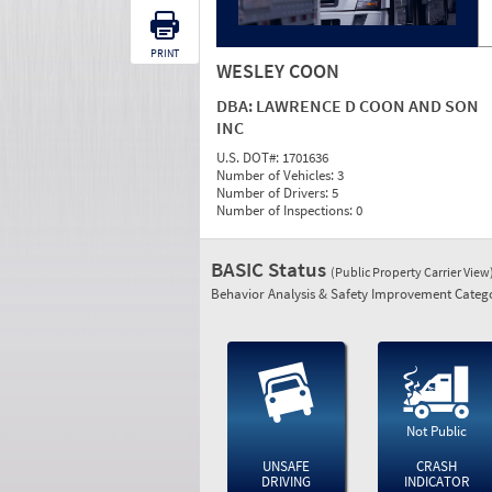
PRINT
WESLEY COON
DBA:
LAWRENCE D COON AND SON
INC
U.S. DOT#:
1701636
Number of Vehicles:
3
Number of Drivers:
5
Number of Inspections:
0
BASIC Status
(Public Property Carrier View
Behavior Analysis & Safety Improvement Catego
Not Public
UNSAFE
CRASH
DRIVING
INDICATOR