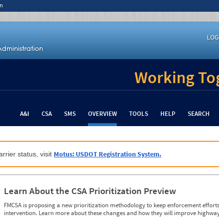
n
LOG
Working Tog
A&I
CSA
SMS
OVERVIEW
TOOLS
HELP
SEARCH
Motus: USDOT Registration System.
rrier status, visit
Learn About the CSA Prioritization Preview
FMCSA is proposing a new prioritization methodology to keep enforcement efforts 
intervention. Learn more about these changes and how they will improve highway