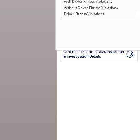
with Driver Fitness Violations
in SMS:
0
Total Inspections with Violations used in
without Driver Fitness Violations
SMS:
0
Driver Fitness Violations
Total Crashes
*
: 0
*
Crashes listed represent a motor carrier’s
involvement in
reportable crashes
, regardless o
the carrier’s or driver’s role in the crash.
Contin
for details
.
Continue for more Crash, Inspection
& Investigation Details