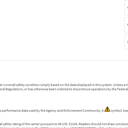
r's overall safety condition simply based on the data displayed in this system. Unless 
ederal Regulations, or has otherwise been ordered to discontinue operations by the Federal 
 is performance data used by the Agency and Enforcement Community. A
symbol, bas
l safety rating of the carrier pursuant to 49 USC 31144. Readers should not draw conclusio