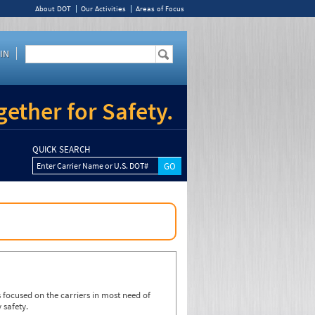
About DOT
Our Activities
Areas of Focus
IN
ether for Safety.
QUICK SEARCH
Enter Carrier Name or U.S. DOT#
focused on the carriers in most need of
 safety.