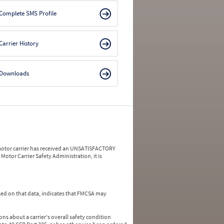
Complete SMS Profile
Carrier History
Downloads
a motor carrier has received an UNSATISFACTORY
Motor Carrier Safety Administration, it is
ed on that data, indicates that FMCSA may
ns about a carrier's overall safety condition