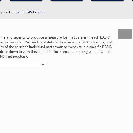
w your
Complete SMS Profile
.
time and severity to produce a measure for that carrier in each BASIC.
ance based on 24 months of data, with a measure of 0 indicating best
 of the carrier’s individual performance measure in a specific BASIC
he drop-down to view this actual performance data along with how this
 SMS methodology.