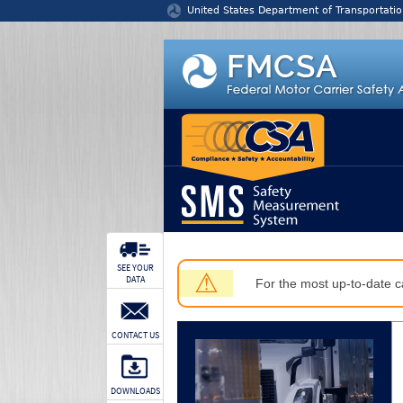
Jump to content
United States Department of Transportatio
SEE YOUR
⚠
DATA
For the most up-to-date ca
CONTACT US
DOWNLOADS