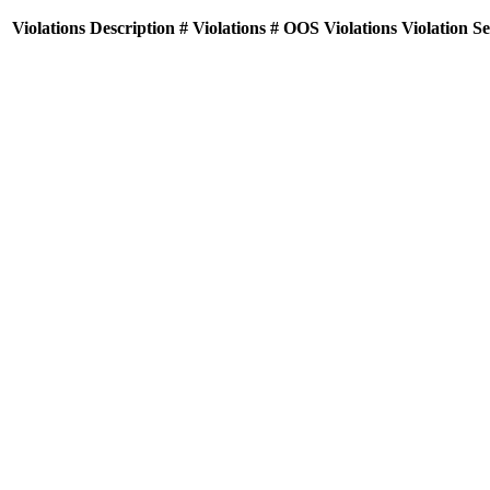
Violations
Description
# Violations
# OOS Violations
Violation S