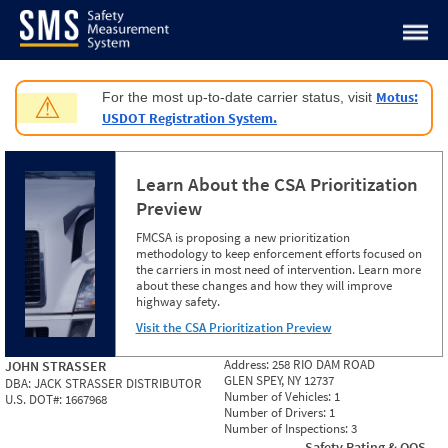
Jump to content
Motus:
For the most up-to-date carrier status, visit
⚠
USDOT Registration System.
Learn About the CSA Prioritization
Preview
FMCSA is proposing a new prioritization
methodology to keep enforcement efforts focused on
the carriers in most need of intervention. Learn more
about these changes and how they will improve
highway safety.
Visit the CSA Prioritization Preview
Address:
258 RIO DAM ROAD
JOHN STRASSER
GLEN SPEY, NY 12737
DBA:
JACK STRASSER DISTRIBUTOR
Number of Vehicles:
1
U.S. DOT#:
1667968
Number of Drivers:
1
Number of Inspections:
3
Safety Rating & OOS