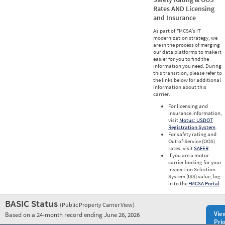
Rates AND Licensing
and Insurance
As part of FMCSA’s IT
modernization strategy, we
are in the process of merging
our data platforms to make it
easier for you to find the
information you need. During
this transition, please refer to
the links below for additional
information about this
carrier.
For licensing and
insurance information,
visit
Motus: USDOT
Registration System
.
For safety rating and
Out-of-Service (OOS)
rates, visit
SAFER
.
If you are a motor
carrier looking for your
Inspection Selection
System (ISS) value, log
in to the
FMCSA Portal
.
BASIC Status
(Public Property Carrier View)
Vie
Based on a 24-month record ending June 26, 2026
Prio