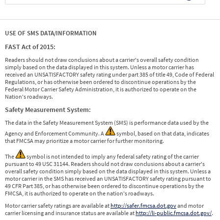
USE OF SMS DATA/INFORMATION
FAST Act of 2015:
Readers should not draw conclusions about a carrier's overall safety condition
simply based on the data displayed in this system. Unless a motor carrier has
received an UNSATISFACTORY safety rating under part 385 of title 49, Code of Federal
Regulations, or has otherwise been ordered to discontinue operations by the
Federal Motor Carrier Safety Administration, it is authorized to operate on the
Nation's roadways.
Safety Measurement System:
The data in the Safety Measurement System (SMS) is performance data used by the
Agency and Enforcement Community. A
symbol, based on that data, indicates
that FMCSA may prioritize a motor carrier for further monitoring.
The
symbol is not intended to imply any federal safety rating of the carrier
pursuant to 49 USC 31144. Readers should not draw conclusions about a carrier's
overall safety condition simply based on the data displayed in this system. Unless a
motor carrier in the SMS has received an UNSATISFACTORY safety rating pursuant to
49 CFR Part 385, or has otherwise been ordered to discontinue operations by the
FMCSA, it is authorized to operate on the nation's roadways.
Motor carrier safety ratings are available at
http://safer.fmcsa.dot.gov
and motor
carrier licensing and insurance status are available at
http://li-public.fmcsa.dot.gov/
.