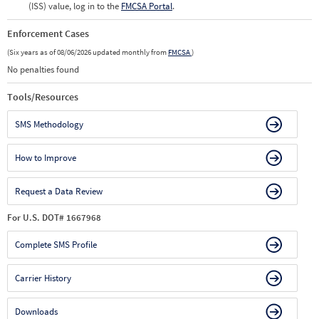
(ISS) value, log in to the
FMCSA Portal
.
Enforcement Cases
(Six years as of 08/06/2026 updated monthly from
FMCSA
)
No penalties found
Tools/Resources
SMS Methodology
How to Improve
Request a Data Review
For U.S. DOT# 1667968
Complete SMS Profile
Carrier History
Downloads