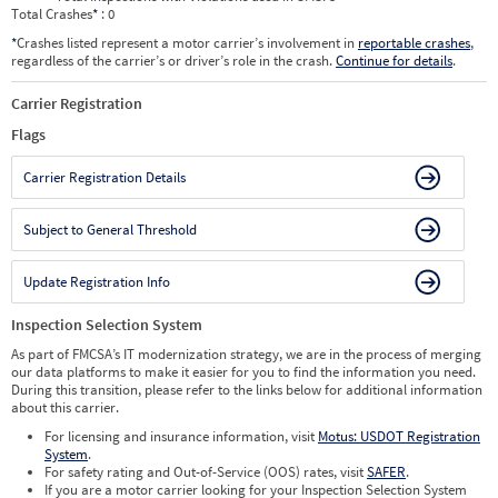
Total Crashes
*
: 0
*
Crashes listed represent a motor carrier’s involvement in
reportable crashes
,
regardless of the carrier’s or driver’s role in the crash.
Continue for details
.
Carrier Registration
Flags
Carrier Registration Details
Subject to General Threshold
Update Registration Info
Inspection Selection System
As part of FMCSA’s IT modernization strategy, we are in the process of merging
our data platforms to make it easier for you to find the information you need.
During this transition, please refer to the links below for additional information
about this carrier.
For licensing and insurance information, visit
Motus: USDOT Registration
System
.
For safety rating and Out-of-Service (OOS) rates, visit
SAFER
.
If you are a motor carrier looking for your Inspection Selection System