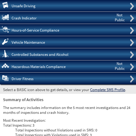
Pre
Unsafe Driving
Not
Crash Indicator
Public
Hours-of-Service Compliance
Vehicle Maintenance
Controlled Substances and Alcohol
Not
Hazardous Materials Compliance
Public
Driver Fitness
Select a BASIC icon above to get details, or view your
Complete SMS Profile
.
Summary of Activities
The summary includes information on the 5 most recent investigations and 24
months of inspections and crash history.
Most Recent Investigation:
Total Inspections:
3
Total Inspections without Violations used in SMS:
0
Total Inspections with Violations used in SMS:
3