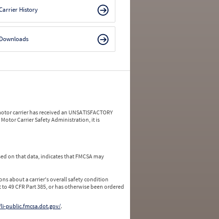
Carrier History
Downloads
a motor carrier has received an UNSATISFACTORY
Motor Carrier Safety Administration, it is
ed on that data, indicates that FMCSA may
ns about a carrier's overall safety condition
 to 49 CFR Part 385, or has otherwise been ordered
/li-public.fmcsa.dot.gov/
.