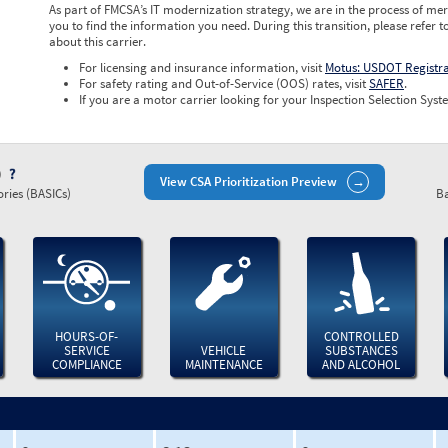
As part of FMCSA’s IT modernization strategy, we are in the process of mer
you to find the information you need. During this transition, please refer t
about this carrier.
For licensing and insurance information, visit
Motus: USDOT Registr
For safety rating and Out-of-Service (OOS) rates, visit
SAFER
.
If you are a motor carrier looking for your Inspection Selection Syste
)
View CSA Prioritization Preview
ries (BASICs)
Ba
HOURS-OF-
CONTROLLED
SERVICE
VEHICLE
SUBSTANCES
COMPLIANCE
MAINTENANCE
AND ALCOHOL