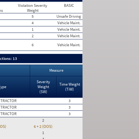
Violation Severity
BASIC
ns
Weight
5
Unsafe Driving
4
Vehicle Maint.
1
Vehicle Maint.
2
Vehicle Maint.
6
Vehicle Maint.
ctions: 13
Measure
Severity
Time Weight
Type
Weight
(TiW)
(SW)
 TRACTOR
3
 TRACTOR
3
 TRACTOR
3
2
OOS)
6 + 2 (OOS)
1
4