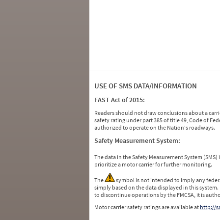
USE OF SMS DATA/INFORMATION
FAST Act of 2015:
Readers should not draw conclusions about a carrie
safety rating under part 385 of title 49, Code of F
authorized to operate on the Nation's roadways.
Safety Measurement System:
The data in the Safety Measurement System (SMS)
prioritize a motor carrier for further monitoring.
The
symbol is not intended to imply any federa
simply based on the data displayed in this system.
to discontinue operations by the FMCSA, it is auth
Motor carrier safety ratings are available at
http://