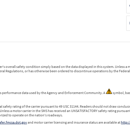
r's overall safety condition simply based on the data displayed in this system. Unless 
ederal Regulations, or has otherwise been ordered to discontinue operations by the Federal 
 is performance data used by the Agency and Enforcement Community. A
symbol, bas
l safety rating of the carrier pursuant to 49 USC 31144. Readers should not draw conclusio
 Unless a motor carrier in the SMS has received an UNSATISFACTORY safety rating pursuant
orized to operate on the nation's roadways.
safer.fmcsa.dot.gov
and motor carrier licensing and insurance status are available at
http:/