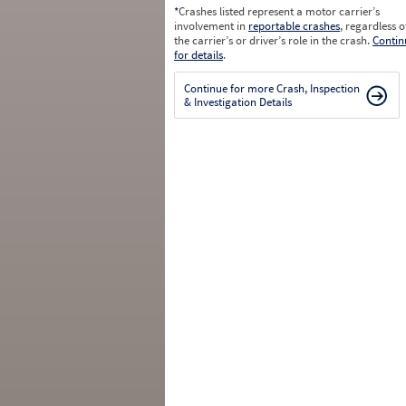
*
Crashes listed represent a motor carrier’s
involvement in
reportable crashes
, regardless o
the carrier’s or driver’s role in the crash.
Contin
for details
.
Continue for more Crash, Inspection
& Investigation Details