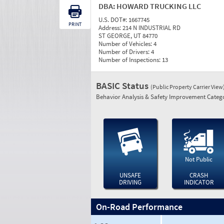
DBA:
HOWARD TRUCKING LLC
U.S. DOT#:
1667745
PRINT
Address:
214 N INDUSTRIAL RD
ST GEORGE, UT 84770
Number of Vehicles:
4
Number of Drivers:
4
Number of Inspections:
13
BASIC Status
(Public Property Carrier View
Behavior Analysis & Safety Improvement Catego
Not Public
UNSAFE
CRASH
DRIVING
INDICATOR
On-Road Performance