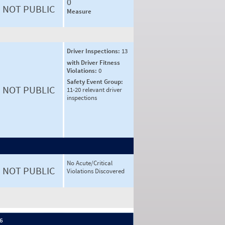
0
NOT PUBLIC
Measure
Driver Inspections:
13
with Driver Fitness
Violations:
0
Safety Event Group:
NOT PUBLIC
11-20 relevant driver
inspections
No Acute/Critical
NOT PUBLIC
Violations Discovered
 6