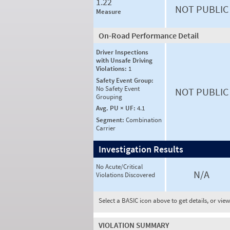
1.22
NOT PUBLIC
Measure
On-Road Performance Detail
Driver Inspections
with Unsafe Driving
Violations:
1
Safety Event Group:
No Safety Event
NOT PUBLIC
Grouping
Avg. PU × UF:
4.1
Segment:
Combination
Carrier
Investigation Results
No Acute/Critical
N/A
Violations Discovered
Select a BASIC icon above to get details, or vie
VIOLATION SUMMARY