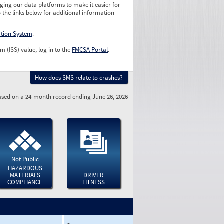
ging our data platforms to make it easier for
o the links below for additional information
ation System
.
m (ISS) value, log in to the
FMCSA Portal
.
How does SMS relate to crashes?
sed on a 24-month record ending June 26, 2026
Not Public
HAZARDOUS
MATERIALS
DRIVER
COMPLIANCE
FITNESS