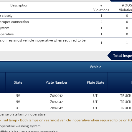
Description
#
# OOS
Violations
Violatio
 closely
1
0
a proper connection
2
0
system.
1
0
operative
1
0
ps on rearmost vehicle inoperative when required to be
1
1
Total Inspe
Vehicle
State
Plate Number
Plate State
NV
Z092042
UT
TRUCK
NV
Z092042
UT
TRUCK
UT
Z092042
UT
TRUCK
icense plate lamp inoperative
- Tail lamp - Both lamps on rearmost vehicle inoperative when required to be on (
operative washing system.
dible air leak at a proper connection