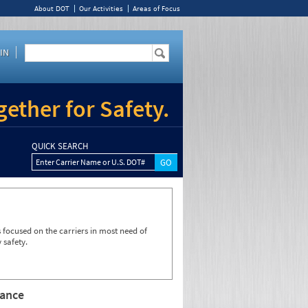
About DOT
Our Activities
Areas of Focus
IN
ether for Safety.
QUICK SEARCH
Enter Carrier Name or U.S. DOT#
focused on the carriers in most need of
 safety.
rance