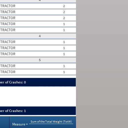
 TRACTOR
2
 TRACTOR
2
 TRACTOR
2
 TRACTOR
1
 TRACTOR
1
4
 TRACTOR
1
 TRACTOR
1
 TRACTOR
1
5
 TRACTOR
1
 TRACTOR
1
er of Crashes: 0
er of Crashes: 1
Sum of the Total Weight (TotW)
Measure =