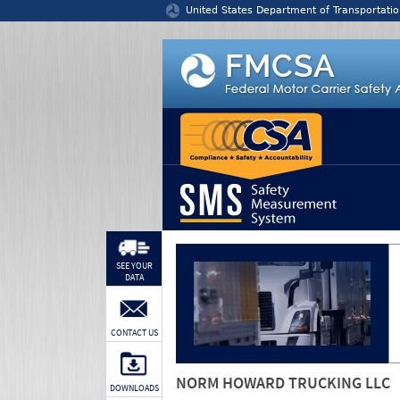
Jump to content
United States Department of Transportatio
SEE YOUR
DATA
CONTACT US
NORM HOWARD TRUCKING LLC
DOWNLOADS