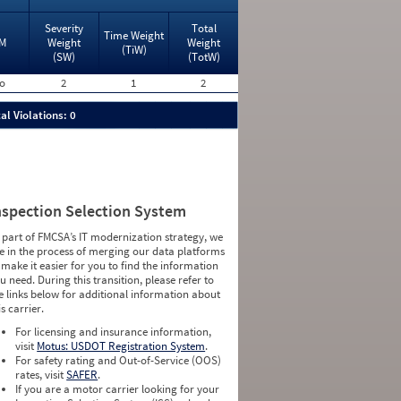
Severity
Total
Time Weight
M
Weight
Weight
(TiW)
(SW)
(TotW)
o
2
1
2
al Violations: 0
nspection Selection System
 part of FMCSA’s IT modernization strategy, we
e in the process of merging our data platforms
 make it easier for you to find the information
u need. During this transition, please refer to
e links below for additional information about
is carrier.
For licensing and insurance information,
visit
Motus: USDOT Registration System
.
For safety rating and Out-of-Service (OOS)
rates, visit
SAFER
.
If you are a motor carrier looking for your