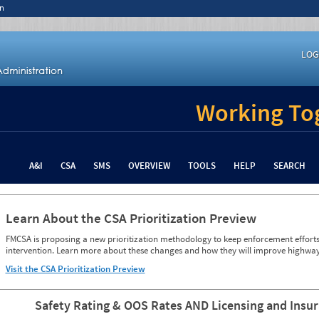
n
LOG
Working Tog
A&I
CSA
SMS
OVERVIEW
TOOLS
HELP
SEARCH
Learn About the CSA Prioritization Preview
FMCSA is proposing a new prioritization methodology to keep enforcement efforts 
intervention. Learn more about these changes and how they will improve highway
Visit the CSA Prioritization Preview
Safety Rating & OOS Rates AND Licensing and Insu