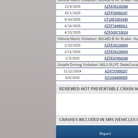
12/8/2025
AZXE05130268
10/1/2025
AZXF05950247
9/16/2025
UT25ES001545
4/24/2025
AZXF16480011
4/23/2025
AZXG09710024
Vehicle Maint. Violation:
393.45D-B Air Brake - Au
2/20/2025
AZXE05130054
2/11/2025
AZXE05130043
1/3/2025
AZXE67850256
Unsafe Driving Violation:
392.2-SLLFC State/Local
11/22/2024
AZ4737000107
8/6/2024
AZ1026400005
REVIEWED-NOT PREVENTABLE CRASH A
CRASHES INCLUDED IN SMS
(VEHICLES 
Report