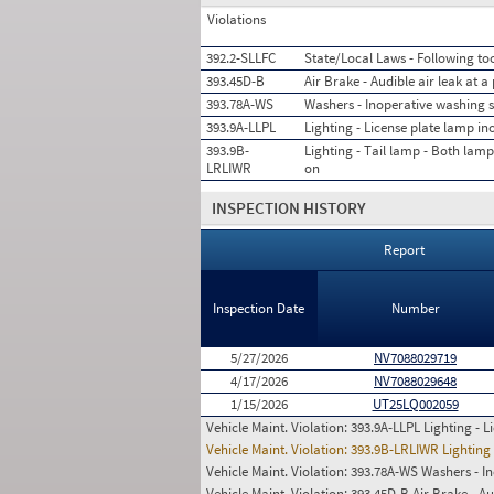
Violations
392.2-SLLFC
State/Local Laws - Following too
393.45D-B
Air Brake - Audible air leak at 
393.78A-WS
Washers - Inoperative washing 
393.9A-LLPL
Lighting - License plate lamp in
393.9B-
Lighting - Tail lamp - Both lam
LRLIWR
on
INSPECTION HISTORY
Report
Inspection Date
Number
5/27/2026
NV7088029719
4/17/2026
NV7088029648
1/15/2026
UT25LQ002059
Vehicle Maint. Violation:
393.9A-LLPL Lighting - L
Vehicle Maint. Violation:
393.9B-LRLIWR Lighting 
Vehicle Maint. Violation:
393.78A-WS Washers - In
Vehicle Maint. Violation:
393.45D-B Air Brake - Au