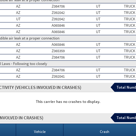
AZ
Z084706
UT
TRUCK
AZ
Z092042
UT
TRUCK
UT
Z092042
UT
TRUCK
AZ
A065846
UT
TRUCK
AZ
A065846
UT
TRUCK
dible air leak at a proper connection
AZ
A065846
UT
TRUCK
AZ
Z065359
UT
TRUCK
AZ
Z084706
UT
TRUCK
 Laws - Following too closely
AZ
Z084706
UT
TRUCK
AZ
Z092041
UT
TRUCK
CTIVITY
(VEHICLES INVOLVED IN CRASHES)
Total Numb
This carrier has no crashes to display.
INVOLVED IN CRASHES)
Total Numb
Vehicle
Crash