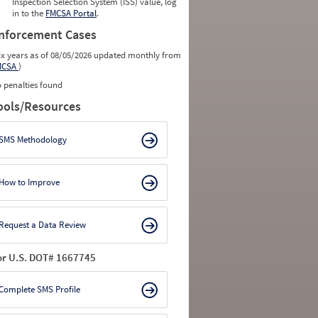
Inspection Selection System (ISS) value, log
in to the
FMCSA Portal
.
nforcement Cases
ix years as of 08/05/2026 updated monthly from
MCSA
)
 penalties found
ools/Resources
SMS Methodology
How to Improve
Request a Data Review
or U.S. DOT# 1667745
Complete SMS Profile