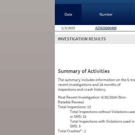
Date
Number
1/3/2025
AZ0I25000485
INVESTIGATION RESULTS
Summary of Activities
The summary includes information on the 5 mo
recent investigations and 24 months of
inspections and crash history.
Most Recent Investigation:
4/26/2024 (Non-
Ratable Review)
Total Inspections:
13
Total Inspections without Violations use
in SMS:
10
Total Inspections with Violations used in
SMS:
3
Total Crashes
*
: 1