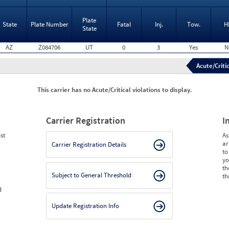
Plate
State
Plate Number
Fatal
Inj.
Tow.
H
State
AZ
Z084706
UT
0
3
Yes
N
Acute/Critic
This carrier has no Acute/Critical violations to display.
Carrier Registration
I
st
As
ar
Carrier Registration Details
to
yo
th
Subject to General Threshold
th
d
Update Registration Info