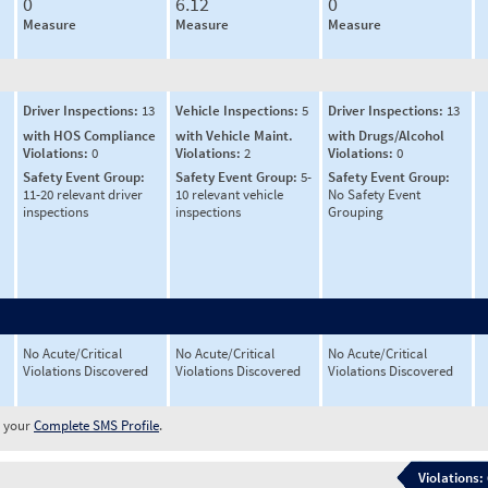
0
6.12
0
Measure
Measure
Measure
Driver Inspections:
13
Vehicle Inspections:
5
Driver Inspections:
13
with HOS Compliance
with Vehicle Maint.
with Drugs/Alcohol
Violations:
0
Violations:
2
Violations:
0
Safety Event Group:
Safety Event Group:
5-
Safety Event Group:
11-20 relevant driver
10 relevant vehicle
No Safety Event
inspections
inspections
Grouping
No Acute/Critical
No Acute/Critical
No Acute/Critical
Violations Discovered
Violations Discovered
Violations Discovered
w your
Complete SMS Profile
.
Violations: