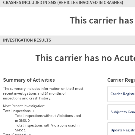
CRASHES INCLUDED IN SMS
(VEHICLES INVOLVED IN CRASHES)
This carrier has
INVESTIGATION RESULTS
This carrier has no Acute
Summary of Activities
Carrier Reg
The summary includes information on the 5 most
recent investigations and 24 months of
Carrier Registr
inspections and crash history.
Most Recent Investigation:
Total Inspections:
1
Subject to Gen
Total Inspections without Violations used
in SMS:
0
Total Inspections with Violations used in
SMS:
1
Update Registr
Total Crashes
*
: 0