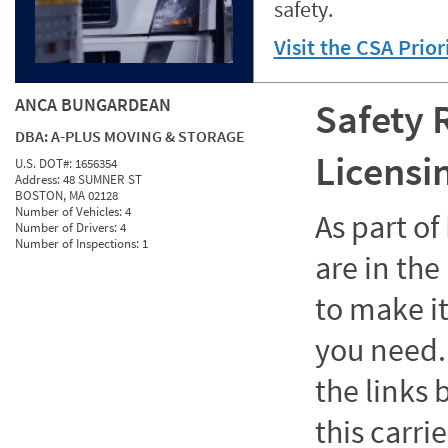
safety.
Visit the CSA Prio
ANCA BUNGARDEAN
Safety 
DBA:
A-PLUS MOVING & STORAGE
Licensi
U.S. DOT#:
1656354
Address:
48 SUMNER ST
BOSTON, MA 02128
Number of Vehicles:
4
As part o
Number of Drivers:
4
Number of Inspections:
1
are in the
to make it
you need. 
the links
this carrie