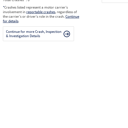
*
Crashes listed represent a motor carrier’s
involvement in
reportable crashes
, regardless of
the carrier’s or driver’s role in the crash.
Continue
for details
.
Continue for more Crash, Inspection
& Investigation Details