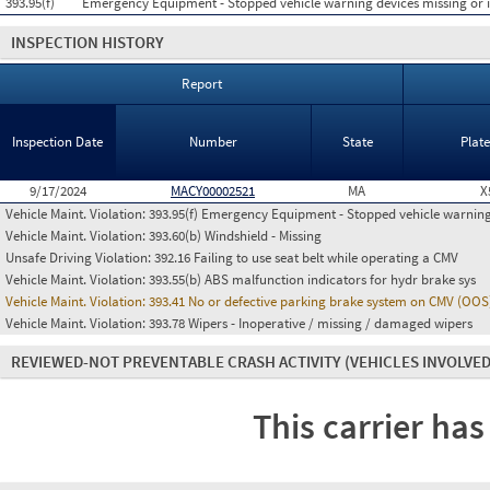
393.95(f)
Emergency Equipment - Stopped vehicle warning devices missing or
INSPECTION HISTORY
Report
Inspection Date
Number
State
Plat
9/17/2024
MACY00002521
MA
X
Vehicle Maint. Violation:
393.95(f) Emergency Equipment - Stopped vehicle warning
Vehicle Maint. Violation:
393.60(b) Windshield - Missing
Unsafe Driving Violation:
392.16 Failing to use seat belt while operating a CMV
Vehicle Maint. Violation:
393.55(b) ABS malfunction indicators for hydr brake sys
Vehicle Maint. Violation:
393.41 No or defective parking brake system on CMV (OOS
Vehicle Maint. Violation:
393.78 Wipers - Inoperative / missing / damaged wipers
REVIEWED-NOT PREVENTABLE CRASH ACTIVITY
(VEHICLES INVOLVED
This carrier has