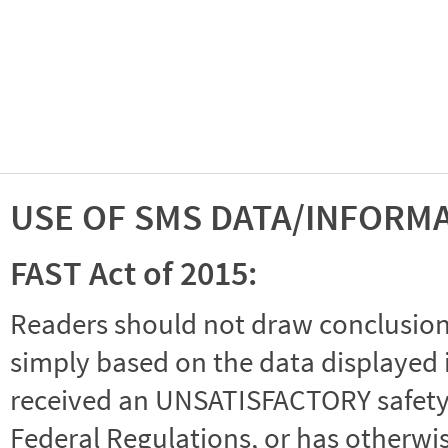
USE OF SMS DATA/INFORM
FAST Act of 2015:
Readers should not draw conclusions 
simply based on the data displayed i
received an UNSATISFACTORY safety r
Federal Regulations, or has otherwi