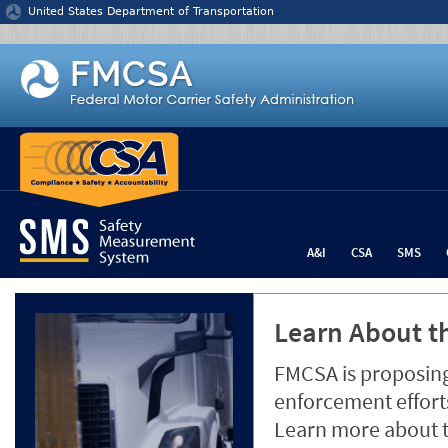
Jump to content
United States Department of Transportation
A&I
CSA
SMS
Learn About th
FMCSA is proposing
enforcement efforts
Learn more about 