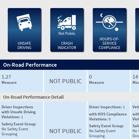
Not Public
HOURS-OF-
UNSAFE
CRASH
SERVICE
DRIVING
INDICATOR
COMPLIANCE
On-Road Performance
1.27
0
14
NOT PUBLIC
Measure
Measure
Mea
On-Road Performance Detail
Driver Inspections
Driver Inspections:
1
Veh
with Unsafe Driving
with HOS Compliance
wit
Violations:
1
Violations:
0
Vio
Safety Event Group:
Safety Event Group:
Saf
No Safety Event
NOT PUBLIC
No Safety Event
No 
Grouping
Grouping
Gro