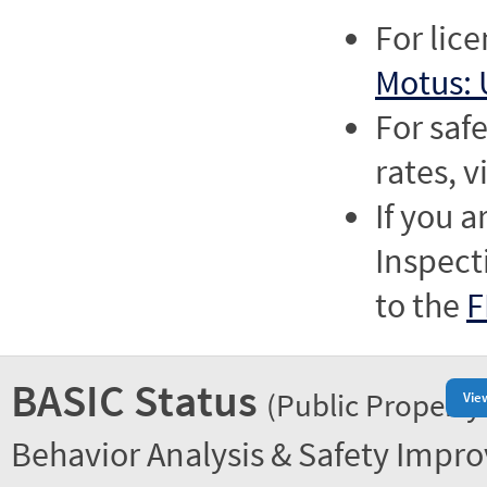
For lic
Motus: 
For saf
rates, v
If you a
Inspect
to the
F
BASIC Status
(Public Property
Vie
Behavior Analysis & Safety Impr