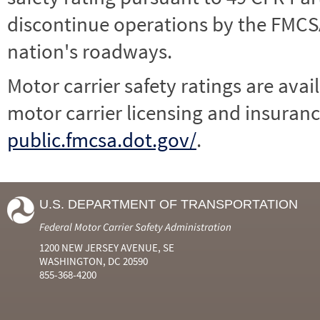
discontinue operations by the FMCSA,
nation's roadways.
Motor carrier safety ratings are avai
motor carrier licensing and insuranc
public.fmcsa.dot.gov/
.
U.S. DEPARTMENT OF TRANSPORTATION
Federal Motor Carrier Safety Administration
1200 NEW JERSEY AVENUE, SE
WASHINGTON, DC 20590
855-368-4200