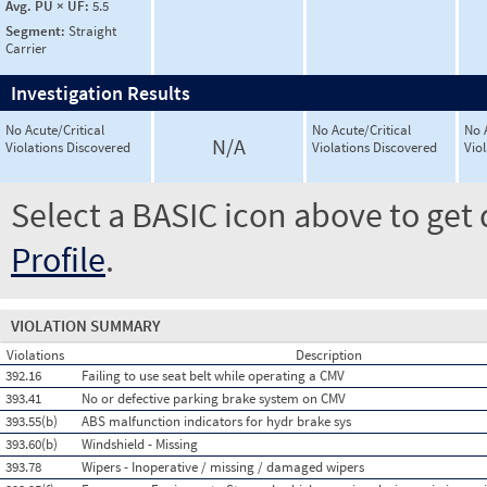
Avg. PU × UF:
5.5
Segment:
Straight
Carrier
Investigation Results
No Acute/Critical
No Acute/Critical
No 
N/A
Violations Discovered
Violations Discovered
Vio
Select a BASIC icon above to get 
Profile
.
VIOLATION SUMMARY
Violations
Description
392.16
Failing to use seat belt while operating a CMV
393.41
No or defective parking brake system on CMV
393.55(b)
ABS malfunction indicators for hydr brake sys
393.60(b)
Windshield - Missing
393.78
Wipers - Inoperative / missing / damaged wipers