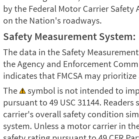
by the Federal Motor Carrier Safety 
on the Nation's roadways.
Safety Measurement System:
The data in the Safety Measurement
the Agency and Enforcement Commu
indicates that FMCSA may prioritize 
The
symbol is not intended to impl
pursuant to 49 USC 31144. Readers 
carrier's overall safety condition si
system. Unless a motor carrier in 
safety rating pursuant to 49 CFR Par