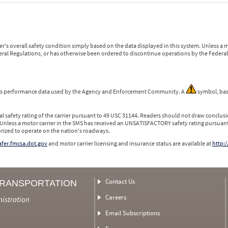
r's overall safety condition simply based on the data displayed in this system. Unless 
ederal Regulations, or has otherwise been ordered to discontinue operations by the Federal 
 is performance data used by the Agency and Enforcement Community. A
symbol, bas
l safety rating of the carrier pursuant to 49 USC 31144. Readers should not draw conclusio
 Unless a motor carrier in the SMS has received an UNSATISFACTORY safety rating pursuant
orized to operate on the nation's roadways.
safer.fmcsa.dot.gov
and motor carrier licensing and insurance status are available at
http:/
Contact Us
TRANSPORTATION
Careers
nistration
Email Subscriptions