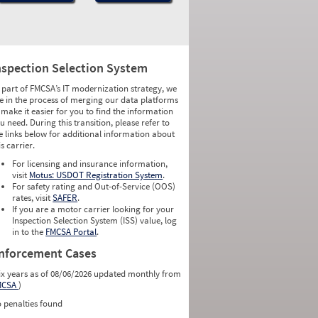
nspection Selection System
 part of FMCSA’s IT modernization strategy, we
e in the process of merging our data platforms
 make it easier for you to find the information
u need. During this transition, please refer to
e links below for additional information about
is carrier.
For licensing and insurance information,
visit
Motus: USDOT Registration System
.
For safety rating and Out-of-Service (OOS)
rates, visit
SAFER
.
If you are a motor carrier looking for your
Inspection Selection System (ISS) value, log
in to the
FMCSA Portal
.
nforcement Cases
ix years as of 08/06/2026 updated monthly from
MCSA
)
 penalties found