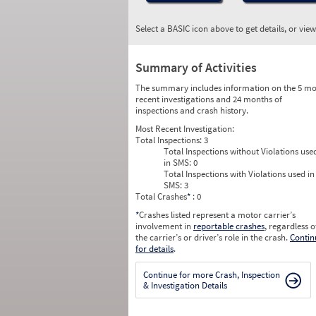
Select a BASIC icon above to get details, or vie
Summary of Activities
The summary includes information on the 5 mo
recent investigations and 24 months of
inspections and crash history.
Most Recent Investigation:
Total Inspections:
3
Total Inspections without Violations use
in SMS:
0
Total Inspections with Violations used in
SMS:
3
Total Crashes
*
: 0
*
Crashes listed represent a motor carrier’s
involvement in
reportable crashes
, regardless o
the carrier’s or driver’s role in the crash.
Contin
for details
.
Continue for more Crash, Inspection
& Investigation Details