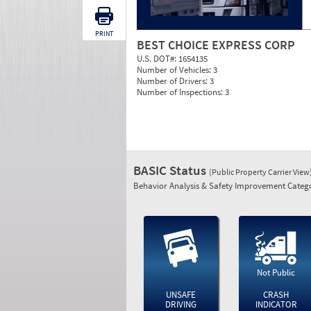
PRINT
BEST CHOICE EXPRESS CORP
U.S. DOT#:
1654135
Number of Vehicles:
3
Number of Drivers:
3
Number of Inspections:
3
BASIC Status
(Public Property Carrier View
Behavior Analysis & Safety Improvement Catego
Not Public
UNSAFE
CRASH
DRIVING
INDICATOR