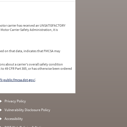
a motor carrier has received an UNSATISFACTORY
Motor Carrier Safety Administration, it is
ed on that data, indicates that FMCSA may
ns about a carrier's overall safety condition
 to 49 CFR Part 385, or has otherwise been ordered
/li-public.fmcsa.dot.gov/
.
Privacy Policy
Vulnerability Disclosure Policy
Accessibility