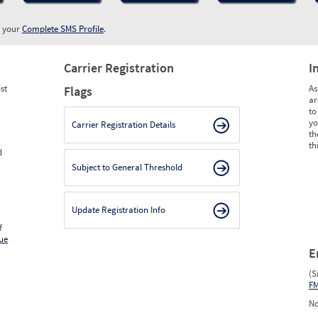
w your
Complete SMS Profile
.
Carrier Registration
I
st
As
Flags
ar
to
yo
Carrier Registration Details
th
th
d
Subject to General Threshold
Update Registration Info
f
ue
E
(S
F
No