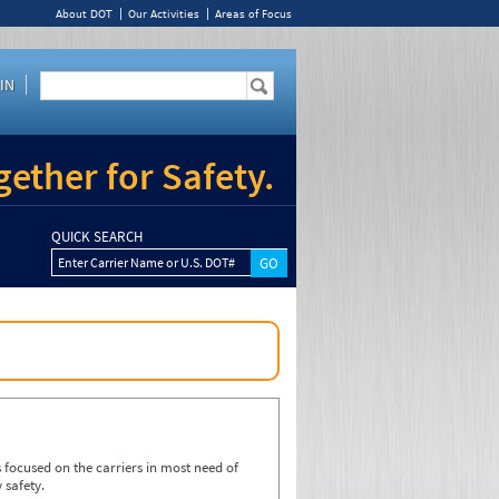
About DOT
Our Activities
Areas of Focus
IN
ether for Safety.
QUICK SEARCH
Enter Carrier Name or U.S. DOT#
focused on the carriers in most need of
 safety.