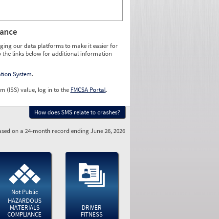
rance
ging our data platforms to make it easier for
o the links below for additional information
ation System
.
m (ISS) value, log in to the
FMCSA Portal
.
How does SMS relate to crashes?
sed on a 24-month record ending June 26, 2026
Not Public
HAZARDOUS
MATERIALS
DRIVER
COMPLIANCE
FITNESS