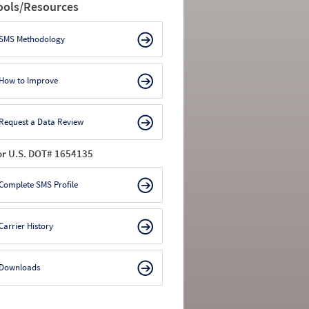
ools/Resources
SMS Methodology
How to Improve
Request a Data Review
or U.S. DOT# 1654135
Complete SMS Profile
Carrier History
Downloads