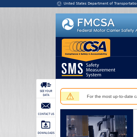
Jump to content
United States Department of Transportatio
SEE YOUR
⚠
DATA
For the most up-to-date ca
CONTACT US
DOWNLOADS