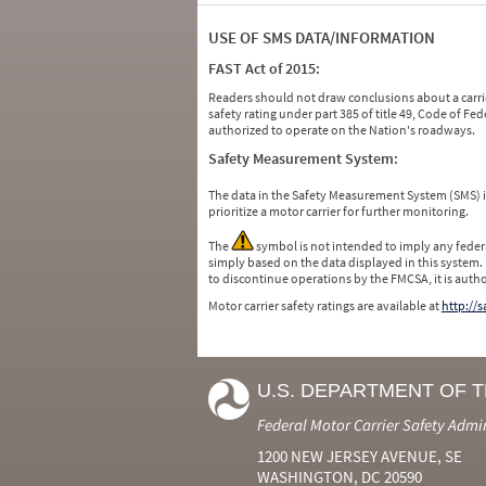
USE OF SMS DATA/INFORMATION
FAST Act of 2015:
Readers should not draw conclusions about a carrie
safety rating under part 385 of title 49, Code of F
authorized to operate on the Nation's roadways.
Safety Measurement System:
The data in the Safety Measurement System (SMS)
prioritize a motor carrier for further monitoring.
The
symbol is not intended to imply any federa
simply based on the data displayed in this system.
to discontinue operations by the FMCSA, it is auth
Motor carrier safety ratings are available at
http://
U.S. DEPARTMENT OF 
Federal Motor Carrier Safety Admi
1200 NEW JERSEY AVENUE, SE
WASHINGTON, DC 20590