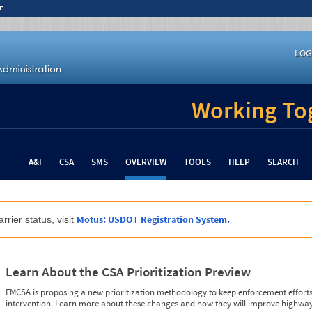
n
LOG
Working Tog
A&I
CSA
SMS
OVERVIEW
TOOLS
HELP
SEARCH
Motus: USDOT Registration System.
rrier status, visit
Learn About the CSA Prioritization Preview
FMCSA is proposing a new prioritization methodology to keep enforcement efforts 
intervention. Learn more about these changes and how they will improve highway