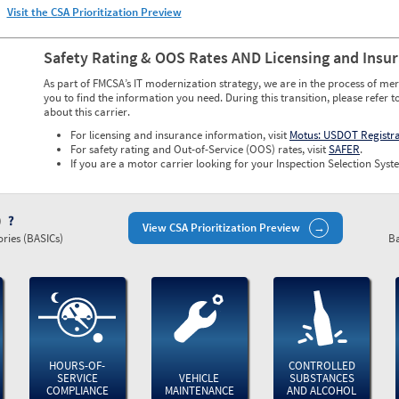
Visit the CSA Prioritization Preview
Safety Rating & OOS Rates AND Licensing and Insu
As part of FMCSA’s IT modernization strategy, we are in the process of mer
you to find the information you need. During this transition, please refer t
about this carrier.
For licensing and insurance information, visit
Motus: USDOT Registr
For safety rating and Out-of-Service (OOS) rates, visit
SAFER
.
If you are a motor carrier looking for your Inspection Selection Syste
)
View CSA Prioritization Preview
ries (BASICs)
Ba
HOURS-OF-
CONTROLLED
SERVICE
VEHICLE
SUBSTANCES
COMPLIANCE
MAINTENANCE
AND ALCOHOL