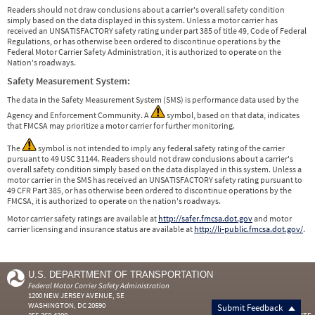
Readers should not draw conclusions about a carrier's overall safety condition
simply based on the data displayed in this system. Unless a motor carrier has
received an UNSATISFACTORY safety rating under part 385 of title 49, Code of Federal
Regulations, or has otherwise been ordered to discontinue operations by the
Federal Motor Carrier Safety Administration, it is authorized to operate on the
Nation's roadways.
Safety Measurement System:
The data in the Safety Measurement System (SMS) is performance data used by the
Agency and Enforcement Community. A
symbol, based on that data, indicates
that FMCSA may prioritize a motor carrier for further monitoring.
The
symbol is not intended to imply any federal safety rating of the carrier
pursuant to 49 USC 31144. Readers should not draw conclusions about a carrier's
overall safety condition simply based on the data displayed in this system. Unless a
motor carrier in the SMS has received an UNSATISFACTORY safety rating pursuant to
49 CFR Part 385, or has otherwise been ordered to discontinue operations by the
FMCSA, it is authorized to operate on the nation's roadways.
Motor carrier safety ratings are available at
http://safer.fmcsa.dot.gov
and motor
carrier licensing and insurance status are available at
http://li-public.fmcsa.dot.gov/
.
U.S. DEPARTMENT OF TRANSPORTATION
Federal Motor Carrier Safety Administration
1200 NEW JERSEY AVENUE, SE
WASHINGTON, DC 20590
Submit Feedback