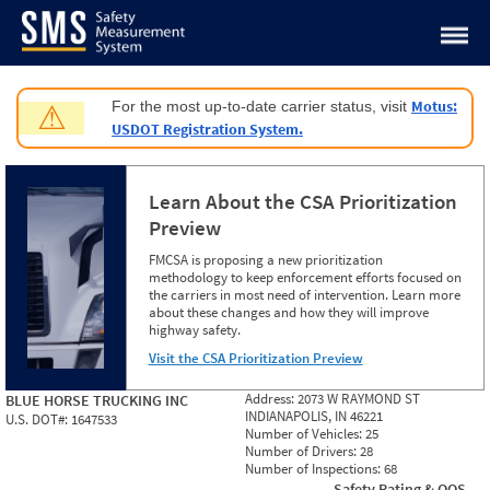
Jump to content
Motus:
For the most up-to-date carrier status, visit
⚠
USDOT Registration System.
Learn About the CSA Prioritization
Preview
FMCSA is proposing a new prioritization
methodology to keep enforcement efforts focused on
the carriers in most need of intervention. Learn more
about these changes and how they will improve
highway safety.
Visit the CSA Prioritization Preview
Address:
2073 W RAYMOND ST
BLUE HORSE TRUCKING INC
INDIANAPOLIS, IN 46221
U.S. DOT#:
1647533
Number of Vehicles:
25
Number of Drivers:
28
Number of Inspections:
68
Safety Rating & OOS