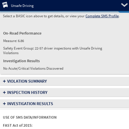
Pre
Unsafe Driving
Select a BASIC icon above to get details, or view your
Complete SMS Profile
.
On-Road Performance
Measure:
6.86
Safety Event Group: 22-57 driver inspections with Unsafe Driving
Violations
Investigation Results
No Acute/Critical Violations Discovered
+
VIOLATION SUMMARY
+
INSPECTION HISTORY
+
INVESTIGATION RESULTS
USE OF SMS DATA/INFORMATION
FAST Act of 2015: