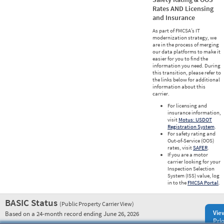
Rates AND Licensing
and Insurance
As part of FMCSA’s IT
modernization strategy, we
are in the process of merging
our data platforms to make it
easier for you to find the
information you need. During
this transition, please refer to
the links below for additional
information about this
carrier.
For licensing and
insurance information,
visit
Motus: USDOT
Registration System
.
For safety rating and
Out-of-Service (OOS)
rates, visit
SAFER
.
If you are a motor
carrier looking for your
Inspection Selection
System (ISS) value, log
in to the
FMCSA Portal
.
BASIC Status
(Public Property Carrier View)
Vie
Based on a 24-month record ending June 26, 2026
Prio