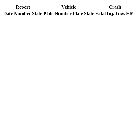
Report
Vehicle
Crash
Date
Number
State
Plate Number
Plate State
Fatal
Inj.
Tow.
H