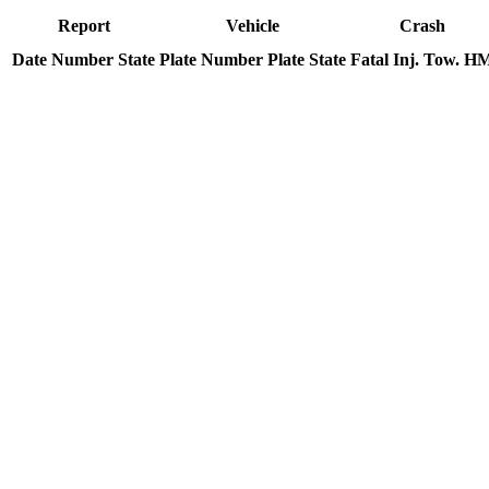
Report
Vehicle
Crash
Date
Number
State
Plate Number
Plate State
Fatal
Inj.
Tow.
H