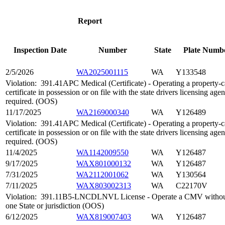
Report
Inspection Date
Number
State
Plate Numb
2/5/2026
WA2025001115
WA
Y133548
Violation:
391.41APC Medical (Certificate) - Operating a property-ca
certificate in possession or on file with the state drivers licensing ag
required. (OOS)
11/17/2025
WA2169000340
WA
Y126489
Violation:
391.41APC Medical (Certificate) - Operating a property-ca
certificate in possession or on file with the state drivers licensing ag
required. (OOS)
11/4/2025
WA1142009550
WA
Y126487
9/17/2025
WAX801000132
WA
Y126487
7/31/2025
WA2112001062
WA
Y130564
7/11/2025
WAX803002313
WA
C22170V
Violation:
391.11B5-LNCDLNVL License - Operate a CMV without a 
one State or jurisdiction (OOS)
6/12/2025
WAX819007403
WA
Y126487