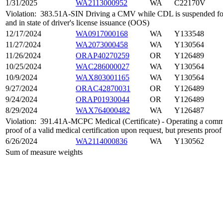
1/31/2025
WA2113000952
WA
C22170V
Violation:
383.51A-SIN Driving a CMV while CDL is suspended for 
and in state of driver's license issuance (OOS)
12/17/2024
WA0917000168
WA
Y133548
11/27/2024
WA2073000458
WA
Y130564
11/26/2024
ORAP40270259
OR
Y126489
10/25/2024
WAC286000027
WA
Y130564
10/9/2024
WAX803001165
WA
Y130564
9/27/2024
ORAC42870031
OR
Y126489
9/24/2024
ORAP01930044
OR
Y126489
8/29/2024
WAX764000482
WA
Y126487
Violation:
391.41A-MCPC Medical (Certificate) - Operating a comme
proof of a valid medical certification upon request, but presents proof
6/26/2024
WA2114000836
WA
Y130562
Sum of measure weights