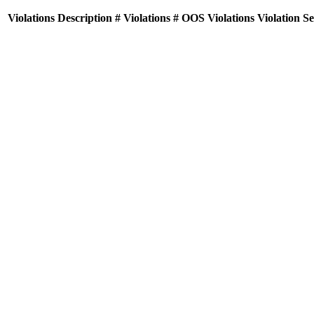
Violations
Description
# Violations
# OOS Violations
Violation S