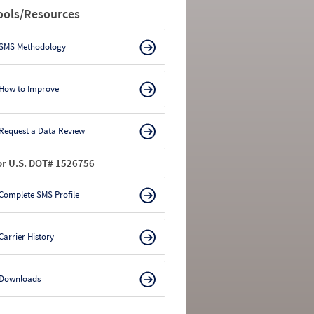
ools/Resources
SMS Methodology
How to Improve
Request a Data Review
or U.S. DOT# 1526756
Complete SMS Profile
Carrier History
Downloads