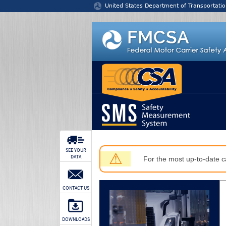
Jump to content
United States Department of Transportatio
SEE YOUR
⚠
DATA
For the most up-to-date ca
CONTACT US
DOWNLOADS