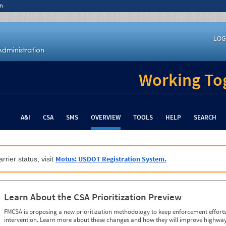
n
LOG
Working Tog
A&I
CSA
SMS
OVERVIEW
TOOLS
HELP
SEARCH
Motus: USDOT Registration System.
rrier status, visit
Learn About the CSA Prioritization Preview
FMCSA is proposing a new prioritization methodology to keep enforcement efforts 
intervention. Learn more about these changes and how they will improve highway