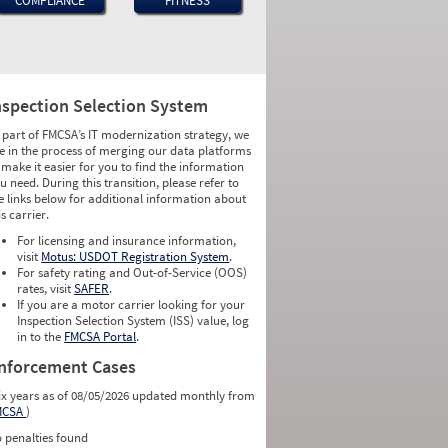
COMPLIANCE
FITNESS
nspection Selection System
 part of FMCSA’s IT modernization strategy, we
e in the process of merging our data platforms
 make it easier for you to find the information
u need. During this transition, please refer to
e links below for additional information about
is carrier.
For licensing and insurance information,
visit
Motus: USDOT Registration System
.
For safety rating and Out-of-Service (OOS)
rates, visit
SAFER
.
If you are a motor carrier looking for your
Inspection Selection System (ISS) value, log
in to the
FMCSA Portal
.
nforcement Cases
ix years as of 08/05/2026 updated monthly from
MCSA
)
 penalties found