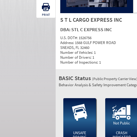
PRINT
S T L CARGO EXPRESS INC
DBA:
STL C EXPRESS INC
U.S. DOT#:
1526756
Address:
1568 GULF POWER ROAD
SNEADS, FL 32460
Number of Vehicles:
1
Number of Drivers:
1
Number of Inspections:
1
BASIC Status
(Public Property Carrier View
Behavior Analysis & Safety Improvement Catego
Not Public
UNSAFE
CRASH