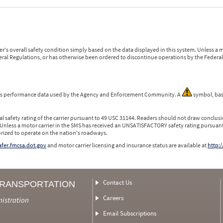
r's overall safety condition simply based on the data displayed in this system. Unless 
ederal Regulations, or has otherwise been ordered to discontinue operations by the Federal 
 is performance data used by the Agency and Enforcement Community. A
symbol, bas
l safety rating of the carrier pursuant to 49 USC 31144. Readers should not draw conclusio
 Unless a motor carrier in the SMS has received an UNSATISFACTORY safety rating pursuant
orized to operate on the nation's roadways.
safer.fmcsa.dot.gov
and motor carrier licensing and insurance status are available at
http:/
Contact Us
TRANSPORTATION
Careers
nistration
Email Subscriptions