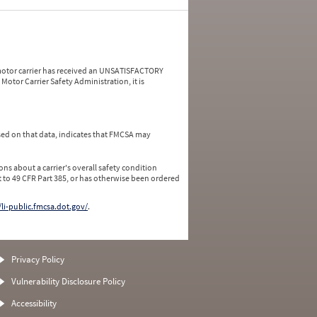
a motor carrier has received an UNSATISFACTORY
Motor Carrier Safety Administration, it is
ed on that data, indicates that FMCSA may
ns about a carrier's overall safety condition
 to 49 CFR Part 385, or has otherwise been ordered
/li-public.fmcsa.dot.gov/
.
Privacy Policy
Vulnerability Disclosure Policy
Accessibility