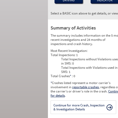
DRIVING
INDICATOR
Select a BASIC icon above to get details, or vie
Summary of Activities
The summary includes information on the 5 mo
recent investigations and 24 months of
inspections and crash history.
Most Recent Investigation:
Total Inspections:
1
Total Inspections without Violations use
in SMS:
0
Total Inspections with Violations used in
SMS:
1
Total Crashes
*
: 0
*
Crashes listed represent a motor carrier’s
involvement in
reportable crashes
, regardless o
the carrier’s or driver’s role in the crash.
Contin
for details
.
Continue for more Crash, Inspection
& Investigation Details