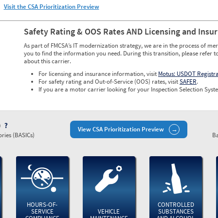
Visit the CSA Prioritization Preview
Safety Rating & OOS Rates AND Licensing and Insu
As part of FMCSA’s IT modernization strategy, we are in the process of mer
you to find the information you need. During this transition, please refer t
about this carrier.
For licensing and insurance information, visit
Motus: USDOT Registr
For safety rating and Out-of-Service (OOS) rates, visit
SAFER
.
If you are a motor carrier looking for your Inspection Selection Syste
)
View CSA Prioritization Preview
ries (BASICs)
Ba
HOURS-OF-
CONTROLLED
SERVICE
VEHICLE
SUBSTANCES