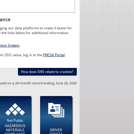
rance
ging our data platforms to make it easier for
o the links below for additional information
ation System
.
m (ISS) value, log in to the
FMCSA Portal
.
How does SMS relate to crashes?
sed on a 24-month record ending June 26, 2026
Not Public
HAZARDOUS
MATERIALS
DRIVER