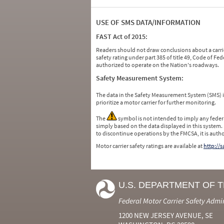
USE OF SMS DATA/INFORMATION
FAST Act of 2015:
Readers should not draw conclusions about a carrie
safety rating under part 385 of title 49, Code of F
authorized to operate on the Nation's roadways.
Safety Measurement System:
The data in the Safety Measurement System (SMS)
prioritize a motor carrier for further monitoring.
The
symbol is not intended to imply any federa
simply based on the data displayed in this system.
to discontinue operations by the FMCSA, it is auth
Motor carrier safety ratings are available at
http://
U.S. DEPARTMENT OF 
Federal Motor Carrier Safety Admi
1200 NEW JERSEY AVENUE, SE