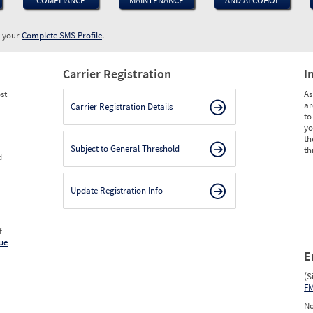
COMPLIANCE
MAINTENANCE
AND ALCOHOL
w your
Complete SMS Profile
.
Carrier Registration
I
st
As
ar
Carrier Registration Details
to
yo
th
Subject to General Threshold
th
d
Update Registration Info
f
ue
E
(S
F
No