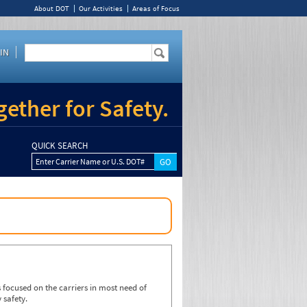
About DOT
Our Activities
Areas of Focus
IN
ether for Safety.
QUICK SEARCH
Enter Carrier Name or U.S. DOT#
focused on the carriers in most need of
 safety.