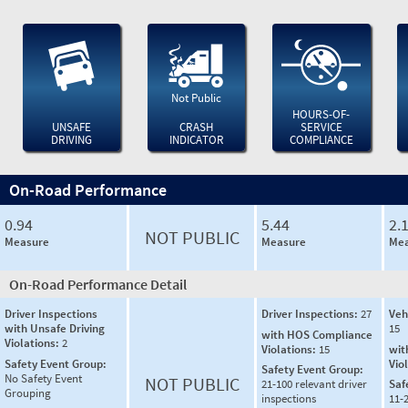
Not Public
HOURS-OF-
UNSAFE
CRASH
SERVICE
DRIVING
INDICATOR
COMPLIANCE
On-Road Performance
0.94
5.44
2.
NOT PUBLIC
Measure
Measure
Mea
On-Road Performance Detail
Driver Inspections
Driver Inspections:
27
Veh
with Unsafe Driving
15
with HOS Compliance
Violations:
2
Violations:
15
wit
Safety Event Group:
Vio
Safety Event Group:
No Safety Event
NOT PUBLIC
21-100 relevant driver
Saf
Grouping
inspections
11-2