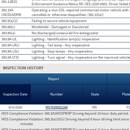
391.11B2S
Enforcement Guidance Memo MC-SEE-2025-0001. Driver failed t
391.15A-
Operating a non-CDL required commercial motor vehicle with d
LNCDLNSRW
cancelled or otherwise disqualified. (391.15(a))
392.9(a)(2)
Failing to secure vehicle equipment
393.60(c)
Windshield - Damaged or Discolored
393.95(a)
No/discharged/unsecured fire extinguisher
393.9A-LIL
Lighting - Identification lamp(s) inoperative
393.9A-LRLI
Lighting - Tail lamp - Any inoperative
393.9A-LSLI
Lighting - Stop lamps - Any inoperative.
393.9A-LTSI
Lighting - Turn signal - Any inoperative on the rearmost vehicle
INSPECTION HISTORY
Report
Inspection Date
Number
State
Plat
6/4/2026
MS7635002288
MS
P
HOS Compliance Violation:
395.3A2HOSPRNP Driving beyond 14 hour duty period. (P
HOS Compliance Violation:
395.3(a)(3)(ii) Driving beyond 8 hour driving limit since 
minutes
HOS Compliance Violation:
395.3A3HOSPRNP Driving beyond 11 hour driving limit i