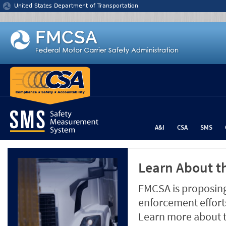
Jump to content
United States Department of Transportation
A&I
CSA
SMS
Learn About th
FMCSA is proposing
enforcement efforts
Learn more about 