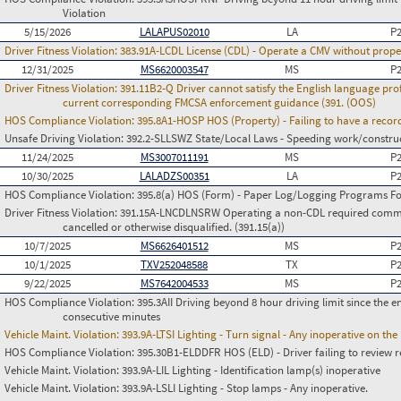
Violation
5/15/2026
LALAPUS02010
LA
P
Driver Fitness Violation:
383.91A-LCDL License (CDL) - Operate a CMV without prope
12/31/2025
MS6620003547
MS
P
Driver Fitness Violation:
391.11B2-Q Driver cannot satisfy the English language prof
current corresponding FMCSA enforcement guidance (391. (OOS)
HOS Compliance Violation:
395.8A1-HOSP HOS (Property) - Failing to have a recor
Unsafe Driving Violation:
392.2-SLLSWZ State/Local Laws - Speeding work/constru
11/24/2025
MS3007011191
MS
P
10/30/2025
LALADZS00351
LA
P
HOS Compliance Violation:
395.8(a) HOS (Form) - Paper Log/Logging Programs 
Driver Fitness Violation:
391.15A-LNCDLNSRW Operating a non-CDL required commerci
cancelled or otherwise disqualified. (391.15(a))
10/7/2025
MS6626401512
MS
P
10/1/2025
TXV252048588
TX
P
9/22/2025
MS7642004533
MS
P
HOS Compliance Violation:
395.3AII Driving beyond 8 hour driving limit since the en
consecutive minutes
Vehicle Maint. Violation:
393.9A-LTSI Lighting - Turn signal - Any inoperative on th
HOS Compliance Violation:
395.30B1-ELDDFR HOS (ELD) - Driver failing to review r
Vehicle Maint. Violation:
393.9A-LIL Lighting - Identification lamp(s) inoperative
Vehicle Maint. Violation:
393.9A-LSLI Lighting - Stop lamps - Any inoperative.