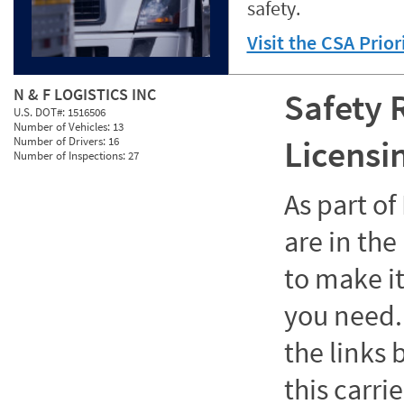
safety.
Visit the CSA Prio
N & F LOGISTICS INC
Safety 
U.S. DOT#:
1516506
Number of Vehicles:
13
Licensi
Number of Drivers:
16
Number of Inspections:
27
As part o
are in the
to make it
you need. 
the links
this carrie