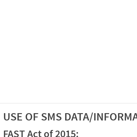
USE OF SMS DATA/INFORM
FAST Act of 2015: