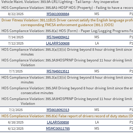
Vehicle Maint. Violation:
393.9A-LRLI Lighting - Tail lamp - Any inoperative
HOS Compliance Violation:
395.8A1-HOSP HOS (Property) - Failing to have a recor
8/22/2025
MS6610008884
MS
P
Driver Fitness Violation:
391.11B2S Driver cannot satisfy the English language profi
corresponding FMCSA enforcement guidance (391.1 (OOS)
HOS Compliance Violation:
395.8(a) HOS (Form) - Paper Log/Logging Programs 
7/14/2025
MS7644009412
MS
P
7/12/2025
LALARRS00608
LA
P
HOS Compliance Violation:
395.3(a)(3)(ii) Driving beyond 8 hour driving limit since 
minutes
HOS Compliance Violation:
395.3A3HOSPRNP Driving beyond 11 hour driving limit i
Violation
7/7/2025
MS7645013511
MS
P
HOS Compliance Violation:
395.3(a)(3)(ii) Driving beyond 8 hour driving limit since 
minutes
HOS Compliance Violation:
395.3AII Driving beyond 8 hour driving limit since the en
consecutive minutes
HOS Compliance Violation:
395.3A3HOSPRNP Driving beyond 11 hour driving limit i
Violation
7/2/2025
MS6618092313
MS
P
HOS Compliance Violation:
395.8(e) False report of drivers record of duty status (
6/18/2025
LALARIS00858
LA
P
6/12/2025
MSMC00511785
MS
P