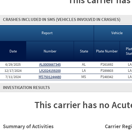
This carrier has
CRASHES INCLUDED IN SMS
(VEHICLES INVOLVED IN CRASHES)
Report
Vehicle
Pla
Date
Number
State
Plate Number
Sta
6/29/2025
AL0005667345
AL
P261692
LA
12/17/2024
LA2024159200
LA
P289803
LA
7/11/2024
MS7501244480
MS
P248342
LA
INVESTIGATION RESULTS
This carrier has no Acute
Summary of Activities
Carrier Reg