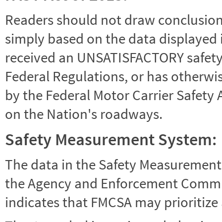
Readers should not draw conclusions 
simply based on the data displayed i
received an UNSATISFACTORY safety r
Federal Regulations, or has otherwi
by the Federal Motor Carrier Safety 
on the Nation's roadways.
Safety Measurement System:
The data in the Safety Measurement
the Agency and Enforcement Commu
indicates that FMCSA may prioritize 