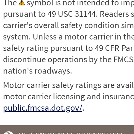
The
symbol is not intended to impl
pursuant to 49 USC 31144. Readers 
carrier's overall safety condition si
system. Unless a motor carrier in 
safety rating pursuant to 49 CFR Par
discontinue operations by the FMCSA,
nation's roadways.
Motor carrier safety ratings are avai
motor carrier licensing and insuranc
public.fmcsa.dot.gov/
.