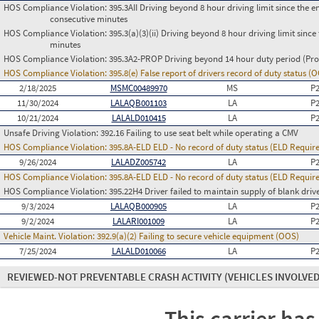
HOS Compliance Violation:
395.3AII Driving beyond 8 hour driving limit since the en
consecutive minutes
HOS Compliance Violation:
395.3(a)(3)(ii) Driving beyond 8 hour driving limit since 
minutes
HOS Compliance Violation:
395.3A2-PROP Driving beyond 14 hour duty period (Prop
HOS Compliance Violation:
395.8(e) False report of drivers record of duty status (
2/18/2025
MSMC00489970
MS
P
11/30/2024
LALAQB001103
LA
P
10/21/2024
LALALD010415
LA
P
Unsafe Driving Violation:
392.16 Failing to use seat belt while operating a CMV
HOS Compliance Violation:
395.8A-ELD ELD - No record of duty status (ELD Requir
9/26/2024
LALADZ005742
LA
P
HOS Compliance Violation:
395.8A-ELD ELD - No record of duty status (ELD Requir
HOS Compliance Violation:
395.22H4 Driver failed to maintain supply of blank driv
9/3/2024
LALAQB000905
LA
P
9/2/2024
LALARI001009
LA
P
Vehicle Maint. Violation:
392.9(a)(2) Failing to secure vehicle equipment (OOS)
7/25/2024
LALALD010066
LA
P
REVIEWED-NOT PREVENTABLE CRASH ACTIVITY
(VEHICLES INVOLVED