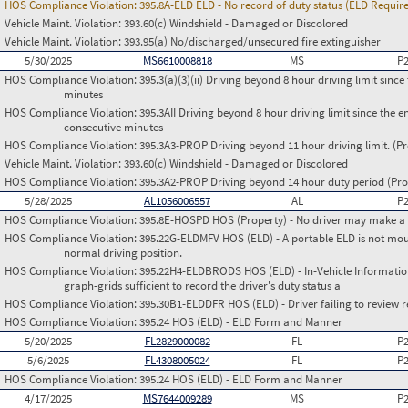
HOS Compliance Violation:
395.8A-ELD ELD - No record of duty status (ELD Requir
Vehicle Maint. Violation:
393.60(c) Windshield - Damaged or Discolored
Vehicle Maint. Violation:
393.95(a) No/discharged/unsecured fire extinguisher
5/30/2025
MS6610008818
MS
P
HOS Compliance Violation:
395.3(a)(3)(ii) Driving beyond 8 hour driving limit since 
minutes
HOS Compliance Violation:
395.3AII Driving beyond 8 hour driving limit since the en
consecutive minutes
HOS Compliance Violation:
395.3A3-PROP Driving beyond 11 hour driving limit. (Pr
Vehicle Maint. Violation:
393.60(c) Windshield - Damaged or Discolored
HOS Compliance Violation:
395.3A2-PROP Driving beyond 14 hour duty period (Prop
5/28/2025
AL1056006557
AL
P
HOS Compliance Violation:
395.8E-HOSPD HOS (Property) - No driver may make a fa
HOS Compliance Violation:
395.22G-ELDMFV HOS (ELD) - A portable ELD is not mount
normal driving position.
HOS Compliance Violation:
395.22H4-ELDBRODS HOS (ELD) - In-Vehicle Information -
graph-grids sufficient to record the driver's duty status a
HOS Compliance Violation:
395.30B1-ELDDFR HOS (ELD) - Driver failing to review r
HOS Compliance Violation:
395.24 HOS (ELD) - ELD Form and Manner
5/20/2025
FL2829000082
FL
P
5/6/2025
FL4308005024
FL
P
HOS Compliance Violation:
395.24 HOS (ELD) - ELD Form and Manner
4/17/2025
MS7644009289
MS
P