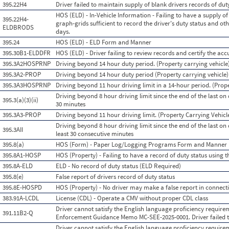
395.22H4
Driver failed to maintain supply of blank drivers records of dut
HOS (ELD) - In-Vehicle Information - Failing to have a supply of
395.22H4-
graph-grids sufficient to record the driver's duty status and o
ELDBRODS
days.
395.24
HOS (ELD) - ELD Form and Manner
395.30B1-ELDDFR
HOS (ELD) - Driver failing to review records and certify the acc
395.3A2HOSPRNP
Driving beyond 14 hour duty period. (Property carrying vehicle
395.3A2-PROP
Driving beyond 14 hour duty period (Property carrying vehicle)
395.3A3HOSPRNP
Driving beyond 11 hour driving limit in a 14-hour period. (Prop
Driving beyond 8 hour driving limit since the end of the last on d
395.3(a)(3)(ii)
30 minutes
395.3A3-PROP
Driving beyond 11 hour driving limit. (Property Carrying Vehicl
Driving beyond 8 hour driving limit since the end of the last on 
395.3AII
least 30 consecutive minutes
395.8(a)
HOS (Form) - Paper Log/Logging Programs Form and Manner
395.8A1-HOSP
HOS (Property) - Failing to have a record of duty status using
395.8A-ELD
ELD - No record of duty status (ELD Required)
395.8(e)
False report of drivers record of duty status
395.8E-HOSPD
HOS (Property) - No driver may make a false report in connecti
383.91A-LCDL
License (CDL) - Operate a CMV without proper CDL class
Driver cannot satisfy the English language proficiency require
391.11B2-Q
Enforcement Guidance Memo MC-SEE-2025-0001. Driver failed t
Driver cannot satisfy the English language proficiency require