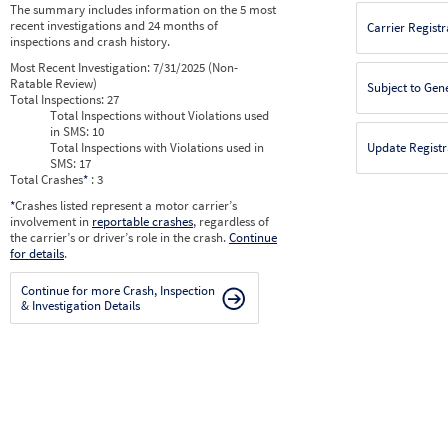
The summary includes information on the 5 most
recent investigations and 24 months of
Carrier Registr
inspections and crash history.
Most Recent Investigation:
7/31/2025 (Non-
Ratable Review)
Subject to Gen
Total Inspections:
27
Total Inspections without Violations used
in SMS:
10
Total Inspections with Violations used in
Update Registr
SMS:
17
Total Crashes
*
: 3
*
Crashes listed represent a motor carrier’s
involvement in
reportable crashes
, regardless of
the carrier’s or driver’s role in the crash.
Continue
for details
.
Continue for more Crash, Inspection
& Investigation Details