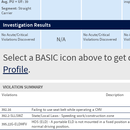
Avg. PU × UF:
39
ins
Segment:
Straight
Carrier
Investigation Results
No Acute/Critical
No Acute/Critical
No 
N/A
Violations Discovered
Violations Discovered
Vio
Select a BASIC icon above to get 
Profile
.
VIOLATION SUMMARY
Violations
Description
392.16
Failing to use seat belt while operating a CMV
392.2-SLLSWZ
State/Local Laws - Speeding work/construction zone
HOS (ELD) - A portable ELD is not mounted in a fixed position an
395.22G-ELDMFV
normal driving position.