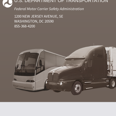
U.S. DEPARTMENT OF TRANSPORTATION
Federal Motor Carrier Safety Administration
1200 NEW JERSEY AVENUE, SE
WASHINGTON, DC 20590
855-368-4200