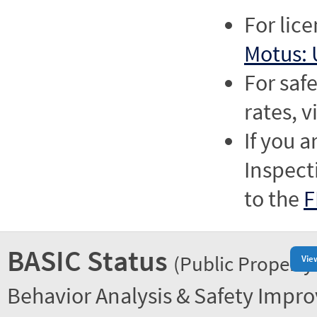
For lic
Motus: 
For saf
rates, v
If you a
Inspect
to the
F
BASIC Status
(Public Property
Vie
Behavior Analysis & Safety Impr