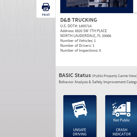
PRINT
D&B TRUCKING
U.S. DOT#:
1455714
Address:
6920 SW 7TH PLACE
NORTH LAUDERDALE, FL 33068
Number of Vehicles:
1
Number of Drivers:
1
Number of Inspections:
0
BASIC Status
(Public Property Carrier View
Behavior Analysis & Safety Improvement Catego
Not Public
UNSAFE
CRASH
DRIVING
INDICATOR