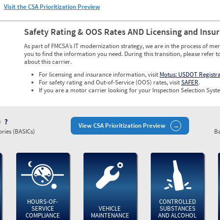
Visit the CSA Prioritization Preview
Safety Rating & OOS Rates AND Licensing and Insu
As part of FMCSA’s IT modernization strategy, we are in the process of mer
you to find the information you need. During this transition, please refer t
about this carrier.
For licensing and insurance information, visit
Motus: USDOT Registr
For safety rating and Out-of-Service (OOS) rates, visit
SAFER
.
If you are a motor carrier looking for your Inspection Selection Syste
)
View CSA Prioritization Preview
ries (BASICs)
Ba
HOURS-OF-
CONTROLLED
SERVICE
VEHICLE
SUBSTANCES
COMPLIANCE
MAINTENANCE
AND ALCOHOL