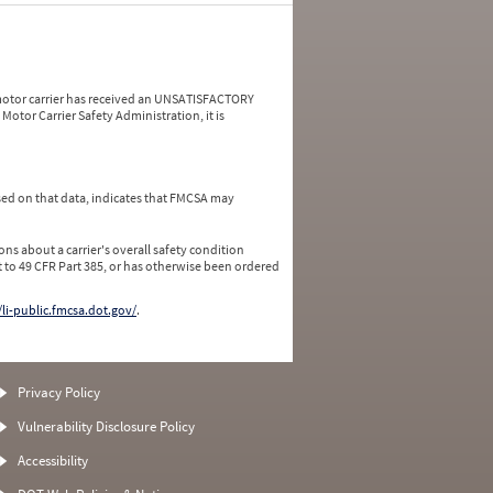
a motor carrier has received an UNSATISFACTORY
Motor Carrier Safety Administration, it is
ed on that data, indicates that FMCSA may
ns about a carrier's overall safety condition
 to 49 CFR Part 385, or has otherwise been ordered
/li-public.fmcsa.dot.gov/
.
Privacy Policy
Vulnerability Disclosure Policy
Accessibility