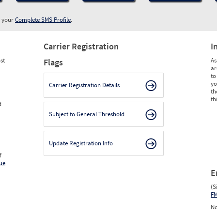
w your
Complete SMS Profile
.
Carrier Registration
I
st
As
Flags
ar
to
yo
Carrier Registration Details
th
th
d
Subject to General Threshold
Update Registration Info
f
ue
E
(S
F
No