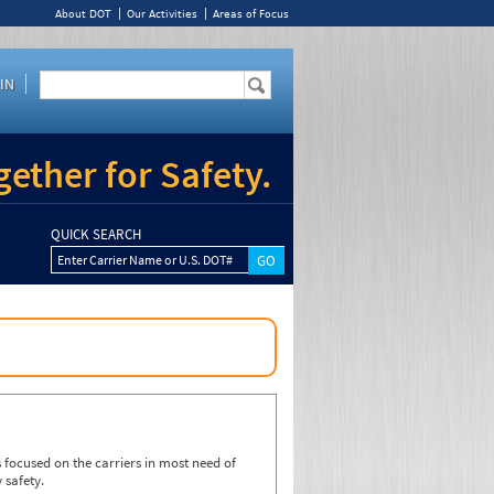
About DOT
Our Activities
Areas of Focus
IN
ether for Safety.
QUICK SEARCH
Enter Carrier Name or U.S. DOT#
focused on the carriers in most need of
 safety.