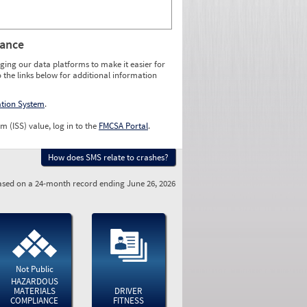
rance
ging our data platforms to make it easier for
o the links below for additional information
ation System
.
m (ISS) value, log in to the
FMCSA Portal
.
How does SMS relate to crashes?
sed on a 24-month record ending June 26, 2026
Not Public
HAZARDOUS
MATERIALS
DRIVER
COMPLIANCE
FITNESS