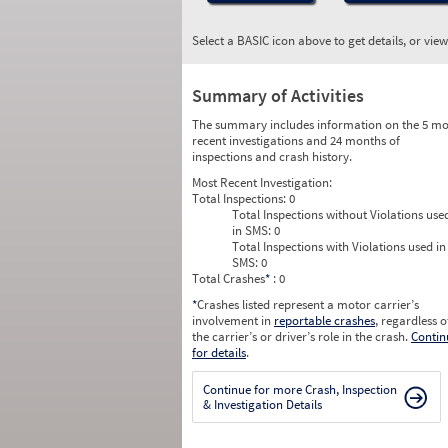
Select a BASIC icon above to get details, or vie
Summary of Activities
The summary includes information on the 5 mo
recent investigations and 24 months of
inspections and crash history.
Most Recent Investigation:
Total Inspections:
0
Total Inspections without Violations use
in SMS:
0
Total Inspections with Violations used in
SMS:
0
Total Crashes
*
: 0
*
Crashes listed represent a motor carrier’s
involvement in
reportable crashes
, regardless o
the carrier’s or driver’s role in the crash.
Contin
for details
.
Continue for more Crash, Inspection
& Investigation Details