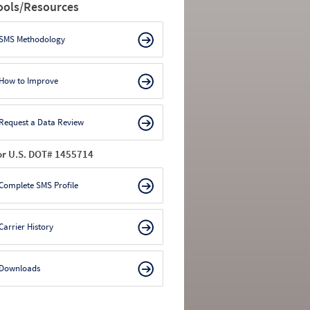
ools/Resources
SMS Methodology
How to Improve
Request a Data Review
or U.S. DOT# 1455714
Complete SMS Profile
Carrier History
Downloads