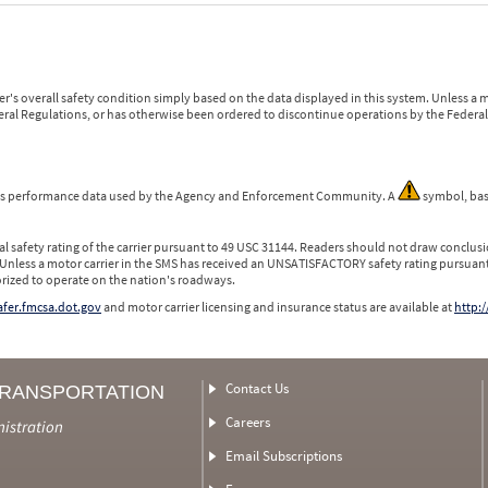
r's overall safety condition simply based on the data displayed in this system. Unless 
ederal Regulations, or has otherwise been ordered to discontinue operations by the Federal 
 is performance data used by the Agency and Enforcement Community. A
symbol, bas
l safety rating of the carrier pursuant to 49 USC 31144. Readers should not draw conclusio
 Unless a motor carrier in the SMS has received an UNSATISFACTORY safety rating pursuant
orized to operate on the nation's roadways.
safer.fmcsa.dot.gov
and motor carrier licensing and insurance status are available at
http:/
Contact Us
TRANSPORTATION
Careers
nistration
Email Subscriptions