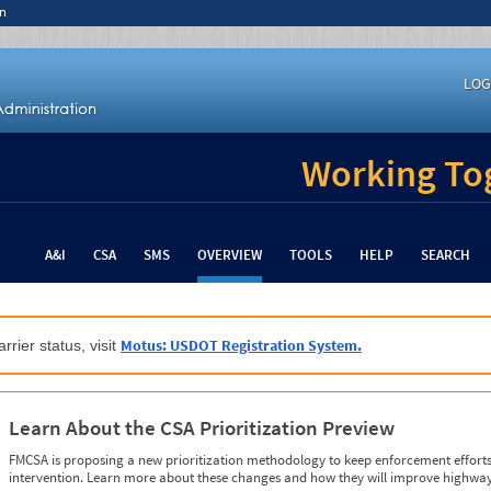
n
LOG
Working Tog
A&I
CSA
SMS
OVERVIEW
TOOLS
HELP
SEARCH
Motus: USDOT Registration System.
rrier status, visit
Learn About the CSA Prioritization Preview
FMCSA is proposing a new prioritization methodology to keep enforcement efforts 
intervention. Learn more about these changes and how they will improve highway