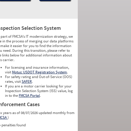
nspection Selection System
 part of FMCSA’s IT modernization strategy, we
e in the process of merging our data platforms
 make it easier for you to find the information
u need. During this transition, please refer to
e links below for additional information about
is carrier.
For licensing and insurance information,
visit
Motus: USDOT Registration System
.
For safety rating and Out-of-Service (OOS)
rates, visit
SAFER
.
If you are a motor carrier looking for your
Inspection Selection System (ISS) value, log
in to the
FMCSA Portal
.
nforcement Cases
ix years as of 08/07/2026 updated monthly from
MCSA
)
 penalties found