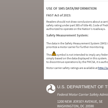
USE OF SMS DATA/INFORMATION
FAST Act of 2015:
Readers should not draw conclusions about a carrie
safety rating under part 385 of title 49, Code of F
authorized to operate on the Nation's roadways.
Safety Measurement System:
The data in the Safety Measurement System (SMS)
prioritize a motor carrier for further monitoring.
The
symbol is not intended to imply any federa
simply based on the data displayed in this system.
to discontinue operations by the FMCSA, it is auth
Motor carrier safety ratings are available at
http://
U.S. DEPARTMENT OF 
Federal Motor Carrier Safety Admi
1200 NEW JERSEY AVENUE, SE
WASHINGTON, DC 20590