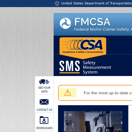
Jump to content
United States Department of Transportatio
SEE YOUR
⚠
DATA
For the most up-to-date ca
CONTACT US
DOWNLOADS