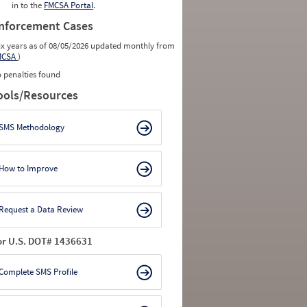
in to the
FMCSA Portal
.
nforcement Cases
ix years as of 08/05/2026 updated monthly from
MCSA
)
 penalties found
ools/Resources
SMS Methodology
How to Improve
Request a Data Review
or U.S. DOT# 1436631
Complete SMS Profile