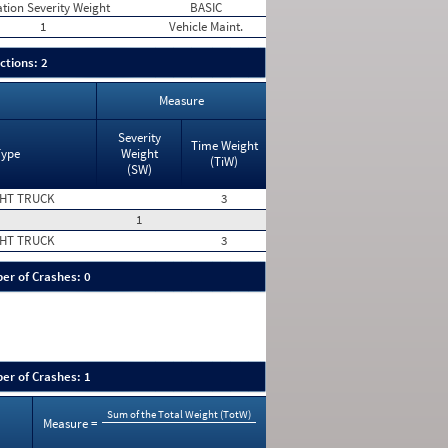
ation Severity Weight
BASIC
1
Vehicle Maint.
ctions: 2
Measure
Severity
Time Weight
Type
Weight
(TiW)
(SW)
HT TRUCK
3
1
HT TRUCK
3
er of Crashes: 0
er of Crashes: 1
Sum of the Total Weight (TotW)
Measure =