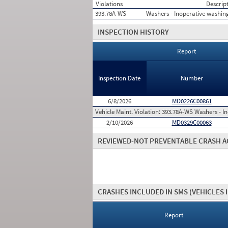
Violations
Descrip
393.78A-WS
Washers - Inoperative washin
INSPECTION HISTORY
Report
Inspection Date
Number
6/8/2026
MD0226C00861
Vehicle Maint. Violation:
393.78A-WS Washers - In
2/10/2026
MD0329C00063
REVIEWED-NOT PREVENTABLE CRASH A
CRASHES INCLUDED IN SMS
(VEHICLES 
Report