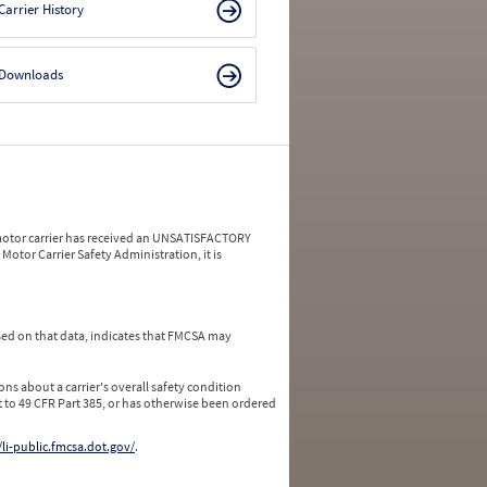
Carrier History
Downloads
a motor carrier has received an UNSATISFACTORY
Motor Carrier Safety Administration, it is
ed on that data, indicates that FMCSA may
ns about a carrier's overall safety condition
 to 49 CFR Part 385, or has otherwise been ordered
/li-public.fmcsa.dot.gov/
.