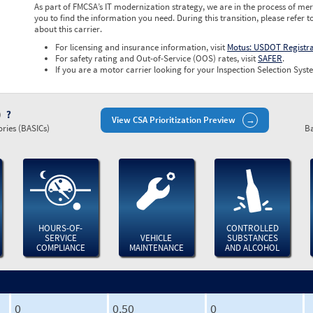
As part of FMCSA’s IT modernization strategy, we are in the process of mer
you to find the information you need. During this transition, please refer t
about this carrier.
For licensing and insurance information, visit
Motus: USDOT Registr
For safety rating and Out-of-Service (OOS) rates, visit
SAFER
.
If you are a motor carrier looking for your Inspection Selection Syste
)
View CSA Prioritization Preview
ries (BASICs)
Ba
HOURS-OF-
CONTROLLED
SERVICE
VEHICLE
SUBSTANCES
COMPLIANCE
MAINTENANCE
AND ALCOHOL
0
0.50
0