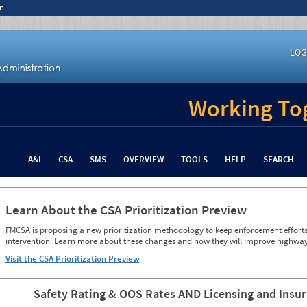
n
LOG
Working Tog
A&I
CSA
SMS
OVERVIEW
TOOLS
HELP
SEARCH
Learn About the CSA Prioritization Preview
FMCSA is proposing a new prioritization methodology to keep enforcement efforts 
intervention. Learn more about these changes and how they will improve highway
Visit the CSA Prioritization Preview
Safety Rating & OOS Rates AND Licensing and Insu