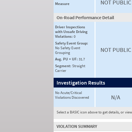
NOT PUBLIC
Measure
On-Road Performance Detail
Driver Inspections
with Unsafe Driving
Violations:
0
Safety Event Group:
No Safety Event
NOT PUBLIC
Grouping
Avg. PU × UF:
31.7
Segment:
Straight
Carrier
Investigation Results
No Acute/Critical
N/A
Violations Discovered
Select a BASIC icon above to get details, or vie
VIOLATION SUMMARY