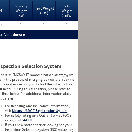
Severity
Total
Time Weight
M
Weight
Weight
(TiW)
(SW)
(TotW)
o
1
1
1
al Violations: 0
nspection Selection System
 part of FMCSA’s IT modernization strategy, we
e in the process of merging our data platforms
 make it easier for you to find the information
u need. During this transition, please refer to
e links below for additional information about
is carrier.
For licensing and insurance information,
visit
Motus: USDOT Registration System
.
For safety rating and Out-of-Service (OOS)
rates, visit
SAFER
.
If you are a motor carrier looking for your
Inspection Selection System (ISS) value, log