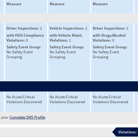
Measure
Measure
Measure
Driver Inspections:
2
Vehicle Inspections:
2
Driver Inspections:
2
with HOS Compliance
with Vehicle Maint.
with Drugs/Alcohol
Violations:
0
Violations:
1
Violations:
0
Safety Event Group:
Safety Event Group:
Safety Event Group:
No Safety Event
No Safety Event
No Safety Event
Grouping
Grouping
Grouping
No Acute/Critical
No Acute/Critical
No Acute/Critical
Violations Discovered
Violations Discovered
Violations Discovered
w your
Complete SMS Profile
.
Violations: