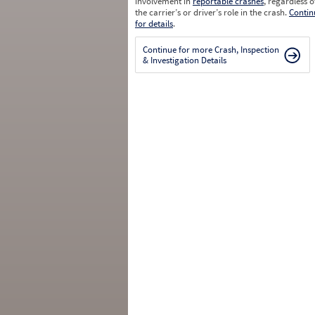
involvement in
reportable crashes
, regardless o
the carrier’s or driver’s role in the crash.
Contin
for details
.
Continue for more Crash, Inspection
& Investigation Details