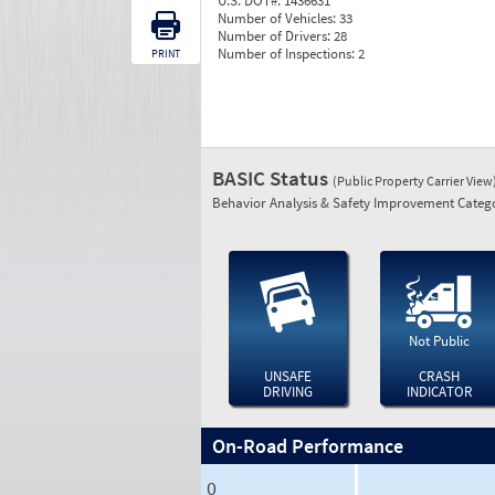
U.S. DOT#:
1436631
Number of Vehicles:
33
Number of Drivers:
28
Number of Inspections:
2
PRINT
BASIC Status
(Public Property Carrier View
Behavior Analysis & Safety Improvement Catego
Not Public
UNSAFE
CRASH
DRIVING
INDICATOR
On-Road Performance
0