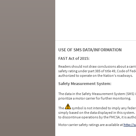
USE OF SMS DATA/INFORMATION
FAST Act of 2015:
Readers should not draw conclusions about a carrie
safety rating under part 385 of title 49, Code of F
authorized to operate on the Nation's roadways.
Safety Measurement System:
The data in the Safety Measurement System (SMS)
prioritize a motor carrier for further monitoring.
The
symbol is not intended to imply any federa
simply based on the data displayed in this system.
to discontinue operations by the FMCSA, it is auth
Motor carrier safety ratings are available at
http://