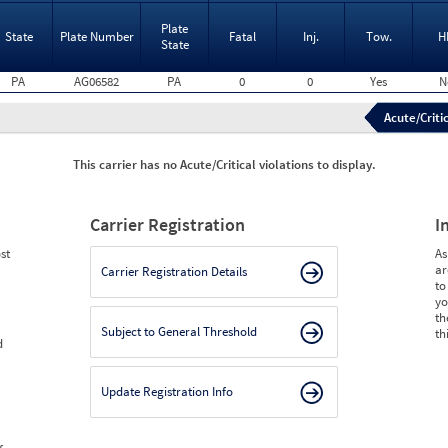
Plate
State
Plate Number
Fatal
Inj.
Tow.
H
State
PA
AG06582
PA
0
0
Yes
N
Acute/Critic
This carrier has no Acute/Critical violations to display.
Carrier Registration
I
st
As
ar
Carrier Registration Details
to
yo
th
Subject to General Threshold
th
d
Update Registration Info