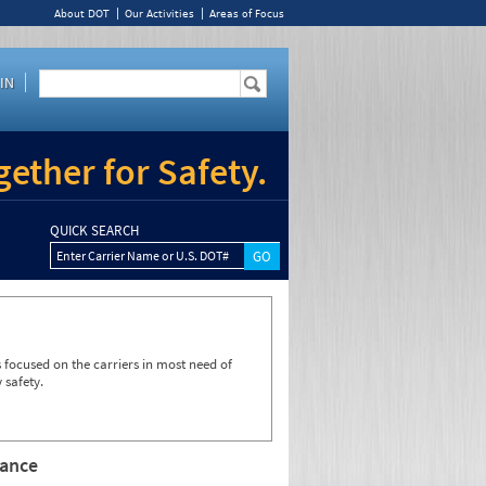
About DOT
Our Activities
Areas of Focus
IN
ether for Safety.
QUICK SEARCH
Enter Carrier Name or U.S. DOT#
focused on the carriers in most need of
 safety.
rance