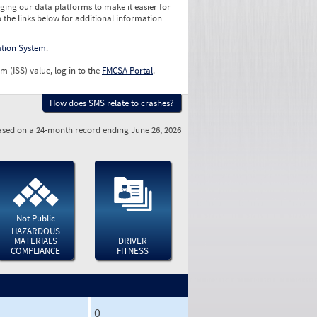
ging our data platforms to make it easier for
o the links below for additional information
ation System
.
m (ISS) value, log in to the
FMCSA Portal
.
How does SMS relate to crashes?
sed on a 24-month record ending June 26, 2026
Not Public
HAZARDOUS
MATERIALS
DRIVER
COMPLIANCE
FITNESS
0