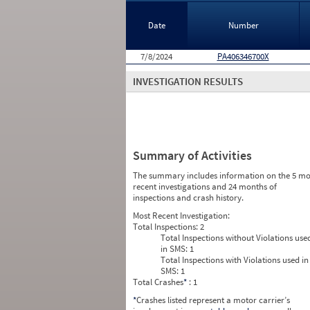
Date
Number
7/8/2024
PA406346700X
INVESTIGATION RESULTS
Summary of Activities
The summary includes information on the 5 mo
recent investigations and 24 months of
inspections and crash history.
Most Recent Investigation:
Total Inspections:
2
Total Inspections without Violations use
in SMS:
1
Total Inspections with Violations used in
SMS:
1
Total Crashes
*
: 1
*
Crashes listed represent a motor carrier’s