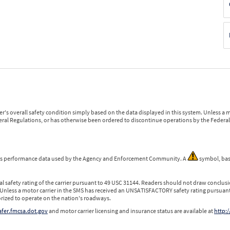
r's overall safety condition simply based on the data displayed in this system. Unless 
ederal Regulations, or has otherwise been ordered to discontinue operations by the Federal 
 is performance data used by the Agency and Enforcement Community. A
symbol, bas
l safety rating of the carrier pursuant to 49 USC 31144. Readers should not draw conclusio
 Unless a motor carrier in the SMS has received an UNSATISFACTORY safety rating pursuant
orized to operate on the nation's roadways.
safer.fmcsa.dot.gov
and motor carrier licensing and insurance status are available at
http:/