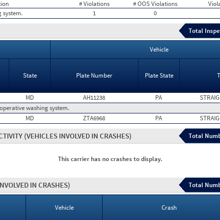
tion
# Violations
# OOS Violations
Viol
g system.
1
0
Total Inspe
Vehicle
State
Plate Number
Plate State
MD
AH11238
PA
STRAIG
operative washing system.
MD
ZTA6968
PA
STRAIG
CTIVITY
(VEHICLES INVOLVED IN CRASHES)
Total Numb
This carrier has no crashes to display.
INVOLVED IN CRASHES)
Total Numb
Vehicle
Crash