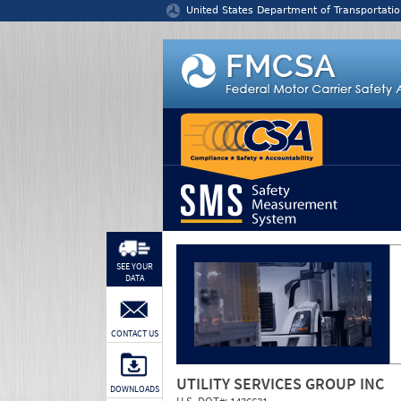
Jump to content
United States Department of Transportatio
SEE YOUR
DATA
CONTACT US
UTILITY SERVICES GROUP INC
DOWNLOADS