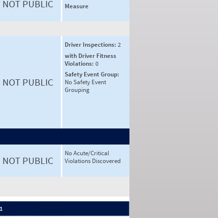
NOT PUBLIC
Measure
Driver Inspections:
2
with Driver Fitness
Violations:
0
Safety Event Group:
NOT PUBLIC
No Safety Event
Grouping
No Acute/Critical
NOT PUBLIC
Violations Discovered
 1