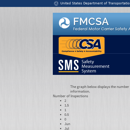
Jump to content
United States Department of Transportatio
The graph below displays the number of
information.
Number of
Inspections
2
1.5
1
0.5
0
Jun
Jul