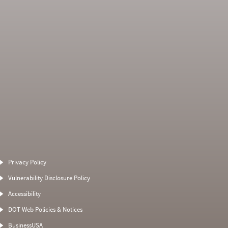
Average Severity
Non SMS Roadside
Weight
Event
Privacy Policy
0
0
0
0
Vulnerability Disclosure Policy
0
0
0
0
Accessibility
0
0
0
0
DOT Web Policies & Notices
0
0
0
BusinessUSA
0