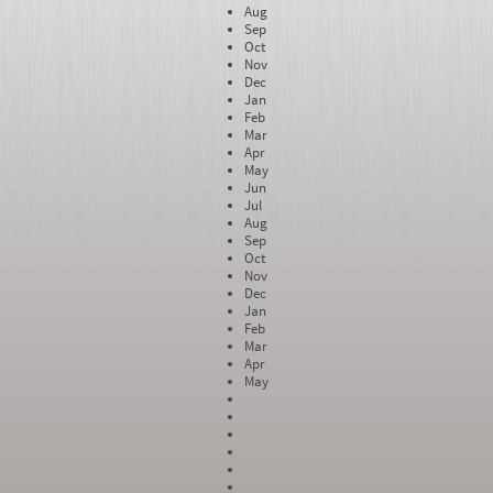
Aug
Sep
Oct
Nov
Dec
Jan
Feb
Mar
Apr
May
Jun
Jul
Aug
Sep
Oct
Nov
Dec
Jan
Feb
Mar
Apr
May