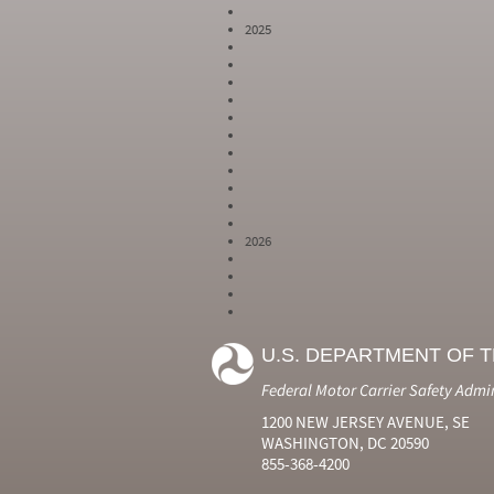
2025
2026
Year
Month
Month Short
Number
Number
Name
U.S. DEPARTMENT OF 
2024
6
Jun
2024
7
Jul
Federal Motor Carrier Safety Admi
2024
8
Aug
2024
9
Sep
1200 NEW JERSEY AVENUE, SE
2024
10
Oct
WASHINGTON, DC 20590
2024
11
Nov
855-368-4200
2024
12
Dec
2025
1
Jan