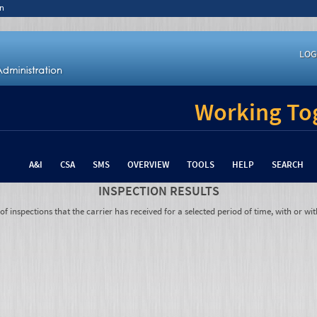
n
LOG
Working Tog
A&I
CSA
SMS
OVERVIEW
TOOLS
HELP
SEARCH
INSPECTION RESULTS
 inspections that the carrier has received for a selected period of time, with or wit