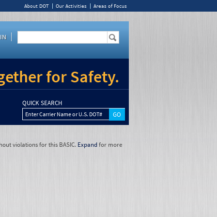
About DOT
Our Activities
Areas of Focus
IN
ether for Safety.
QUICK SEARCH
Enter Carrier Name or U.S. DOT#
hout violations for this BASIC.
Expand
for more