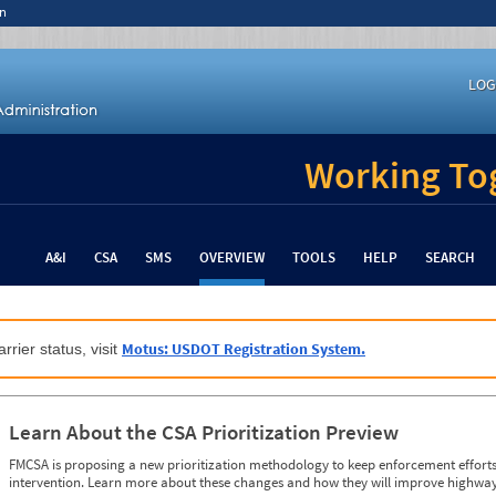
n
LOG
Working Tog
A&I
CSA
SMS
OVERVIEW
TOOLS
HELP
SEARCH
Motus: USDOT Registration System.
rrier status, visit
Learn About the CSA Prioritization Preview
FMCSA is proposing a new prioritization methodology to keep enforcement efforts 
intervention. Learn more about these changes and how they will improve highway