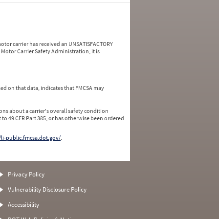
a motor carrier has received an UNSATISFACTORY
Motor Carrier Safety Administration, it is
ed on that data, indicates that FMCSA may
ns about a carrier's overall safety condition
 to 49 CFR Part 385, or has otherwise been ordered
/li-public.fmcsa.dot.gov/
.
Privacy Policy
Vulnerability Disclosure Policy
Accessibility