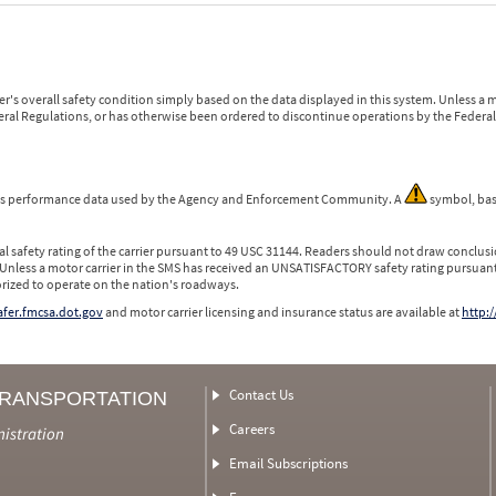
r's overall safety condition simply based on the data displayed in this system. Unless 
ederal Regulations, or has otherwise been ordered to discontinue operations by the Federal 
 is performance data used by the Agency and Enforcement Community. A
symbol, bas
l safety rating of the carrier pursuant to 49 USC 31144. Readers should not draw conclusio
 Unless a motor carrier in the SMS has received an UNSATISFACTORY safety rating pursuant
orized to operate on the nation's roadways.
safer.fmcsa.dot.gov
and motor carrier licensing and insurance status are available at
http:/
Contact Us
TRANSPORTATION
Careers
nistration
Email Subscriptions