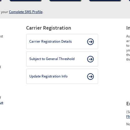
w your
Complete SMS Profile
.
Carrier Registration
I
st
As
ar
Carrier Registration Details
to
yo
th
Subject to General Threshold
th
d
Update Registration Info
f
ue
E
(S
F
No