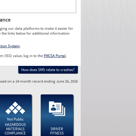
rance
ging our data platforms to make it easier for
o the links below for additional information
ation System
.
m (ISS) value, log in to the
FMCSA Portal
.
How does SMS relate to crashes?
sed on a 24-month record ending June 26, 2026
Not Public
HAZARDOUS
MATERIALS
DRIVER
COMPLIANCE
FITNESS