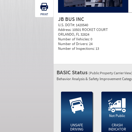
PRINT
JB BUS INC
U.S. DOT#:
1420540
Address:
10501 ROCKET COURT
ORLANDO, FL 32824
Number of Vehicles:
0
Number of Drivers:
24
Number of Inspections:
13
BASIC Status
(Public Property Carrier View
Behavior Analysis & Safety Improvement Catego
Not Public
UNSAFE
CRASH
DRIVING
INDICATOR