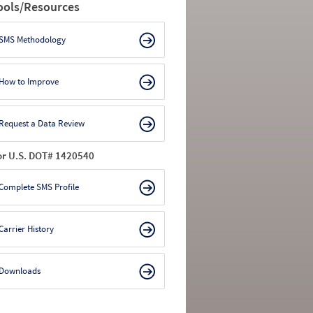
ools/Resources
SMS Methodology
How to Improve
Request a Data Review
or U.S. DOT# 1420540
Complete SMS Profile
Carrier History
Downloads