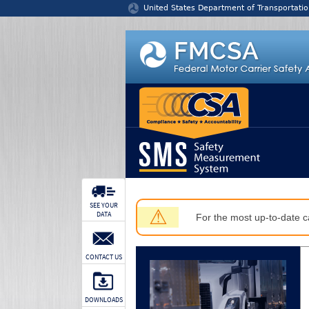
Jump to content
United States Department of Transportatio
SEE YOUR
⚠
DATA
For the most up-to-date ca
CONTACT US
DOWNLOADS