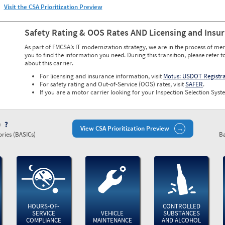
Visit the CSA Prioritization Preview
Safety Rating & OOS Rates AND Licensing and Insu
As part of FMCSA’s IT modernization strategy, we are in the process of mer
you to find the information you need. During this transition, please refer t
about this carrier.
For licensing and insurance information, visit
Motus: USDOT Registr
For safety rating and Out-of-Service (OOS) rates, visit
SAFER
.
If you are a motor carrier looking for your Inspection Selection Syste
)
View CSA Prioritization Preview
ries (BASICs)
Ba
HOURS-OF-
CONTROLLED
SERVICE
VEHICLE
SUBSTANCES
COMPLIANCE
MAINTENANCE
AND ALCOHOL