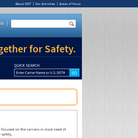
About DOT
Our Activities
Areas of Focus
IN
ether for Safety.
QUICK SEARCH
Enter Carrier Name or U.S. DOT#
focused on the carriers in most need of
 safety.