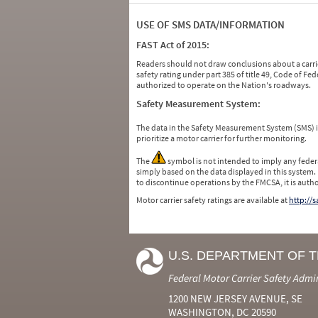
USE OF SMS DATA/INFORMATION
FAST Act of 2015:
Readers should not draw conclusions about a carrie
safety rating under part 385 of title 49, Code of F
authorized to operate on the Nation's roadways.
Safety Measurement System:
The data in the Safety Measurement System (SMS)
prioritize a motor carrier for further monitoring.
The
symbol is not intended to imply any federa
simply based on the data displayed in this system.
to discontinue operations by the FMCSA, it is auth
Motor carrier safety ratings are available at
http://
U.S. DEPARTMENT OF 
Federal Motor Carrier Safety Admi
1200 NEW JERSEY AVENUE, SE
WASHINGTON, DC 20590