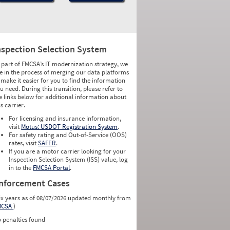
nspection Selection System
 part of FMCSA’s IT modernization strategy, we
e in the process of merging our data platforms
 make it easier for you to find the information
u need. During this transition, please refer to
e links below for additional information about
is carrier.
For licensing and insurance information,
visit
Motus: USDOT Registration System
.
For safety rating and Out-of-Service (OOS)
rates, visit
SAFER
.
If you are a motor carrier looking for your
Inspection Selection System (ISS) value, log
in to the
FMCSA Portal
.
nforcement Cases
ix years as of 08/07/2026 updated monthly from
MCSA
)
 penalties found