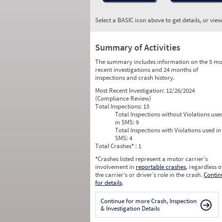
Select a BASIC icon above to get details, or vie
Summary of Activities
The summary includes information on the 5 mo
recent investigations and 24 months of
inspections and crash history.
Most Recent Investigation:
12/26/2024
(Compliance Review)
Total Inspections:
13
Total Inspections without Violations use
in SMS:
9
Total Inspections with Violations used in
SMS:
4
Total Crashes
*
: 1
*
Crashes listed represent a motor carrier’s
involvement in
reportable crashes
, regardless o
the carrier’s or driver’s role in the crash.
Contin
for details
.
Continue for more Crash, Inspection
& Investigation Details