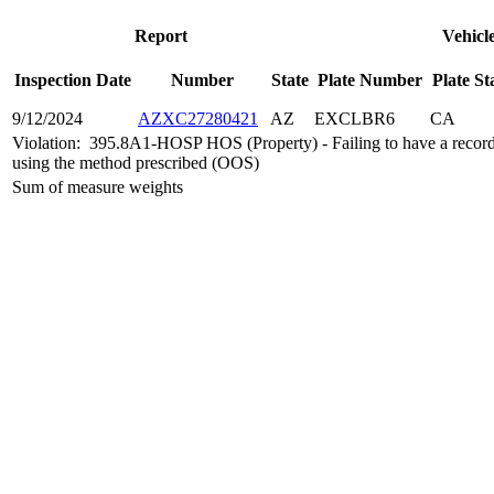
Report
Vehicl
Inspection Date
Number
State
Plate Number
Plate St
9/12/2024
AZXC27280421
AZ
EXCLBR6
CA
Violation:
395.8A1-HOSP HOS (Property) - Failing to have a record 
using the method prescribed (OOS)
Sum of measure weights