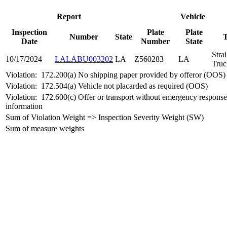
Report
Vehicle
Inspection
Plate
Plate
Number
State
Date
Number
State
Stra
10/17/2024
LALABU003202
LA
Z560283
LA
Truc
Violation:
172.200(a) No shipping paper provided by offeror (OOS)
Violation:
172.504(a) Vehicle not placarded as required (OOS)
Violation:
172.600(c) Offer or transport without emergency response
information
Sum of Violation Weight => Inspection Severity Weight (SW)
Sum of measure weights