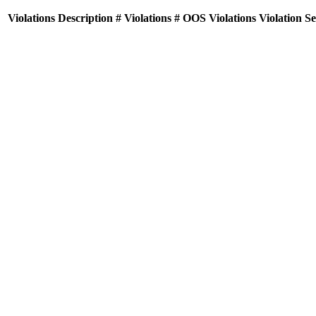
Violations
Description
# Violations
# OOS Violations
Violation S