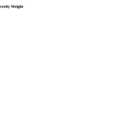
everity Weight