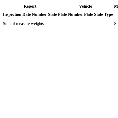
Report
Vehicle
M
Inspection Date
Number
State
Plate Number
Plate State
Type
Sum of measure weights
Su