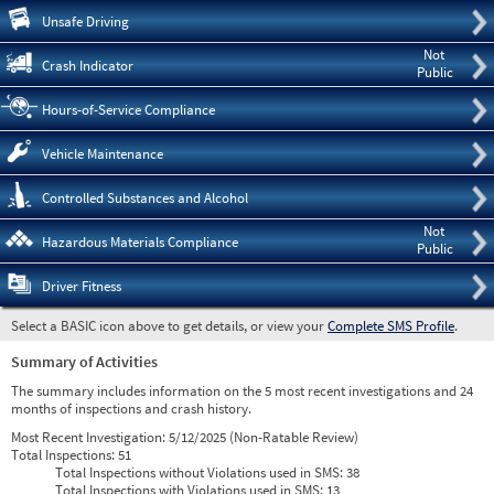
Pre
Unsafe Driving
Not
Crash Indicator
Public
Hours-of-Service Compliance
Vehicle Maintenance
Controlled Substances and Alcohol
Not
Hazardous Materials Compliance
Public
Driver Fitness
Select a BASIC icon above to get details, or view your
Complete SMS Profile
.
Summary of Activities
The summary includes information on the 5 most recent investigations and 24
months of inspections and crash history.
Most Recent Investigation:
5/12/2025 (Non-Ratable Review)
Total Inspections:
51
Total Inspections without Violations used in SMS:
38
Total Inspections with Violations used in SMS:
13