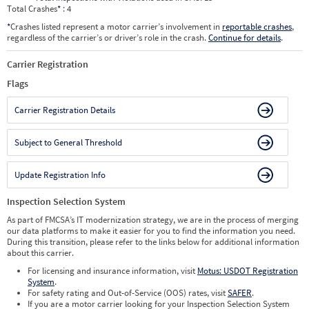
Total Crashes
*
: 4
*
Crashes listed represent a motor carrier’s involvement in
reportable crashes
,
regardless of the carrier’s or driver’s role in the crash.
Continue for details
.
Carrier Registration
Flags
Carrier Registration Details
Subject to General Threshold
Update Registration Info
Inspection Selection System
As part of FMCSA’s IT modernization strategy, we are in the process of merging
our data platforms to make it easier for you to find the information you need.
During this transition, please refer to the links below for additional information
about this carrier.
For licensing and insurance information, visit
Motus: USDOT Registration
System
.
For safety rating and Out-of-Service (OOS) rates, visit
SAFER
.
If you are a motor carrier looking for your Inspection Selection System