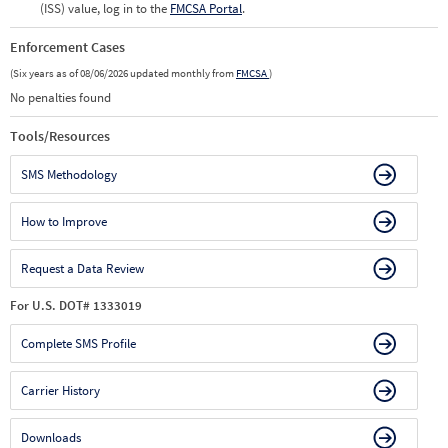
(ISS) value, log in to the
FMCSA Portal
.
Enforcement Cases
(Six years as of 08/06/2026 updated monthly from
FMCSA
)
No penalties found
Tools/Resources
SMS Methodology
How to Improve
Request a Data Review
For U.S. DOT# 1333019
Complete SMS Profile
Carrier History
Downloads