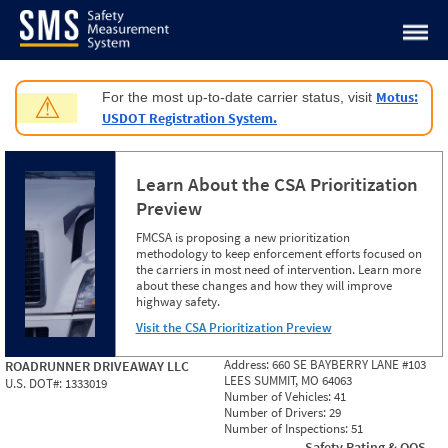
Jump to content
Motus:
For the most up-to-date carrier status, visit
⚠
USDOT Registration System.
Learn About the CSA Prioritization
Preview
FMCSA is proposing a new prioritization
methodology to keep enforcement efforts focused on
the carriers in most need of intervention. Learn more
about these changes and how they will improve
highway safety.
Visit the CSA Prioritization Preview
Address:
660 SE BAYBERRY LANE #103
ROADRUNNER DRIVEAWAY LLC
LEES SUMMIT, MO 64063
U.S. DOT#:
1333019
Number of Vehicles:
41
Number of Drivers:
29
Number of Inspections:
51
Safety Rating & OOS