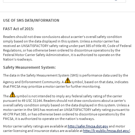
USE OF SMS DATA/INFORMATION
FAST Act of 2015:
Readers should not draw conclusions about a carrier's overall safety condition
simply based on the data displayed in this system. Unless a motor carrier has
received an UNSATISFACTORY safety rating under part 385 of title 49, Code of Federal
Regulations, or has otherwise been ordered to discontinue operations by the
Federal Motor Carrier Safety Administration, it is authorized to operate on the
Nation's roadways.
Safety Measurement System:
The data in the Safety Measurement System (SMS) is performance data used by the
Agency and Enforcement Community. A
symbol, based on that data, indicates
that FMCSA may prioritize a motor carrier for further monitoring.
The
symbol is not intended to imply any federal safety rating of the carrier
pursuant to 49 USC 31144. Readers should not draw conclusions about a carrier's
overall safety condition simply based on the data displayed in this system. Unless a
motor carrier in the SMS has received an UNSATISFACTORY safety rating pursuant to
49 CFR Part 385, or has otherwise been ordered to discontinue operations by the
FMCSA, it is authorized to operate on the nation's roadways.
Motor carrier safety ratings are available at
http://safer.fmcsa.dot.gov
and motor
carrier licensing and insurance status are available at
http://li-public.fmcsa.dot.gov/
.