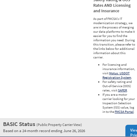
Rates AND Licensing
and Insurance
As part of FMCSA’s IT
modernization strategy, we
are in the process of merging
our data platforms to make it
easier for you to find the
information you need. During
this transition, please refer to
the links below for additional
information about this
carrier.
For licensing and
insurance information,
visit
Motus: USDOT
Registration System
.
For safety rating and
Out-of-Service (OOS)
rates, visit
SAFER
.
If you are a motor
carrier looking for your
Inspection Selection
System (ISS) value, log
in to the
FMCSA Portal
.
BASIC Status
(Public Property Carrier View)
Vie
Based on a 24-month record ending June 26, 2026
Prio