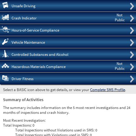
Pre
Unsafe Driving
Not
Crash Indicator
Public
Hours-of-Service Compliance
Vehicle Maintenance
Controlled Substances and Alcohol
Not
Hazardous Materials Compliance
Public
Driver Fitness
Select a BASIC icon above to get details, or view your
Complete SMS Profile
.
Summary of Activities
The summary includes information on the 5 most recent investigations and 24
months of inspections and crash history.
Most Recent Investigation:
Total Inspections:
0
Total Inspections without Violations used in SMS:
0
Total Inspections with Violations used in SMS:
0