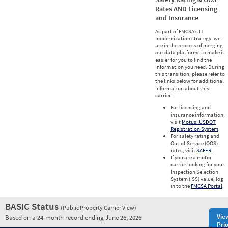
Rates AND Licensing
and Insurance
As part of FMCSA’s IT
modernization strategy, we
are in the process of merging
our data platforms to make it
easier for you to find the
information you need. During
this transition, please refer to
the links below for additional
information about this
carrier.
For licensing and
insurance information,
visit
Motus: USDOT
Registration System
.
For safety rating and
Out-of-Service (OOS)
rates, visit
SAFER
.
If you are a motor
carrier looking for your
Inspection Selection
System (ISS) value, log
in to the
FMCSA Portal
.
BASIC Status
(Public Property Carrier View)
Vie
Based on a 24-month record ending June 26, 2026
Prio