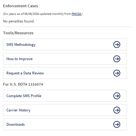
Enforcement Cases
(Six years as of 08/08/2026 updated monthly from
FMCSA
)
No penalties found
Tools/Resources
SMS Methodology
How to Improve
Request a Data Review
For U.S. DOT# 1316074
Complete SMS Profile
Carrier History
Downloads