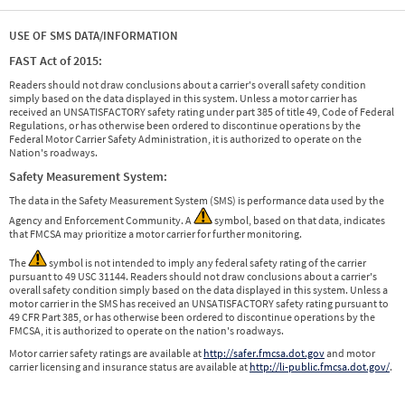
USE OF SMS DATA/INFORMATION
FAST Act of 2015:
Readers should not draw conclusions about a carrier's overall safety condition
simply based on the data displayed in this system. Unless a motor carrier has
received an UNSATISFACTORY safety rating under part 385 of title 49, Code of Federal
Regulations, or has otherwise been ordered to discontinue operations by the
Federal Motor Carrier Safety Administration, it is authorized to operate on the
Nation's roadways.
Safety Measurement System:
The data in the Safety Measurement System (SMS) is performance data used by the
Agency and Enforcement Community. A
symbol, based on that data, indicates
that FMCSA may prioritize a motor carrier for further monitoring.
The
symbol is not intended to imply any federal safety rating of the carrier
pursuant to 49 USC 31144. Readers should not draw conclusions about a carrier's
overall safety condition simply based on the data displayed in this system. Unless a
motor carrier in the SMS has received an UNSATISFACTORY safety rating pursuant to
49 CFR Part 385, or has otherwise been ordered to discontinue operations by the
FMCSA, it is authorized to operate on the nation's roadways.
Motor carrier safety ratings are available at
http://safer.fmcsa.dot.gov
and motor
carrier licensing and insurance status are available at
http://li-public.fmcsa.dot.gov/
.