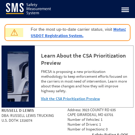
Jump to content
Motus:
For the most up-to-date carrier status, visit
⚠
USDOT Registration System.
Learn About the CSA Prioritization
Preview
FMCSA is proposing a new prioritization
methodology to keep enforcement efforts focused on
the carriers in most need of intervention. Learn more
about these changes and how they will improve
highway safety.
Visit the CSA Prioritization Preview
Address:
3923 COUNTY RD 635
RUSSELL D LEWIS
CAPE GIRARDEAU, MO 63701
DBA:
RUSSELL LEWIS TRUCKING
Number of Vehicles:
1
U.S. DOT#:
1316074
Number of Drivers:
1
Number of Inspections:
0
Safety Rating & OOS