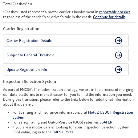
Total Crashes
*
: 0
*
Crashes listed represent a motor carrier’s involvement in
reportable crashes
,
regardless of the carrier’s or driver’s role in the crash.
Continue for details
.
Carrier Registration
Carrier Registration Details
Subject to General Threshold
Update Registration Info
Inspection Selection System
As part of FMCSA’s IT modernization strategy, we are in the process of merging
our data platforms to make it easier for you to find the information you need.
During this transition, please refer to the links below for additional information
about this carrier.
For licensing and insurance information, visit
Motus: USDOT Registration
System
.
For safety rating and Out-of-Service (OOS) rates, visit
SAFER
.
If you are a motor carrier looking for your Inspection Selection System
(ISS) value, log in to the
FMCSA Portal
.