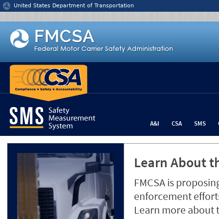
Jump to content
United States Department of Transportation
A&I
CSA
SMS
Learn About th
FMCSA is proposing
enforcement efforts
Learn more about 