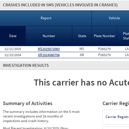
CRASHES INCLUDED IN SMS
(VEHICLES INVOLVED IN CRASHES)
Report
Vehicle
Pla
Date
Number
State
Plate Number
Sta
12/11/2025
MS2025072083
MS
P265279
LA
12/23/2024
AR2024580706
AR
P265279
LA
INVESTIGATION RESULTS
This carrier has no Acute
Summary of Activities
Carrier Reg
The summary includes information on the 5 most
recent investigations and 24 months of
Carrier Registr
inspections and crash history.
Most Recent Investigation:
6/10/2025 (Non-