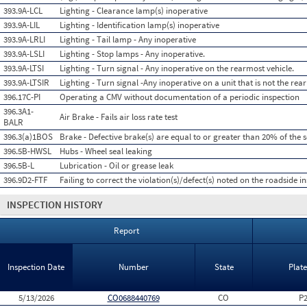
393.9A-LCL
Lighting - Clearance lamp(s) inoperative
393.9A-LIL
Lighting - Identification lamp(s) inoperative
393.9A-LRLI
Lighting - Tail lamp - Any inoperative
393.9A-LSLI
Lighting - Stop lamps - Any inoperative.
393.9A-LTSI
Lighting - Turn signal - Any inoperative on the rearmost vehicle.
393.9A-LTSIR
Lighting - Turn signal -Any inoperative on a unit that is not the rea
396.17C-PI
Operating a CMV without documentation of a periodic inspection
396.3A1-
Air Brake - Fails air loss rate test
BALR
396.3(a)1BOS
Brake - Defective brake(s) are equal to or greater than 20% of the
396.5B-HWSL
Hubs - Wheel seal leaking
396.5B-L
Lubrication - Oil or grease leak
396.9D2-FTF
Failing to correct the violation(s)/defect(s) noted on the roadside i
INSPECTION HISTORY
Report
Inspection Date
Number
State
Plat
5/13/2026
CO0688440769
CO
P