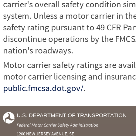
carrier's overall safety condition si
system. Unless a motor carrier in 
safety rating pursuant to 49 CFR Par
discontinue operations by the FMCSA,
nation's roadways.
Motor carrier safety ratings are avai
motor carrier licensing and insuranc
public.fmcsa.dot.gov/
.
U.S. DEPARTMENT OF TRANSPORTATION
Federal Motor Carrier Safety Administration
1200 NEW JERSEY AVENUE, SE