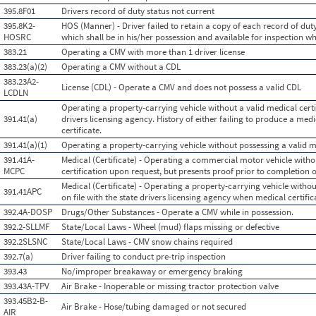
395.8F01
Drivers record of duty status not current
395.8K2-
HOS (Manner) - Driver failed to retain a copy of each record of duty
HOSRC
which shall be in his/her possession and available for inspection wh
383.21
Operating a CMV with more than 1 driver license
383.23(a)(2)
Operating a CMV without a CDL
383.23A2-
License (CDL) - Operate a CMV and does not possess a valid CDL
LCDLN
Operating a property-carrying vehicle without a valid medical certifi
391.41(a)
drivers licensing agency. History of either failing to produce a med
certificate.
391.41(a)(1)
Operating a property-carrying vehicle without possessing a valid me
391.41A-
Medical (Certificate) - Operating a commercial motor vehicle witho
MCPC
certification upon request, but presents proof prior to completion o
Medical (Certificate) - Operating a property-carrying vehicle without
391.41APC
on file with the state drivers licensing agency when medical certific
392.4A-DOSP
Drugs/Other Substances - Operate a CMV while in possession.
392.2-SLLMF
State/Local Laws - Wheel (mud) flaps missing or defective
392.2SLSNC
State/Local Laws - CMV snow chains required
392.7(a)
Driver failing to conduct pre-trip inspection
393.43
No/improper breakaway or emergency braking
393.43A-TPV
Air Brake - Inoperable or missing tractor protection valve
393.45B2-B-
Air Brake - Hose/tubing damaged or not secured
AIR