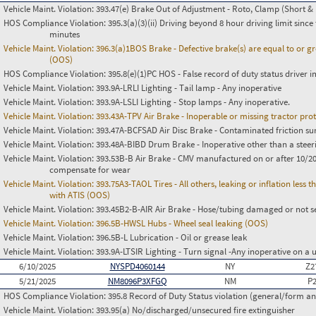
Vehicle Maint. Violation:
393.47(e) Brake Out of Adjustment - Roto, Clamp (Short & 
HOS Compliance Violation:
395.3(a)(3)(ii) Driving beyond 8 hour driving limit since 
minutes
Vehicle Maint. Violation:
396.3(a)1BOS Brake - Defective brake(s) are equal to or g
(OOS)
HOS Compliance Violation:
395.8(e)(1)PC HOS - False record of duty status drive
Vehicle Maint. Violation:
393.9A-LRLI Lighting - Tail lamp - Any inoperative
Vehicle Maint. Violation:
393.9A-LSLI Lighting - Stop lamps - Any inoperative.
Vehicle Maint. Violation:
393.43A-TPV Air Brake - Inoperable or missing tractor pro
Vehicle Maint. Violation:
393.47A-BCFSAD Air Disc Brake - Contaminated friction su
Vehicle Maint. Violation:
393.48A-BIBD Drum Brake - Inoperative other than a steer
Vehicle Maint. Violation:
393.53B-B Air Brake - CMV manufactured on or after 10/20
compensate for wear
Vehicle Maint. Violation:
393.75A3-TAOL Tires - All others, leaking or inflation les
with ATIS (OOS)
Vehicle Maint. Violation:
393.45B2-B-AIR Air Brake - Hose/tubing damaged or not s
Vehicle Maint. Violation:
396.5B-HWSL Hubs - Wheel seal leaking (OOS)
Vehicle Maint. Violation:
396.5B-L Lubrication - Oil or grease leak
Vehicle Maint. Violation:
393.9A-LTSIR Lighting - Turn signal -Any inoperative on a u
6/10/2025
NYSPD4060144
NY
Z2
5/21/2025
NM8096P3XFGQ
NM
P
HOS Compliance Violation:
395.8 Record of Duty Status violation (general/form 
Vehicle Maint. Violation:
393.95(a) No/discharged/unsecured fire extinguisher