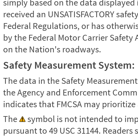
simply based on the data displayed i
received an UNSATISFACTORY safety r
Federal Regulations, or has otherwi
by the Federal Motor Carrier Safety 
on the Nation's roadways.
Safety Measurement System:
The data in the Safety Measurement
the Agency and Enforcement Commu
indicates that FMCSA may prioritize 
The
symbol is not intended to impl
pursuant to 49 USC 31144. Readers 