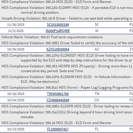
HOS Compliance Violation:
395.24 HOS (ELD) - ELD Form and Manner
HOS Compliance Violation:
395.22G-ELDMFV HOS (ELD) - A portable ELD is not mount
normal driving position.
Unsafe Driving Violation:
392.16-D Driver - Failed to use seat belt while operating 
11/26/2025
SC0315005189
SC
P
11/5/2025
IA000P14RQMR
IA
P
Vehicle Maint. Violation:
393.67 Fuel tank requirement violations
HOS Compliance Violation:
395.30B1 Driver failed to certify the accuracy of the i
10/29/2025
AZXG20030054
AZ
Z
HOS Compliance Violation:
395.22H2-ELDNISDT HOS (ELD) Driver failing to have in
supported by the ELD and step-by-step instructions for the driver to pr
HOS Compliance Violation:
395.3A1-HOSPD HOS (Property) - Driving more than 11 h
consecutive day period. Date and Time
HOS Compliance Violation:
395.22H1-ELDNUM HOS (ELD) - In-Vehicle Information - 
ELD. (May be electronic)
HOS Compliance Violation:
395.8(a) HOS (Form) - Paper Log/Logging Programs 
10/16/2025
TNI3A0861796
TN
P
10/14/2025
CO0688440569
CO
P
HOS Compliance Violation:
395.30B1-ELDDFR HOS (ELD) - Driver failing to review r
HOS Compliance Violation:
395.3(a)(3)(ii) Driving beyond 8 hour driving limit since 
minutes
HOS Compliance Violation:
395.24 HOS (ELD) - ELD Form and Manner
10/13/2025
FL3305007427
FL
P