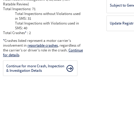
Ratable Review)
Subject to Gen
Total Inspections:
71
Total Inspections without Violations used
in SMS:
31
Total Inspections with Violations used in
Update Registr
SMS:
40
Total Crashes
*
: 2
*
Crashes listed represent a motor carrier’s
involvement in
reportable crashes
, regardless of
the carrier’s or driver’s role in the crash.
Continue
for details
.
Continue for more Crash, Inspection
& Investigation Details