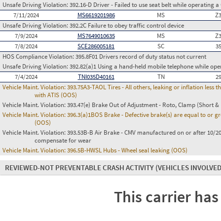
Unsafe Driving Violation:
392.16-D Driver - Failed to use seat belt while operating 
7/11/2024
MS6619201986
MS
Z
Unsafe Driving Violation:
392.2C Failure to obey traffic control device
7/9/2024
MS7649010635
MS
Z
7/8/2024
SCE286005181
SC
3
HOS Compliance Violation:
395.8F01 Drivers record of duty status not current
Unsafe Driving Violation:
392.82(a)1 Using a hand-held mobile telephone while op
7/4/2024
TNI035D40161
TN
2
Vehicle Maint. Violation:
393.75A3-TAOL Tires - All others, leaking or inflation les
with ATIS (OOS)
Vehicle Maint. Violation:
393.47(e) Brake Out of Adjustment - Roto, Clamp (Short & 
Vehicle Maint. Violation:
396.3(a)1BOS Brake - Defective brake(s) are equal to or g
(OOS)
Vehicle Maint. Violation:
393.53B-B Air Brake - CMV manufactured on or after 10/20
compensate for wear
Vehicle Maint. Violation:
396.5B-HWSL Hubs - Wheel seal leaking (OOS)
REVIEWED-NOT PREVENTABLE CRASH ACTIVITY
(VEHICLES INVOLVED
This carrier has