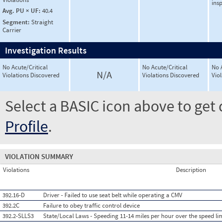
ins
Avg. PU × UF:
40.4
Segment:
Straight
Carrier
Investigation Results
No Acute/Critical
No Acute/Critical
No 
N/A
Violations Discovered
Violations Discovered
Vio
Select a BASIC icon above to get 
Profile
.
VIOLATION SUMMARY
Violations
Description
392.16-D
Driver - Failed to use seat belt while operating a CMV
392.2C
Failure to obey traffic control device
392.2-SLLS3
State/Local Laws - Speeding 11-14 miles per hour over the speed li