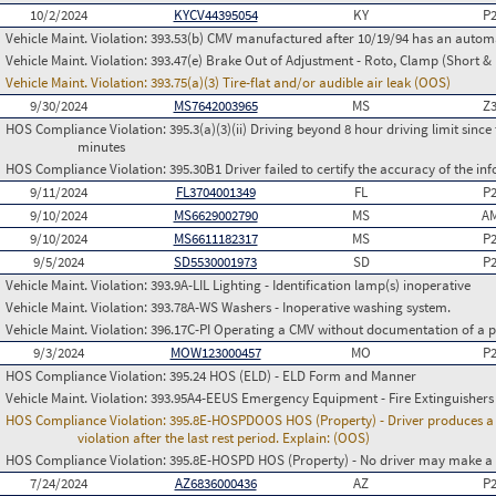
10/2/2024
KYCV44395054
KY
P
Vehicle Maint. Violation:
393.53(b) CMV manufactured after 10/19/94 has an automa
Vehicle Maint. Violation:
393.47(e) Brake Out of Adjustment - Roto, Clamp (Short & 
Vehicle Maint. Violation:
393.75(a)(3) Tire-flat and/or audible air leak (OOS)
9/30/2024
MS7642003965
MS
Z
HOS Compliance Violation:
395.3(a)(3)(ii) Driving beyond 8 hour driving limit since 
minutes
HOS Compliance Violation:
395.30B1 Driver failed to certify the accuracy of the i
9/11/2024
FL3704001349
FL
P
9/10/2024
MS6629002790
MS
AM
9/10/2024
MS6611182317
MS
P
9/5/2024
SD5530001973
SD
P
Vehicle Maint. Violation:
393.9A-LIL Lighting - Identification lamp(s) inoperative
Vehicle Maint. Violation:
393.78A-WS Washers - Inoperative washing system.
Vehicle Maint. Violation:
396.17C-PI Operating a CMV without documentation of a p
9/3/2024
MOW123000457
MO
P
HOS Compliance Violation:
395.24 HOS (ELD) - ELD Form and Manner
Vehicle Maint. Violation:
393.95A4-EEUS Emergency Equipment - Fire Extinguishers
HOS Compliance Violation:
395.8E-HOSPDOOS HOS (Property) - Driver produces a f
violation after the last rest period. Explain: (OOS)
HOS Compliance Violation:
395.8E-HOSPD HOS (Property) - No driver may make a fa
7/24/2024
AZ6836000436
AZ
P