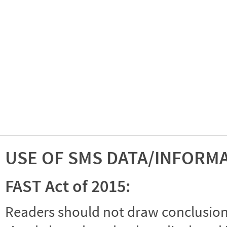
USE OF SMS DATA/INFORM
FAST Act of 2015:
Readers should not draw conclusions 