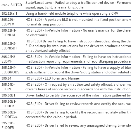
State/Local Laws - Failed to obey a traffic control device - Permanen
392.2-SLLTCD
signal, sign, light, lane marking, other
392.82(a)1
Using a hand-held mobile telephone while operating a CMV
395.22G-
HOS (ELD) - A portable ELD is not mounted in a fixed position and vi
ELDMFV
normal driving position.
395.22H1-
HOS (ELD) - In-Vehicle Information - No user's manual for the driv
ELDNUM
be electronic)
HOS (ELD) Driver failing to have instruction sheet describing the 
395.22H2-
ELD and step-by-step instructions for the driver to produce and tran
ELDNISDT
an authorized safety official
395.22H3-
HOS (ELD) - In-Vehicle Information - Failing to have an instruction 
ELDMF
malfunction reporting requirements and recordkeeping procedure
395.22H4-
HOS (ELD) - In-Vehicle Information - Failing to have a supply of bla
ELDBRODS
grids sufficient to record the driver's duty status and other relate
395.24
HOS (ELD) - ELD Form and Manner
395.24D-
HOS (ELD) - On request by an authorized safety official, a driver 
ELDPT
driver's hours of service records in accordance with the instructio
395.30B1
Driver failed to certify the accuracy of the information gathered b
395.30B1-
HOS (ELD) - Driver failing to review records and certify the accurac
ELDDFR
395.30B2-
HOS (ELD) - Driver failing to certify the record immediately after t
ELDDFC24
corrected for the 24 hour period.
395.32B-
HOS (ELD) - Driver failed to review any unassigned driving time w
ELDDFR