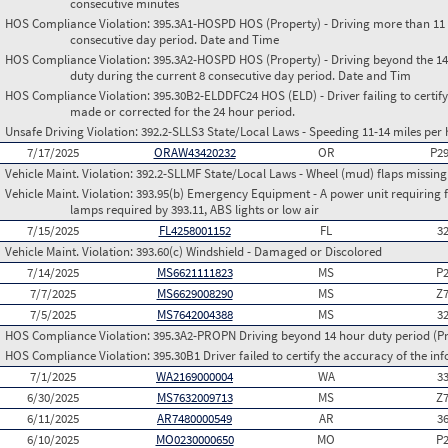
consecutive minutes
HOS Compliance Violation:
395.3A1-HOSPD HOS (Property) - Driving more than 11 h
consecutive day period. Date and Time
HOS Compliance Violation:
395.3A2-HOSPD HOS (Property) - Driving beyond the 14 
duty during the current 8 consecutive day period. Date and Tim
HOS Compliance Violation:
395.30B2-ELDDFC24 HOS (ELD) - Driver failing to certify
made or corrected for the 24 hour period.
Unsafe Driving Violation:
392.2-SLLS3 State/Local Laws - Speeding 11-14 miles per 
7/17/2025
ORAW43420232
OR
P2
Vehicle Maint. Violation:
392.2-SLLMF State/Local Laws - Wheel (mud) flaps missing 
Vehicle Maint. Violation:
393.95(b) Emergency Equipment - A power unit requiring fus
lamps required by 393.11, ABS lights or low air
7/15/2025
FL4258001152
FL
3
Vehicle Maint. Violation:
393.60(c) Windshield - Damaged or Discolored
7/14/2025
MS6621111823
MS
P
7/7/2025
MS6629008290
MS
Z
7/5/2025
MS7642004388
MS
3
HOS Compliance Violation:
395.3A2-PROPN Driving beyond 14 hour duty period (Pro
HOS Compliance Violation:
395.30B1 Driver failed to certify the accuracy of the i
7/1/2025
WA2169000004
WA
3
6/30/2025
MS7632009713
MS
Z
6/11/2025
AR7480000549
AR
3
6/10/2025
MO0230000650
MO
P