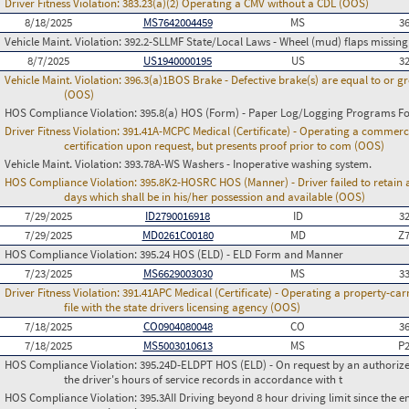
Driver Fitness Violation:
383.23(a)(2) Operating a CMV without a CDL (OOS)
8/18/2025
MS7642004459
MS
3
Vehicle Maint. Violation:
392.2-SLLMF State/Local Laws - Wheel (mud) flaps missing 
8/7/2025
US1940000195
US
3
Vehicle Maint. Violation:
396.3(a)1BOS Brake - Defective brake(s) are equal to or g
(OOS)
HOS Compliance Violation:
395.8(a) HOS (Form) - Paper Log/Logging Programs 
Driver Fitness Violation:
391.41A-MCPC Medical (Certificate) - Operating a commerci
certification upon request, but presents proof prior to com (OOS)
Vehicle Maint. Violation:
393.78A-WS Washers - Inoperative washing system.
HOS Compliance Violation:
395.8K2-HOSRC HOS (Manner) - Driver failed to retain a
days which shall be in his/her possession and available (OOS)
7/29/2025
ID2790016918
ID
3
7/29/2025
MD0261C00180
MD
Z
HOS Compliance Violation:
395.24 HOS (ELD) - ELD Form and Manner
7/23/2025
MS6629003030
MS
3
Driver Fitness Violation:
391.41APC Medical (Certificate) - Operating a property-carr
file with the state drivers licensing agency (OOS)
7/18/2025
CO0904080048
CO
3
7/18/2025
MS5003010613
MS
P
HOS Compliance Violation:
395.24D-ELDPT HOS (ELD) - On request by an authorized
the driver's hours of service records in accordance with t
HOS Compliance Violation:
395.3AII Driving beyond 8 hour driving limit since the en