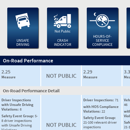
Not Public
HOURS-OF-
UNSAFE
CRASH
SERVICE
DRIVING
INDICATOR
COMPLIANCE
On-Road Performance
2.25
2.29
3.
NOT PUBLIC
Measure
Measure
Mea
On-Road Performance Detail
Driver Inspections
Driver Inspections:
71
Veh
with Unsafe Driving
46
with HOS Compliance
Violations:
8
Violations:
22
wit
Safety Event Group:
5-
Vio
Safety Event Group:
8 driver inspections
21-100 relevant driver
Saf
NOT PUBLIC
with Unsafe Driving
inspections
21-
Violations