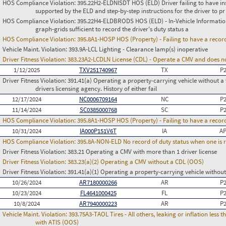
HOS Compliance Violation:
395.22H2-ELDNISDT HOS (ELD) Driver failing to have in
supported by the ELD and step-by-step instructions for the driver to pr
HOS Compliance Violation:
395.22H4-ELDBRODS HOS (ELD) - In-Vehicle Information -
graph-grids sufficient to record the driver's duty status a
HOS Compliance Violation:
395.8A1-HOSP HOS (Property) - Failing to have a recor
Vehicle Maint. Violation:
393.9A-LCL Lighting - Clearance lamp(s) inoperative
Driver Fitness Violation:
383.23A2-LCDLN License (CDL) - Operate a CMV and does no
1/12/2025
TXV251740967
TX
P
Driver Fitness Violation:
391.41(a) Operating a property-carrying vehicle without a va
drivers licensing agency. History of either fail
12/17/2024
NC0006709164
NC
P
11/14/2024
SC0385000768
SC
P
HOS Compliance Violation:
395.8A1-HOSP HOS (Property) - Failing to have a recor
10/31/2024
IA000P151V6T
IA
AP
HOS Compliance Violation:
395.8A-NON-ELD No record of duty status when one is 
Driver Fitness Violation:
383.21 Operating a CMV with more than 1 driver license
Driver Fitness Violation:
383.23(a)(2) Operating a CMV without a CDL (OOS)
Driver Fitness Violation:
391.41(a)(1) Operating a property-carrying vehicle without 
10/26/2024
AR7180000266
AR
P
10/23/2024
FL4641000425
FL
P
10/8/2024
AR7940000223
AR
P
Vehicle Maint. Violation:
393.75A3-TAOL Tires - All others, leaking or inflation les
with ATIS (OOS)