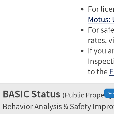
For lic
Motus: 
For saf
rates, v
If you a
Inspect
to the
F
BASIC Status
(Public Property
Vie
Behavior Analysis & Safety Impr