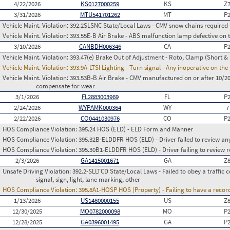
4/22/2026
KS0127000259
KS
Z
3/31/2026
MTU541701262
MT
P
Vehicle Maint. Violation:
392.2SLSNC State/Local Laws - CMV snow chains required
Vehicle Maint. Violation:
393.55E-B Air Brake - ABS malfunction lamp defective on 
3/10/2026
CANBDH006346
CA
P
Vehicle Maint. Violation:
393.47(e) Brake Out of Adjustment - Roto, Clamp (Short & 
Vehicle Maint. Violation:
393.9A-LTSI Lighting - Turn signal - Any inoperative on th
Vehicle Maint. Violation:
393.53B-B Air Brake - CMV manufactured on or after 10/20
compensate for wear
3/1/2026
FL2883003969
FL
P
2/24/2026
WYPAMK000364
WY
7
2/22/2026
CO0441030976
CO
P
HOS Compliance Violation:
395.24 HOS (ELD) - ELD Form and Manner
HOS Compliance Violation:
395.32B-ELDDFR HOS (ELD) - Driver failed to review a
HOS Compliance Violation:
395.30B1-ELDDFR HOS (ELD) - Driver failing to review r
2/3/2026
GA1415001671
GA
Z
Unsafe Driving Violation:
392.2-SLLTCD State/Local Laws - Failed to obey a traffic c
signal, sign, light, lane marking, other
HOS Compliance Violation:
395.8A1-HOSP HOS (Property) - Failing to have a recor
1/13/2026
US1480000155
US
Z
12/30/2025
MO0782000098
MO
P
12/28/2025
GA0396001495
GA
P