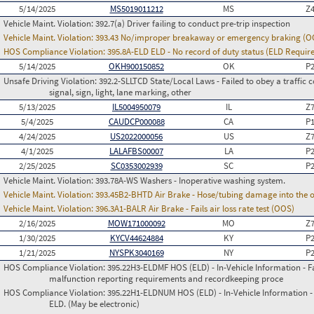
5/14/2025
MS5019011212
MS
Z
Vehicle Maint. Violation:
392.7(a) Driver failing to conduct pre-trip inspection
Vehicle Maint. Violation:
393.43 No/improper breakaway or emergency braking (O
HOS Compliance Violation:
395.8A-ELD ELD - No record of duty status (ELD Requir
5/14/2025
OKH900150852
OK
P
Unsafe Driving Violation:
392.2-SLLTCD State/Local Laws - Failed to obey a traffic c
signal, sign, light, lane marking, other
5/13/2025
IL5004950079
IL
Z
5/4/2025
CAUDCP000088
CA
P
4/24/2025
US2022000056
US
Z
4/1/2025
LALAFBS00007
LA
P
2/25/2025
SC0353002939
SC
P
Vehicle Maint. Violation:
393.78A-WS Washers - Inoperative washing system.
Vehicle Maint. Violation:
393.45B2-BHTD Air Brake - Hose/tubing damage into the o
Vehicle Maint. Violation:
396.3A1-BALR Air Brake - Fails air loss rate test (OOS)
2/16/2025
MOW171000092
MO
Z
1/30/2025
KYCV44624884
KY
P
1/21/2025
NYSPK3040169
NY
P
HOS Compliance Violation:
395.22H3-ELDMF HOS (ELD) - In-Vehicle Information - Fai
malfunction reporting requirements and recordkeeping proce
HOS Compliance Violation:
395.22H1-ELDNUM HOS (ELD) - In-Vehicle Information - 
ELD. (May be electronic)