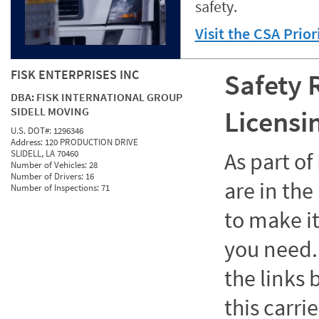
safety.
Visit the CSA Prio
FISK ENTERPRISES INC
Safety 
DBA:
FISK INTERNATIONAL GROUP
SIDELL MOVING
Licensi
U.S. DOT#:
1296346
Address:
120 PRODUCTION DRIVE
SLIDELL, LA 70460
As part o
Number of Vehicles:
28
Number of Drivers:
16
are in the
Number of Inspections:
71
to make it
you need. 
the links
this carrie