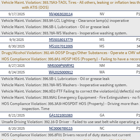
Vehicle Maint. Violation:
393.75A3-TAOL Tires - All others, leaking or inflation les
with ATIS (OOS)
9/17/2025
NV4063028114
NV
P
Vehicle Maint. Violation:
393.9A-LCL Lighting - Clearance lamp(s) inoperative
Vehicle Maint. Violation:
396.5B-L Lubrication - Oil or grease leak
Vehicle Maint. Violation:
393.78A-WS Washers - Inoperative washing system.
9/9/2025
MS5018013779
MS
P
8/30/2025
MS1017012005
MS
3
Drugs/Alcohol Violation:
392.4A-DOSP Drugs/Other Substances - Operate a CMV whi
HOS Compliance Violation:
395.8A1-HOSP HOS (Property) - Failing to have a recor
8/27/2025
NM0309P6NRM2
NM
3
8/24/2025
WA2025000912
WA
P
Vehicle Maint. Violation:
396.5B-L Lubrication - Oil or grease leak
Vehicle Maint. Violation:
393.78A-WS Washers - Inoperative washing system.
Vehicle Maint. Violation:
396.9D2-FTF Failing to correct the violation(s)/defect(s) n
Vehicle Maint. Violation:
393.95A1 Emergency Equipment - Fire Extinguishers - no fir
HOS Compliance Violation:
395.3A3I-HOSPDIT HOS (Property) - Driving more than 11
inspection. Time
8/21/2025
GA1321001083
GA
P
Unsafe Driving Violation:
392.16-D Driver - Failed to use seat belt while operating 
8/20/2025
NC0006789115
NC
P
HOS Compliance Violation:
395.8F01 Drivers record of duty status not current