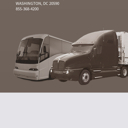
WASHINGTON, DC 20590
855-368-4200