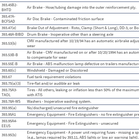
393.45B2-
Air Brake - Hose/tubing damage into the outer reinforcement ply.
BHTD
393.47A-
Air Disc Brake - Contaminated friction surface
BCFSAD
393.47(e)
Brake Out of Adjustment - Roto, Clamp (Short & Long), DD-3, or Bo
393.48A-BIBD
Drum Brake - Inoperative other than a steering axle
CMV manufactured after 10/19/94 has an automatic airbrake adjust
393.53(b)
wear
Air Brake - CMV manufactured on or after 10/20/1994 has an automa
393.53B-B
to compensate for wear
393.55E-B
Air Brake - ABS malfunction lamp defective on trailers manufactur
393.60(c)
Windshield - Damaged or Discolored
393.67
Fuel tank requirement violations
393.75(a)(3)
Tire-flat and/or audible air leak
393.75A3-
Tires - All others, leaking or inflation less than 50% of the maximu
TAOL
with ATIS
393.78A-WS
Washers - Inoperative washing system.
393.95(a)
No/discharged/unsecured fire extinguisher
393.95A1
Emergency Equipment - Fire Extinguishers - no fire extinguisher pre
393.95A4-
Emergency Equipment - Fire Extinguishers - unsecured
EEUS
Emergency Equipment - A power unit requiring fuses - missing a spa
393.95(b)
(e.g., lamps required by 393.11, ABS lights or low air warning light).