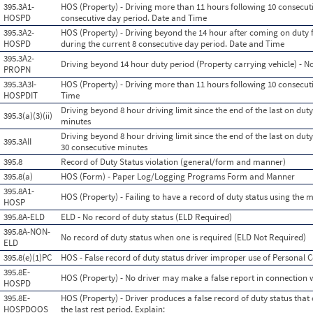
395.3A1-
HOS (Property) - Driving more than 11 hours following 10 consecuti
HOSPD
consecutive day period. Date and Time
395.3A2-
HOS (Property) - Driving beyond the 14 hour after coming on duty f
HOSPD
during the current 8 consecutive day period. Date and Time
395.3A2-
Driving beyond 14 hour duty period (Property carrying vehicle) - N
PROPN
395.3A3I-
HOS (Property) - Driving more than 11 hours following 10 consecutiv
HOSPDIT
Time
Driving beyond 8 hour driving limit since the end of the last on duty,
395.3(a)(3)(ii)
minutes
Driving beyond 8 hour driving limit since the end of the last on duty,
395.3AII
30 consecutive minutes
395.8
Record of Duty Status violation (general/form and manner)
395.8(a)
HOS (Form) - Paper Log/Logging Programs Form and Manner
395.8A1-
HOS (Property) - Failing to have a record of duty status using the
HOSP
395.8A-ELD
ELD - No record of duty status (ELD Required)
395.8A-NON-
No record of duty status when one is required (ELD Not Required)
ELD
395.8(e)(1)PC
HOS - False record of duty status driver improper use of Personal
395.8E-
HOS (Property) - No driver may make a false report in connection w
HOSPD
395.8E-
HOS (Property) - Driver produces a false record of duty status that
HOSPDOOS
the last rest period. Explain: