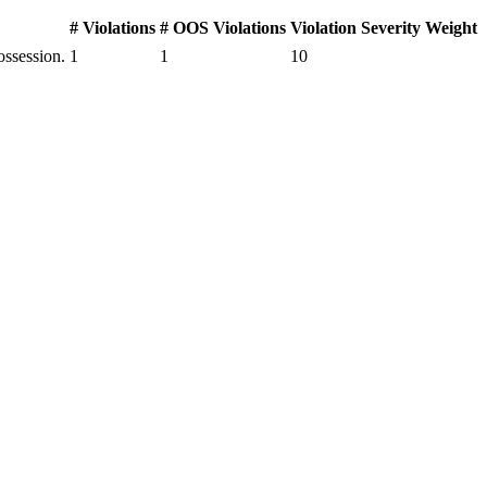
# Violations
# OOS Violations
Violation Severity Weight
ssession.
1
1
10