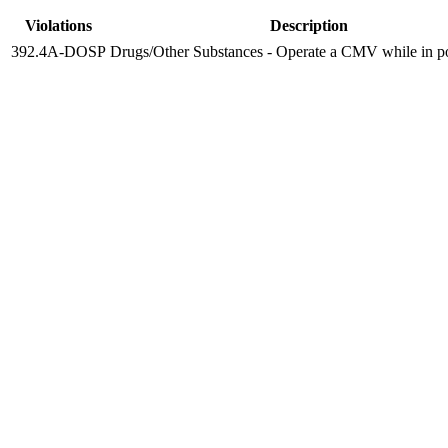
Violations
Description
392.4A-DOSP
Drugs/Other Substances - Operate a CMV while in po