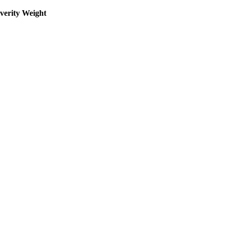
everity Weight