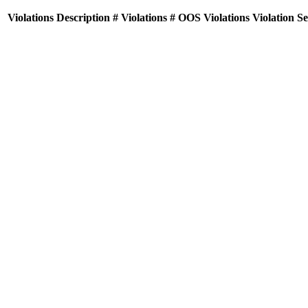
Violations
Description
# Violations
# OOS Violations
Violation S