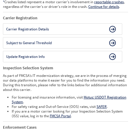
*
Crashes listed represent a motor carrier’s involvement in
reportable crashes
,
regardless of the carrier’s or driver’s role in the crash.
Continue for details
.
Carrier Registration
Carrier Registration Details
Subject to General Threshold
Update Registration Info
Inspection Selection System
As part of FMCSA’s IT modernization strategy, we are in the process of merging
our data platforms to make it easier for you to find the information you need.
During this transition, please refer to the links below for additional information
about this carrier.
For licensing and insurance information, visit
Motus: USDOT Registration
System
.
For safety rating and Out-of-Service (OOS) rates, visit
SAFER
.
If you are a motor carrier looking for your Inspection Selection System
(ISS) value, log in to the
FMCSA Portal
.
Enforcement Cases