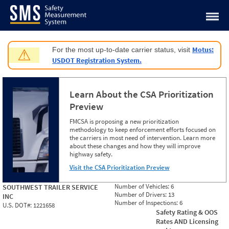
Jump to content
Motus:
For the most up-to-date carrier status, visit
⚠
USDOT Registration System.
Learn About the CSA Prioritization
Preview
FMCSA is proposing a new prioritization
methodology to keep enforcement efforts focused on
the carriers in most need of intervention. Learn more
about these changes and how they will improve
highway safety.
Visit the CSA Prioritization Preview
Number of Vehicles:
6
SOUTHWEST TRAILER SERVICE
Number of Drivers:
13
INC
Number of Inspections:
6
U.S. DOT#:
1221658
Safety Rating & OOS
Rates AND Licensing