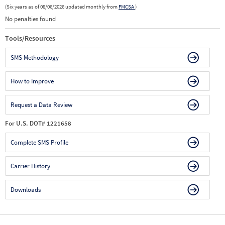
(Six years as of 08/06/2026 updated monthly from
FMCSA
)
No penalties found
Tools/Resources
SMS Methodology
How to Improve
Request a Data Review
For U.S. DOT# 1221658
Complete SMS Profile
Carrier History
Downloads