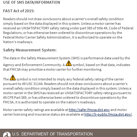
USE OF SMS DATA/INFORMATION
FAST Act of 2015:
Readers should not draw conclusions about a carrier's overall safety condition
simply based on the data displayed in this system. Unless a motor carrier has
received an UNSATISFACTORY safety rating under part 385 of title 49, Code of Federal
Regulations, or has otherwise been ordered to discontinue operations by the
Federal Motor Carrier Safety Administration, it is authorized to operate on the
Nation's roadways.
Safety Measurement System:
The data in the Safety Measurement System (SMS) is performance data used by the
Agency and Enforcement Community. A
symbol, based on that data, indicates
that FMCSA may prioritize a motor carrier for further monitoring.
The
symbol is not intended to imply any federal safety rating of the carrier
pursuant to 49 USC 31144. Readers should not draw conclusions about a carrier's
overall safety condition simply based on the data displayed in this system. Unless a
motor carrier in the SMS has received an UNSATISFACTORY safety rating pursuant to
49 CFR Part 385, or has otherwise been ordered to discontinue operations by the
FMCSA, it is authorized to operate on the nation's roadways.
Motor carrier safety ratings are available at
http://safer.fmcsa.dot.gov
and motor
carrier licensing and insurance status are available at
http://li-public.fmcsa.dot.gov/
.
U.S. DEPARTMENT OF TRANSPORTATION