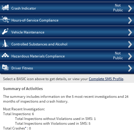
Not
Crash Indicator
Public
Hours-of-Service Compliance
Vehicle Maintenance
Controlled Substances and Alcohol
Not
Hazardous Materials Compliance
Public
Driver Fitness
Select a BASIC icon above to get details, or view your
Complete SMS Profile
.
Summary of Activities
The summary includes information on the 5 most recent investigations and 24
months of inspections and crash history.
Most Recent Investigation:
Total Inspections:
6
Total Inspections without Violations used in SMS:
1
Total Inspections with Violations used in SMS:
5
Total Crashes
*
: 0