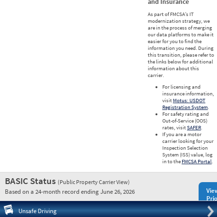
and Insurance
As part of FMCSA’s IT
modernization strategy, we
are in the process of merging
our data platforms to make it
easier for you to find the
information you need. During
this transition, please refer to
the links below for additional
information about this
carrier.
For licensing and
insurance information,
visit
Motus: USDOT
Registration System
.
For safety rating and
Out-of-Service (OOS)
rates, visit
SAFER
.
If you are a motor
carrier looking for your
Inspection Selection
System (ISS) value, log
in to the
FMCSA Portal
.
BASIC Status
(Public Property Carrier View)
Vie
Based on a 24-month record ending June 26, 2026
Prio
Pre
Unsafe Driving