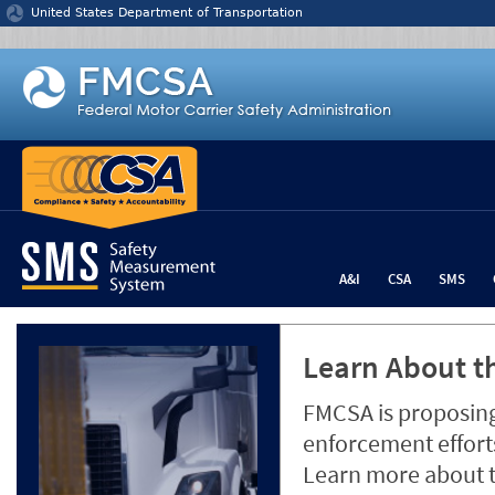
Jump to content
United States Department of Transportation
A&I
CSA
SMS
Learn About th
FMCSA is proposing
enforcement efforts
Learn more about 