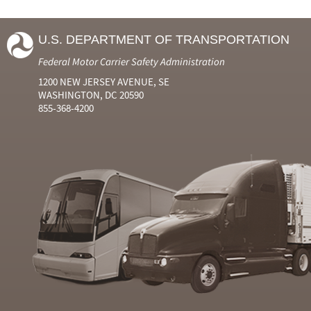
U.S. DEPARTMENT OF TRANSPORTATION
Federal Motor Carrier Safety Administration
1200 NEW JERSEY AVENUE, SE
WASHINGTON, DC 20590
855-368-4200