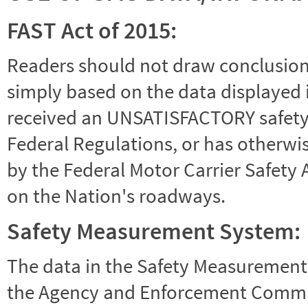
FAST Act of 2015:
Readers should not draw conclusions 
simply based on the data displayed i
received an UNSATISFACTORY safety r
Federal Regulations, or has otherwi
by the Federal Motor Carrier Safety 
on the Nation's roadways.
Safety Measurement System:
The data in the Safety Measurement
the Agency and Enforcement Commu