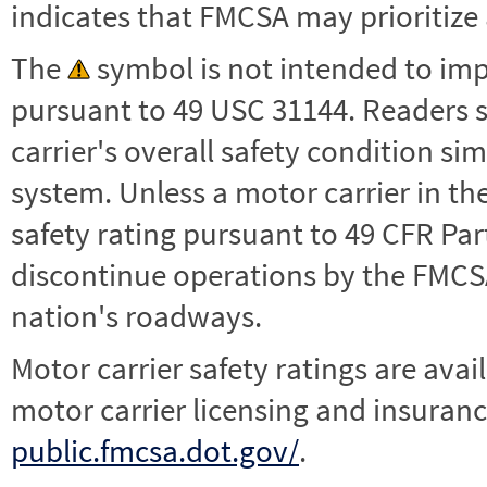
indicates that FMCSA may prioritize 
The
symbol is not intended to impl
pursuant to 49 USC 31144. Readers 
carrier's overall safety condition si
system. Unless a motor carrier in 
safety rating pursuant to 49 CFR Par
discontinue operations by the FMCSA,
nation's roadways.
Motor carrier safety ratings are avai
motor carrier licensing and insuranc
public.fmcsa.dot.gov/
.