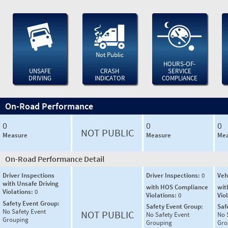
Not Public
HOURS-OF-
UNSAFE
CRASH
SERVICE
DRIVING
INDICATOR
COMPLIANCE
On-Road Performance
0
0
0
NOT PUBLIC
Measure
Measure
Mea
On-Road Performance Detail
Driver Inspections
Driver Inspections:
0
Veh
with Unsafe Driving
with HOS Compliance
wit
Violations:
0
Violations:
0
Vio
Safety Event Group:
Safety Event Group:
Saf
No Safety Event
NOT PUBLIC
No Safety Event
No 
Grouping
Grouping
Gro