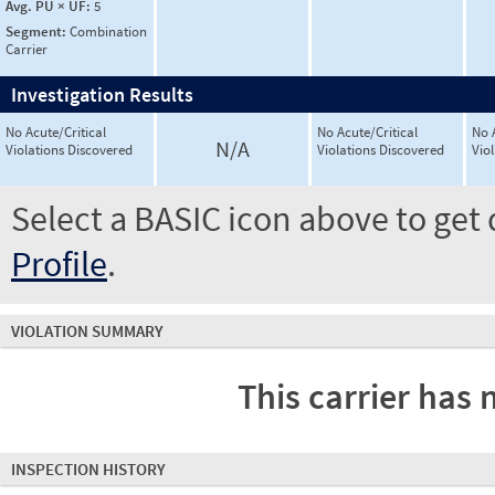
Avg. PU × UF:
5
Segment:
Combination
Carrier
Investigation Results
No Acute/Critical
No Acute/Critical
No 
N/A
Violations Discovered
Violations Discovered
Vio
Select a BASIC icon above to get 
Profile
.
VIOLATION SUMMARY
This carrier has 
INSPECTION HISTORY