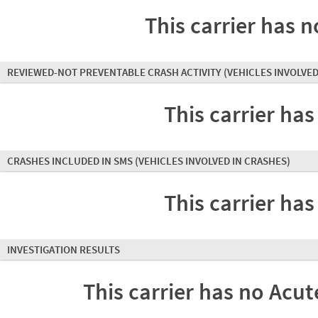
This carrier has n
REVIEWED-NOT PREVENTABLE CRASH ACTIVITY
(VEHICLES INVOLVED
This carrier has
CRASHES INCLUDED IN SMS
(VEHICLES INVOLVED IN CRASHES)
This carrier has
INVESTIGATION RESULTS
This carrier has no Acute