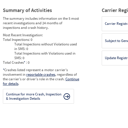
Summary of Activities
Carrier Reg
The summary includes information on the 5 most
recent investigations and 24 months of
Carrier Registr
inspections and crash history.
Most Recent Investigation:
Total Inspections:
0
Subject to Gen
Total Inspections without Violations used
in SMS:
0
Total Inspections with Violations used in
SMS:
0
Update Registr
Total Crashes
*
: 0
*
Crashes listed represent a motor carrier’s
involvement in
reportable crashes
, regardless of
the carrier’s or driver’s role in the crash.
Continue
for details
.
Continue for more Crash, Inspection
& Investigation Details