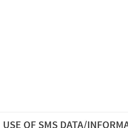
USE OF SMS DATA/INFORM