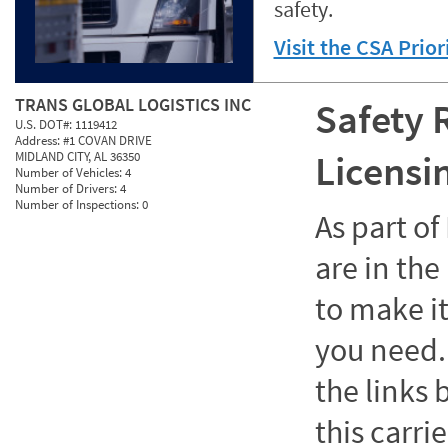
safety.
Visit the CSA Prio
TRANS GLOBAL LOGISTICS INC
Safety 
U.S. DOT#:
1119412
Address:
#1 COVAN DRIVE
Licensi
MIDLAND CITY, AL 36350
Number of Vehicles:
4
Number of Drivers:
4
Number of Inspections:
0
As part o
are in the
to make it
you need. 
the links
this carrie