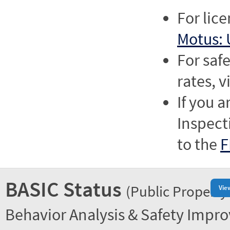
For lic
Motus: 
For saf
rates, v
If you a
Inspect
to the
F
BASIC Status
(Public Property
Vie
Behavior Analysis & Safety Impr