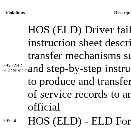
Violations
Descript
HOS (ELD) Driver fail
instruction sheet descr
transfer mechanisms s
and step-by-step instru
395.22H2-
ELDNISDT
to produce and transfer
of service records to a
official
HOS (ELD) - ELD Fo
395.24