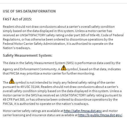
USE OF SMS DATA/INFORMATION
FAST Act of 2015:
Readers should not draw conclusions about a carrier's overall safety condition
simply based on the data displayed in this system. Unless a motor carrier has
received an UNSATISFACTORY safety rating under part 385 of title 49, Code of Federal
Regulations, or has otherwise been ordered to discontinue operations by the
Federal Motor Carrier Safety Administration, it is authorized to operate on the
Nation's roadways.
Safety Measurement System:
The data in the Safety Measurement System (SMS) is performance data used by the
Agency and Enforcement Community. A
symbol, based on that data, indicates
that FMCSA may prioritize a motor carrier for further monitoring.
The
symbol is not intended to imply any federal safety rating of the carrier
pursuant to 49 USC 31144. Readers should not draw conclusions about a carrier's
overall safety condition simply based on the data displayed in this system. Unless a
motor carrier in the SMS has received an UNSATISFACTORY safety rating pursuant to
49 CFR Part 385, or has otherwise been ordered to discontinue operations by the
FMCSA, it is authorized to operate on the nation's roadways.
Motor carrier safety ratings are available at
http://safer.fmcsa.dot.gov
and motor
carrier licensing and insurance status are available at
http://li-public.fmcsa.dot.gov/
.