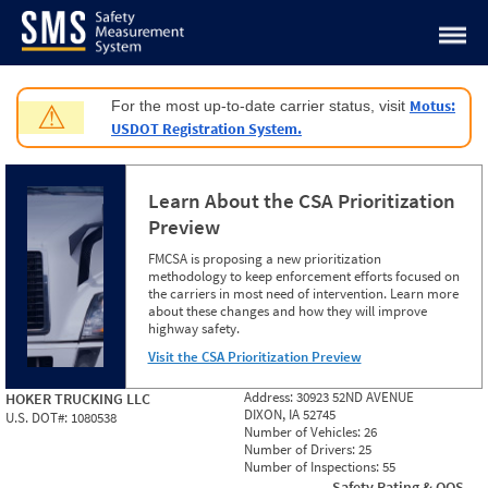
Jump to content
Motus:
For the most up-to-date carrier status, visit
⚠
USDOT Registration System.
Learn About the CSA Prioritization
Preview
FMCSA is proposing a new prioritization
methodology to keep enforcement efforts focused on
the carriers in most need of intervention. Learn more
about these changes and how they will improve
highway safety.
Visit the CSA Prioritization Preview
Address:
30923 52ND AVENUE
HOKER TRUCKING LLC
DIXON, IA 52745
U.S. DOT#:
1080538
Number of Vehicles:
26
Number of Drivers:
25
Number of Inspections:
55
Safety Rating & OOS