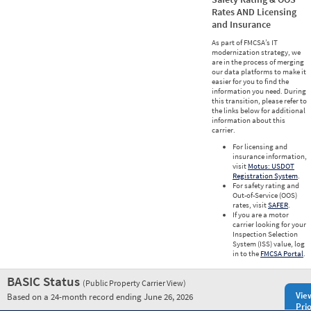
Rates AND Licensing
and Insurance
As part of FMCSA’s IT
modernization strategy, we
are in the process of merging
our data platforms to make it
easier for you to find the
information you need. During
this transition, please refer to
the links below for additional
information about this
carrier.
For licensing and
insurance information,
visit
Motus: USDOT
Registration System
.
For safety rating and
Out-of-Service (OOS)
rates, visit
SAFER
.
If you are a motor
carrier looking for your
Inspection Selection
System (ISS) value, log
in to the
FMCSA Portal
.
BASIC Status
(Public Property Carrier View)
Vie
Based on a 24-month record ending June 26, 2026
Prio