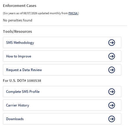
Enforcement Cases
(Six years as of 08/07/2026 updated monthly from
FMCSA
)
No penalties found
Tools/Resources
SMS Methodology
How to Improve
Request a Data Review
For U.S. DOT# 1080538
Complete SMS Profile
Carrier History
Downloads