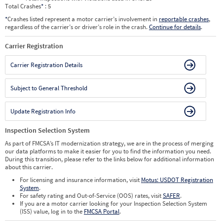
Total Crashes
*
: 5
*
Crashes listed represent a motor carrier’s involvement in
reportable crashes
,
regardless of the carrier’s or driver’s role in the crash.
Continue for details
.
Carrier Registration
Carrier Registration Details
Subject to General Threshold
Update Registration Info
Inspection Selection System
As part of FMCSA’s IT modernization strategy, we are in the process of merging
our data platforms to make it easier for you to find the information you need.
During this transition, please refer to the links below for additional information
about this carrier.
For licensing and insurance information, visit
Motus: USDOT Registration
System
.
For safety rating and Out-of-Service (OOS) rates, visit
SAFER
.
If you are a motor carrier looking for your Inspection Selection System
(ISS) value, log in to the
FMCSA Portal
.