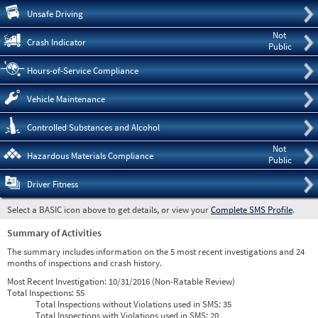
Pre
Unsafe Driving
Not
Crash Indicator
Public
Hours-of-Service Compliance
Vehicle Maintenance
Controlled Substances and Alcohol
Not
Hazardous Materials Compliance
Public
Driver Fitness
Select a BASIC icon above to get details, or view your
Complete SMS Profile
.
Summary of Activities
The summary includes information on the 5 most recent investigations and 24
months of inspections and crash history.
Most Recent Investigation:
10/31/2016 (Non-Ratable Review)
Total Inspections:
55
Total Inspections without Violations used in SMS:
35
Total Inspections with Violations used in SMS:
20