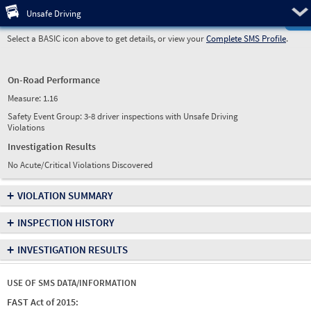
Pre
Unsafe Driving
Select a BASIC icon above to get details, or view your
Complete SMS Profile
.
On-Road Performance
Measure:
1.16
Safety Event Group: 3-8 driver inspections with Unsafe Driving
Violations
Investigation Results
No Acute/Critical Violations Discovered
+
VIOLATION SUMMARY
+
INSPECTION HISTORY
+
INVESTIGATION RESULTS
USE OF SMS DATA/INFORMATION
FAST Act of 2015: