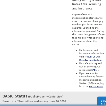
Rates AND Licensing
and Insurance
As part of FMCSA’s IT
modernization strategy, we
are in the process of merging
our data platforms to make it
easier for you to find the
information you need. During
this transition, please refer to
the links below for additional
information about this
carrier.
For licensing and
insurance information,
visit
Motus: USDOT
Registration System
.
For safety rating and
Out-of-Service (OOS)
rates, visit
SAFER
.
If you are a motor
carrier looking for your
Inspection Selection
System (ISS) value, log
in to the
FMCSA Portal
.
BASIC Status
(Public Property Carrier View)
Vie
Based on a 24-month record ending June 26, 2026
Prio