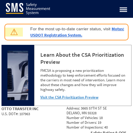
Jump to content
Motus:
For the most up-to-date carrier status, visit
⚠
USDOT Registration System.
Learn About the CSA Prioritization
Preview
FMCSA is proposing a new prioritization
methodology to keep enforcement efforts focused on
the carriers in most need of intervention. Learn more
about these changes and how they will improve
highway safety.
Visit the CSA Prioritization Preview
Address:
3665 57TH ST SE
OTTO TRANSFER INC
DELANO, MN 55328
U.S. DOT#:
107963
Number of Vehicles:
18
Number of Drivers:
19
Number of Inspections:
40
Safety Rating & OOS