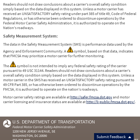
Readers should not draw conclusions about a carrier's overall safety condition
simply based on the data displayed in this system. Unless a motor carrier has
received an UNSATISFACTORY safety rating under part 385 of title 49, Code of Federal
Regulations, or has otherwise been ordered to discontinue operations by the
Federal Motor Carrier Safety Administration, it is authorized to operate on the
Nation's roadways.
Safety Measurement System:
The data in the Safety Measurement System (SMS) is performance data used by the
Agency and Enforcement Community. A
symbol, based on that data, indicates
that FMCSA may prioritize a motor carrier for further monitoring.
The
symbol is not intended to imply any federal safety rating of the carrier
pursuant to 49 USC 31144. Readers should not draw conclusions about a carrier's
overall safety condition simply based on the data displayed in this system. Unless a
motor carrier in the SMS has received an UNSATISFACTORY safety rating pursuant to
49 CFR Part 385, or has otherwise been ordered to discontinue operations by the
FMCSA, it is authorized to operate on the nation's roadways.
Motor carrier safety ratings are available at
http://safer.fmcsa.dot.gov
and motor
carrier licensing and insurance status are available at
http://li-public.fmcsa.dot.gov/
.
U.S. DEPARTMENT OF TRANSPORTATION
Federal Motor Carrier Safety Administration
1200 NEW JERSEY AVENUE, SE
WASHINGTON, DC 20590
Submit Feedback