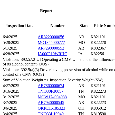
Report
Inspection Date
Number
State
Plate Numb
6/4/2025
AR8220000056
AR
K821191
5/28/2025
MO1355000777
MO
K822270
5/1/2025
AR7290000552
AR
K802367
4/28/2025
IA000P10WRHC
IA
K822561
Violation:
392.5A2-UI Operating a CMV while under the influence of
of its alcohol content (OOS)
Violation:
392.5(a)(3) Driver having possession of alcohol while on d
control of a CMV (OOS)
Sum of Violation Weight => Inspection Severity Weight (SW)
4/27/2025
AR7860000674
AR
K821191
3/16/2025
TNI030F30057
TN
K822273
3/12/2025
MOW174004088
MO
K821191
3/7/2025
AR7940000545
AR
K822273
3/6/2025
OKPE15185323
OK
K805012
3/4/2025
TNI033L10049
TN
K819590