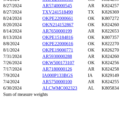
8/27/2024
AR5740000545
AR
K824257
8/27/2024
TXV241518490
TX
K826369
8/24/2024
OKPE22000661
OK
K807272
8/20/2024
OKN214152867
OK
K824260
8/14/2024
AR7650000199
AR
K822653
8/13/2024
OKPE15184816
OK
K807357
8/8/2024
OKPE22000616
OK
K822270
8/1/2024
OKPE19000771
OK
K826270
7/31/2024
AR5930000288
AR
K824260
7/26/2024
OKW500173107
OK
K824256
7/17/2024
AR7180000126
AR
K824258
7/9/2024
IA000P133BGS
IA
K829149
7/4/2024
AR5750000100
AR
K824255
6/30/2024
ALCWMC002323
AL
K805834
Sum of measure weights