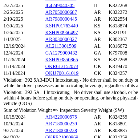
2/27/2025
IL4249040305
IL
K822268
2/25/2025
AR7050000687
AR
K822272
2/19/2025
AR7980000445
AR
K822554
1/30/2025
KSHP01763449
KS
K818874
1/26/2025
KSHP00966497
KS
K821191
1/1/2025
AR8030000327
AR
K802367
12/19/2024
AL2113001509
AL
K816672
12/4/2024
GA1279000432
GA
K797008
11/26/2024
KSHP03850865
KS
K822268
11/19/2024
OKR613152073
OK
K819470
11/14/2024
OKU700161019
OK
K824257
Violation:
392.5A3-IDUI Intoxicating - No driver shall be on duty o
while the driver possesses an intoxicating beverage, regardless of its
Violation:
392.5A1-I Intoxicating - No driver shall use alcohol, or be
within 4 hours before going on duty or operating, or having physical
vehicle (OOS)
Sum of Violation Weight => Inspection Severity Weight (SW)
10/15/2024
AR4220000575
AR
K824255
10/9/2024
AR7180000239
AR
K818801
9/27/2024
AR7180000228
AR
K808885
9/4/2024
OKPE21000969
OK
K824259