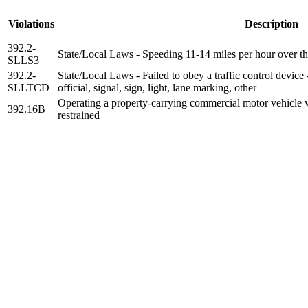
Violations
Description
392.2-
State/Local Laws - Speeding 11-14 miles per hour over th
SLLS3
392.2-
State/Local Laws - Failed to obey a traffic control device
SLLTCD
official, signal, sign, light, lane marking, other
Operating a property-carrying commercial motor vehicle w
392.16B
restrained