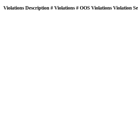
Violations
Description
# Violations
# OOS Violations
Violation S