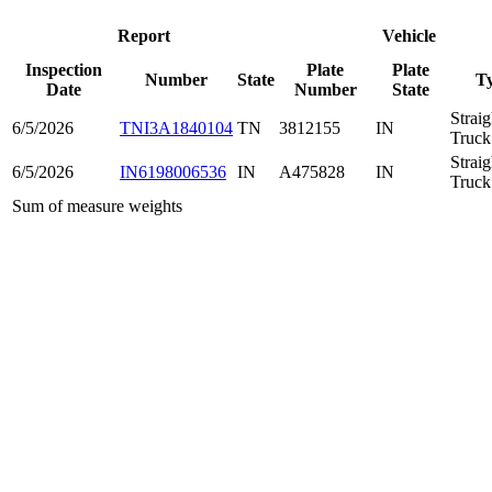
Report
Vehicle
Inspection
Plate
Plate
Number
State
T
Date
Number
State
Straig
6/5/2026
TNI3A1840104
TN
3812155
IN
Truck
Straig
6/5/2026
IN6198006536
IN
A475828
IN
Truck
Sum of measure weights