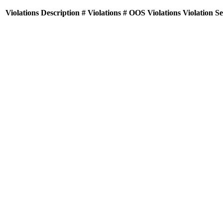
Violations
Description
# Violations
# OOS Violations
Violation S