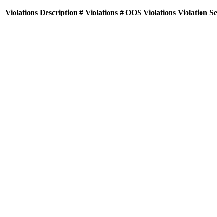
Violations
Description
# Violations
# OOS Violations
Violation S