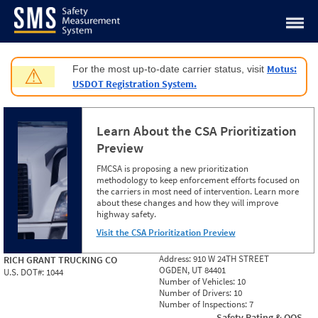
Jump to content
Motus:
For the most up-to-date carrier status, visit
⚠
USDOT Registration System.
Learn About the CSA Prioritization
Preview
FMCSA is proposing a new prioritization
methodology to keep enforcement efforts focused on
the carriers in most need of intervention. Learn more
about these changes and how they will improve
highway safety.
Visit the CSA Prioritization Preview
Address:
910 W 24TH STREET
RICH GRANT TRUCKING CO
OGDEN, UT 84401
U.S. DOT#:
1044
Number of Vehicles:
10
Number of Drivers:
10
Number of Inspections:
7
Safety Rating & OOS