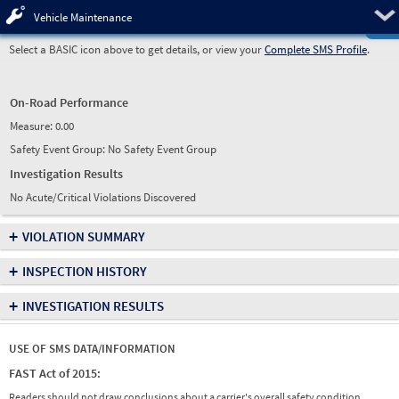
Pre
Vehicle Maintenance
Select a BASIC icon above to get details, or view your
Complete SMS Profile
.
On-Road Performance
Measure:
0.00
Safety Event Group: No Safety Event Group
Investigation Results
No Acute/Critical Violations Discovered
+
VIOLATION SUMMARY
+
INSPECTION HISTORY
+
INVESTIGATION RESULTS
USE OF SMS DATA/INFORMATION
FAST Act of 2015:
Readers should not draw conclusions about a carrier's overall safety condition