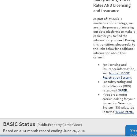
Rates AND Licensing
and Insurance
As part of FMCSA’s IT
modernization strategy, we
are in the process of merging
our data platforms to make it
easier for you to find the
information you need. During
this transition, please refer to
the links below for additional
information about this
carrier.
For licensing and
insurance information,
visit
Motus: USDOT
Registration System
.
For safety rating and
Out-of-Service (OOS)
rates, visit
SAFER
.
If you are a motor
carrier looking for your
Inspection Selection
System (ISS) value, log
in to the
FMCSA Portal
.
BASIC Status
(Public Property Carrier View)
Vie
Based on a 24-month record ending June 26, 2026
Prio