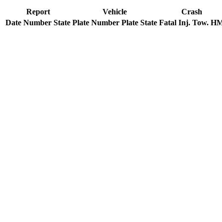
Report
Vehicle
Crash
Date
Number
State
Plate Number
Plate State
Fatal
Inj.
Tow.
H