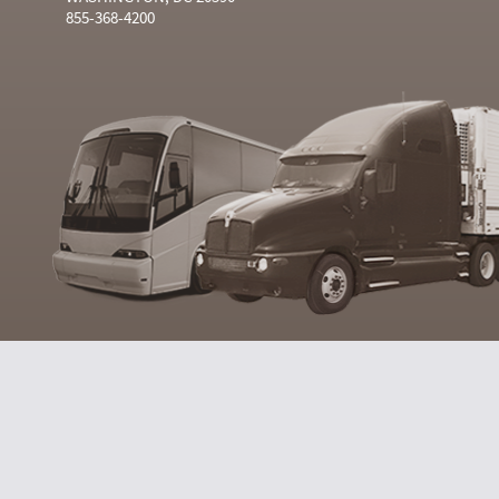
855-368-4200