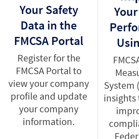
Your Safety
Your
Data in the
Perf
FMCSA Portal
Usi
Register for the
FMCSA
FMCSA Portal to
Meas
view your company
System 
profile and update
insights
your company
impr
information.
compli
Feder