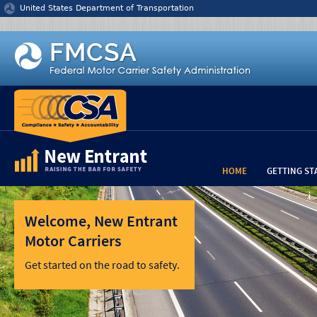
Jump to content
United States Department of Transportation
HOME
GETTING ST
Welcome, New Entrant
Motor Carriers
Get started on the road to safety.