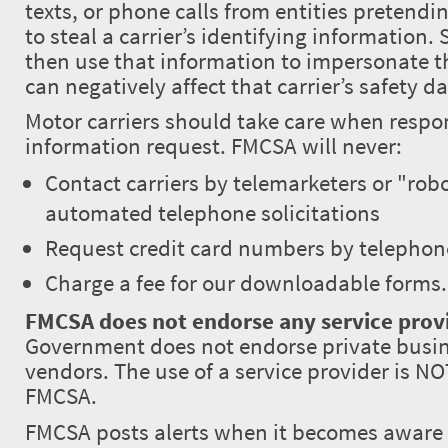
texts, or phone calls from entities pretend
to steal a carrier’s identifying informatio
then use that information to impersonate th
can negatively affect that carrier’s safety da
Motor carriers should take care when respo
information request. FMCSA will never:
Contact carriers by telemarketers or "robo
automated telephone solicitations
Request credit card numbers by telephon
Charge a fee for our downloadable forms.
FMCSA does not endorse any service prov
Government does not endorse private busin
vendors. The use of a service provider is N
FMCSA.
FMCSA posts alerts when it becomes aware