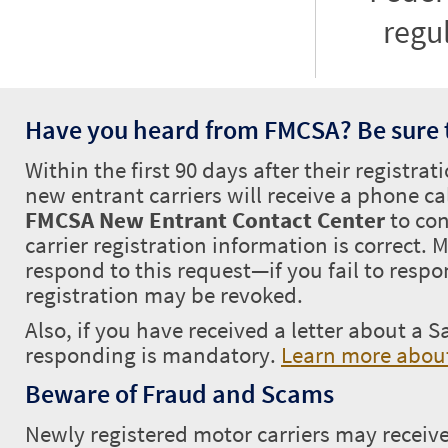
regu
Have you heard from FMCSA? Be sure 
Within the first 90 days after their registrat
new entrant carriers will receive a phone ca
FMCSA New Entrant Contact Center
to con
carrier registration information is correct.
respond to this request—if you fail to respo
registration may be revoked.
Also, if you have received a letter about a S
responding is mandatory.
Learn more about
Beware of Fraud and Scams
Newly registered motor carriers may receive 