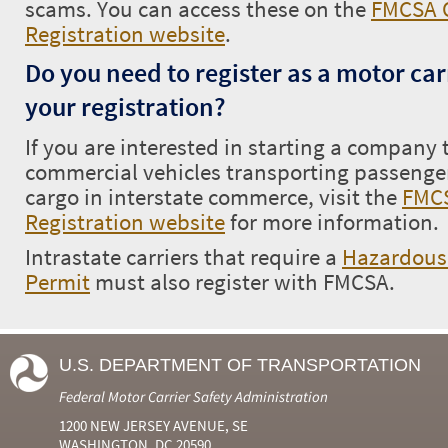
scams. You can access these on the
FMCSA O
Registration website
.
Do you need to register as a motor car
your registration?
If you are interested in starting a company
commercial vehicles transporting passenge
cargo in interstate commerce, visit the
FMCS
Registration website
for more information.
Intrastate carriers that require a
Hazardous 
Permit
must also register with FMCSA.
U.S. DEPARTMENT OF TRANSPORTATION
Federal Motor Carrier Safety Administration
1200 NEW JERSEY AVENUE, SE
WASHINGTON, DC 20590