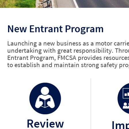
New Entrant Program
Launching a new business as a motor carrie
undertaking with great responsibility.
Thro
Entrant Program, FMCSA provides resources 
to establish and maintain strong safety pr
Review
Im