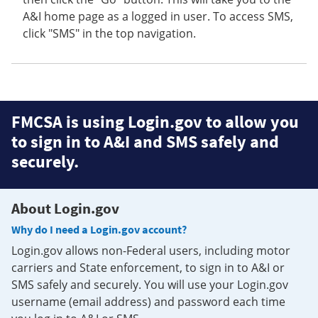
A&I home page as a logged in user. To access SMS,
click "SMS" in the top navigation.
FMCSA is using Login.gov to allow you
to sign in to A&I and SMS safely and
securely.
About Login.gov
Why do I need a Login.gov account?
Login.gov allows non-Federal users, including motor
carriers and State enforcement, to sign in to A&I or
SMS safely and securely. You will use your Login.gov
username (email address) and password each time