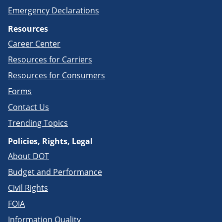
Emergency Declarations
Resources
Career Center
Resources for Carriers
Resources for Consumers
Forms
Contact Us
Trending Topics
Policies, Rights, Legal
About DOT
Budget and Performance
Civil Rights
FOIA
Information Quality