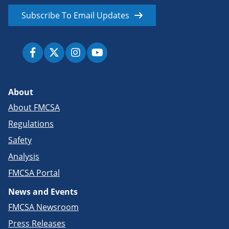
Subscribe To Email Updates
About
About FMCSA
Regulations
Safety
Analysis
FMCSA Portal
News and Events
FMCSA Newsroom
Press Releases