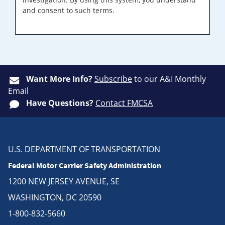
and consent to such terms.
Want More Info?
Subscribe
to our A&I Monthly
Email
Have Questions?
Contact FMCSA
U.S. DEPARTMENT OF TRANSPORTATION
Federal Motor Carrier Safety Administration
1200 NEW JERSEY AVENUE, SE
WASHINGTON, DC 20590
1-800-832-5660