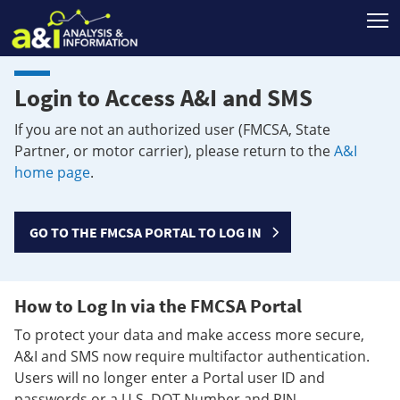
T
Login to Access A&I and SMS
If you are not an authorized user (FMCSA, State
Partner, or motor carrier), please return to the
A&I
home page
.
GO TO THE FMCSA PORTAL TO LOG IN
How to Log In via the FMCSA Portal
To protect your data and make access more secure,
A&I and SMS now require multifactor authentication.
Users will no longer enter a Portal user ID and
passwords or a U.S. DOT Number and PIN.