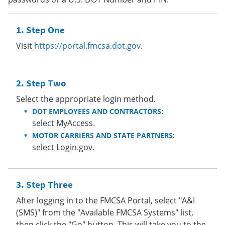
Step One
Visit
https://portal.fmcsa.dot.gov
.
Step Two
Select the appropriate login method.
DOT EMPLOYEES AND CONTRACTORS:
select MyAccess.
MOTOR CARRIERS AND STATE PARTNERS:
select Login.gov.
Step Three
After logging in to the FMCSA Portal, select "A&I
(SMS)" from the "Available FMCSA Systems" list,
then click the "Go" button. This will take you to the