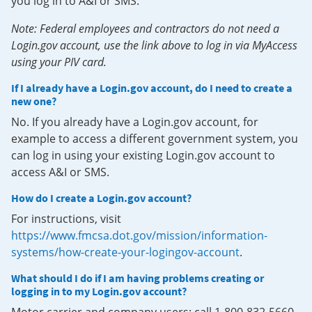
you log in to A&I or SMS.
Note: Federal employees and contractors do not need a
Login.gov account, use the link above to log in via MyAccess
using your PIV card.
If I already have a Login.gov account, do I need to create a
new one?
No. If you already have a Login.gov account, for
example to access a different government system, you
can log in using your existing Login.gov account to
access A&I or SMS.
How do I create a Login.gov account?
For instructions, visit
https://www.fmcsa.dot.gov/mission/information-
systems/how-create-your-logingov-account
.
What should I do if I am having problems creating or
logging in to my Login.gov account?