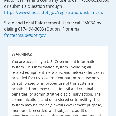
Motor carrier and company users: call 1-800-832-5660
or submit a question through
https://www.fmcsa.dot.gov/registration/ask-fmcsa
.
State and Local Enforcement Users: call FMCSA by
dialing 617-494-3003 (Option 1) or email
fmctechsup@dot.gov
.
WARNING:
You are accessing a U.S. Government information
system. This information system, including all
related equipment, networks, and network devices, is
provided for U.S. Government-authorized use only.
Unauthorized or improper use of this system is
prohibited, and may result in civil and criminal
penalties, or administrative disciplinary action. The
communications and data stored or transiting this
system may be, for any lawful Government purpose,
monitored, recorded, and subject to audit or
investigation. By using this system, you understand