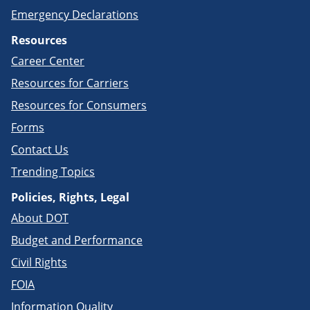
Emergency Declarations
Resources
Career Center
Resources for Carriers
Resources for Consumers
Forms
Contact Us
Trending Topics
Policies, Rights, Legal
About DOT
Budget and Performance
Civil Rights
FOIA
Information Quality