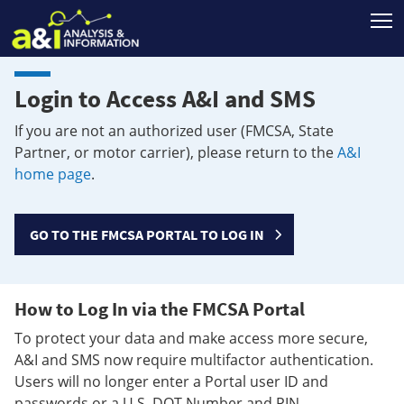
T
Login to Access A&I and SMS
If you are not an authorized user (FMCSA, State
Partner, or motor carrier), please return to the
A&I
home page
.
GO TO THE FMCSA PORTAL TO LOG IN
How to Log In via the FMCSA Portal
To protect your data and make access more secure,
A&I and SMS now require multifactor authentication.
Users will no longer enter a Portal user ID and
passwords or a U.S. DOT Number and PIN.