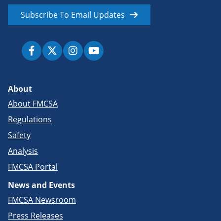
Subscribe To Email Updates
About
About FMCSA
Regulations
Safety
Analysis
FMCSA Portal
News and Events
FMCSA Newsroom
Press Releases