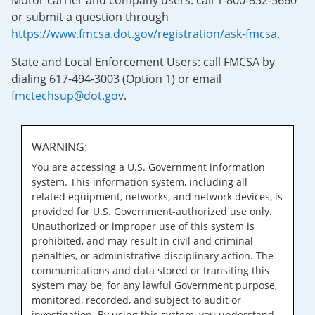
Motor carrier and company users: call 1-800-832-5660
or submit a question through
https://www.fmcsa.dot.gov/registration/ask-fmcsa
.
State and Local Enforcement Users: call FMCSA by
dialing 617-494-3003 (Option 1) or email
fmctechsup@dot.gov
.
WARNING:
You are accessing a U.S. Government information
system. This information system, including all
related equipment, networks, and network devices, is
provided for U.S. Government-authorized use only.
Unauthorized or improper use of this system is
prohibited, and may result in civil and criminal
penalties, or administrative disciplinary action. The
communications and data stored or transiting this
system may be, for any lawful Government purpose,
monitored, recorded, and subject to audit or
investigation. By using this system, you understand