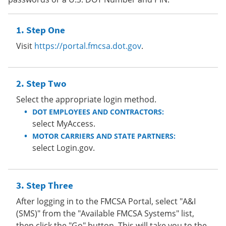
Step One
Visit
https://portal.fmcsa.dot.gov
.
Step Two
Select the appropriate login method.
DOT EMPLOYEES AND CONTRACTORS:
select MyAccess.
MOTOR CARRIERS AND STATE PARTNERS:
select Login.gov.
Step Three
After logging in to the FMCSA Portal, select "A&I
(SMS)" from the "Available FMCSA Systems" list,
then click the "Go" button. This will take you to the