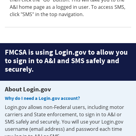
A&I home page as a logged in user. To access SMS,
click "SMS" in the top navigation.
FMCSA is using Login.gov to allow you
to sign in to A&I and SMS safely and
securely.
About Login.gov
Why do I need a Login.gov account?
Login.gov allows non-Federal users, including motor
carriers and State enforcement, to sign in to A&I or
SMS safely and securely. You will use your Login.gov
username (email address) and password each time