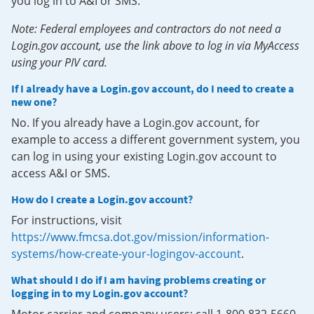
you log in to A&I or SMS.
Note: Federal employees and contractors do not need a
Login.gov account, use the link above to log in via MyAccess
using your PIV card.
If I already have a Login.gov account, do I need to create a
new one?
No. If you already have a Login.gov account, for
example to access a different government system, you
can log in using your existing Login.gov account to
access A&I or SMS.
How do I create a Login.gov account?
For instructions, visit
https://www.fmcsa.dot.gov/mission/information-
systems/how-create-your-logingov-account
.
What should I do if I am having problems creating or
logging in to my Login.gov account?