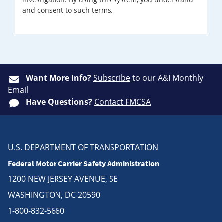
and consent to such terms.
Want More Info?
Subscribe
to our A&I Monthly
Email
Have Questions?
Contact FMCSA
U.S. DEPARTMENT OF TRANSPORTATION
Federal Motor Carrier Safety Administration
1200 NEW JERSEY AVENUE, SE
WASHINGTON, DC 20590
1-800-832-5660