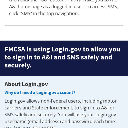
A&I home page as a logged in user. To access SMS,
click "SMS" in the top navigation.
FMCSA is using Login.gov to allow you
to sign in to A&I and SMS safely and
securely.
About Login.gov
Why do I need a Login.gov account?
Login.gov allows non-Federal users, including motor
carriers and State enforcement, to sign in to A&I or
SMS safely and securely. You will use your Login.gov
username (email address) and password each time