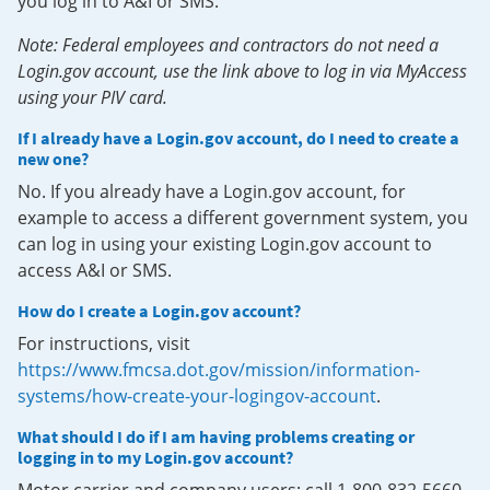
you log in to A&I or SMS.
Note: Federal employees and contractors do not need a
Login.gov account, use the link above to log in via MyAccess
using your PIV card.
If I already have a Login.gov account, do I need to create a
new one?
No. If you already have a Login.gov account, for
example to access a different government system, you
can log in using your existing Login.gov account to
access A&I or SMS.
How do I create a Login.gov account?
For instructions, visit
https://www.fmcsa.dot.gov/mission/information-
systems/how-create-your-logingov-account
.
What should I do if I am having problems creating or
logging in to my Login.gov account?