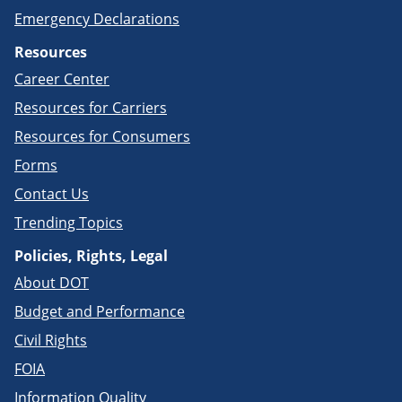
Emergency Declarations
Resources
Career Center
Resources for Carriers
Resources for Consumers
Forms
Contact Us
Trending Topics
Policies, Rights, Legal
About DOT
Budget and Performance
Civil Rights
FOIA
Information Quality