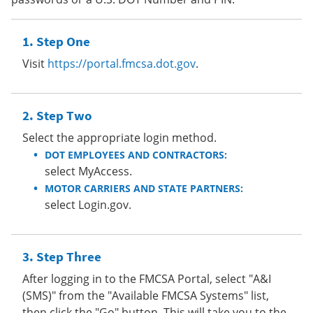
Step One
Visit
https://portal.fmcsa.dot.gov
.
Step Two
Select the appropriate login method.
DOT EMPLOYEES AND CONTRACTORS:
select MyAccess.
MOTOR CARRIERS AND STATE PARTNERS:
select Login.gov.
Step Three
After logging in to the FMCSA Portal, select "A&I
(SMS)" from the "Available FMCSA Systems" list,
then click the "Go" button. This will take you to the