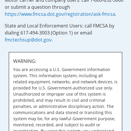
Motor carrier and company users: call 1-800-832-5660
or submit a question through
https://www.fmcsa.dot.gov/registration/ask-fmcsa
.
State and Local Enforcement Users: call FMCSA by
dialing 617-494-3003 (Option 1) or email
fmctechsup@dot.gov
.
WARNING:
You are accessing a U.S. Government information
system. This information system, including all
related equipment, networks, and network devices, is
provided for U.S. Government-authorized use only.
Unauthorized or improper use of this system is
prohibited, and may result in civil and criminal
penalties, or administrative disciplinary action. The
communications and data stored or transiting this
system may be, for any lawful Government purpose,
monitored, recorded, and subject to audit or
investigation. By using this system, you understand