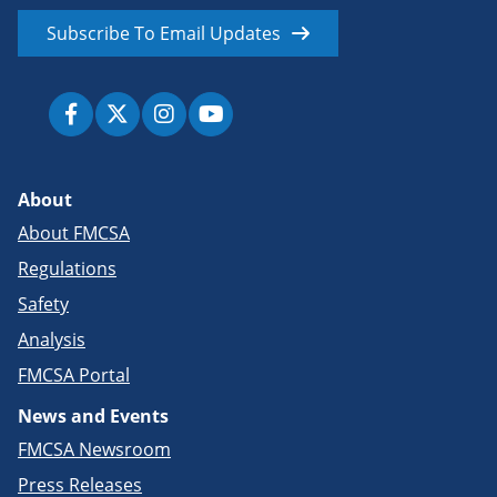
Subscribe To Email Updates
About
About FMCSA
Regulations
Safety
Analysis
FMCSA Portal
News and Events
FMCSA Newsroom
Press Releases