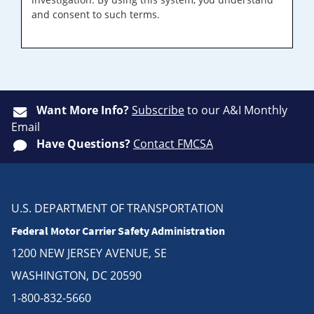
and consent to such terms.
Want More Info?
Subscribe
to our A&I Monthly
Email
Have Questions?
Contact FMCSA
U.S. DEPARTMENT OF TRANSPORTATION
Federal Motor Carrier Safety Administration
1200 NEW JERSEY AVENUE, SE
WASHINGTON, DC 20590
1-800-832-5660