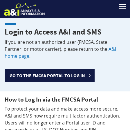
T
Login to Access A&I and SMS
If you are not an authorized user (FMCSA, State
Partner, or motor carrier), please return to the
A&I
home page
.
GO TO THE FMCSA PORTAL TO LOG IN
How to Log In via the FMCSA Portal
To protect your data and make access more secure,
A&I and SMS now require multifactor authentication.
Users will no longer enter a Portal user ID and
passwords or a U.S. DOT Number and PIN.