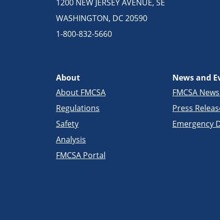
1200 NEW JERSEY AVENUE, SE
WASHINGTON, DC 20590
1-800-832-5660
About
News and E
About FMCSA
FMCSA New
Regulations
Press Releas
Safety
Emergency D
Analysis
FMCSA Portal