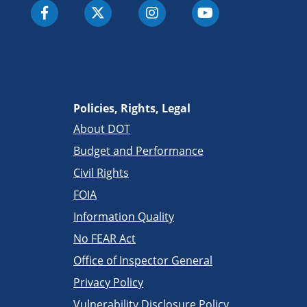
Policies, Rights, Legal
About DOT
Budget and Performance
Civil Rights
FOIA
Information Quality
No FEAR Act
Office of Inspector General
Privacy Policy
Vulnerability Disclosure Policy