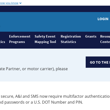
 how you know
LOGIN
Enforcement
Safety Event
Registration
Grants
Resou
tics
Programs
Mapping Tool
Statistics
Cente
GO TO THE 
ate Partner, or motor carrier), please
secure, A&I and SMS now require multifactor authenticatio
 and passwords or a U.S. DOT Number and PIN.