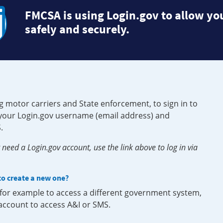
FMCSA is using Login.gov to allow you
safely and securely.
g motor carriers and State enforcement, to sign in to
e your Login.gov username (email address) and
.
need a Login.gov account, use the link above to log in via
 to create a new one?
, for example to access a different government system,
 account to access A&I or SMS.