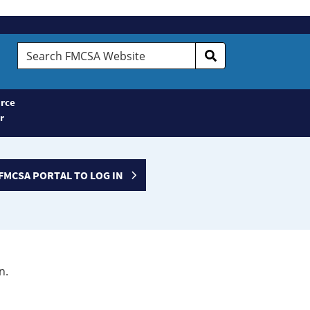
Search
FMCSA
Website
rce
r
FMCSA PORTAL TO LOG IN
n.