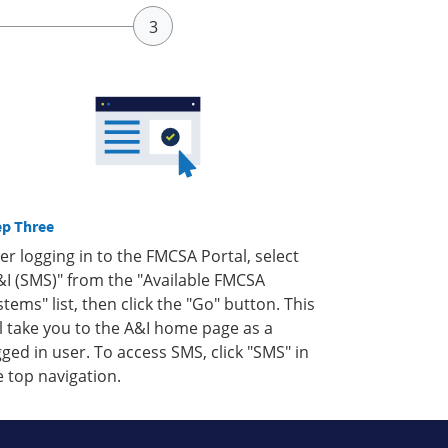
ep Three
ter logging in to the FMCSA Portal, select
&I (SMS)" from the "Available FMCSA
stems" list, then click the "Go" button. This
ll take you to the A&I home page as a
gged in user. To access SMS, click "SMS" in
e top navigation.