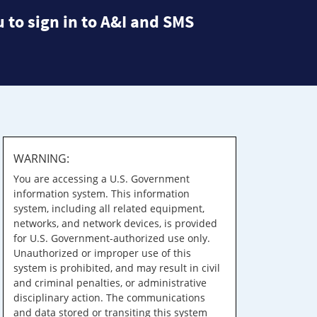
 to sign in to A&I and SMS
WARNING:
You are accessing a U.S. Government
information system. This information
system, including all related equipment,
networks, and network devices, is provided
for U.S. Government-authorized use only.
Unauthorized or improper use of this
system is prohibited, and may result in civil
and criminal penalties, or administrative
disciplinary action. The communications
and data stored or transiting this system