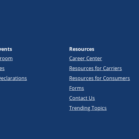
vents
Resources
sroom
Career Center
es
Resources for Carriers
eclarations
Resources for Consumers
Forms
Contact Us
Trending Topics