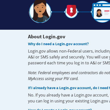
About Login.gov
Why do I need a Login.gov account?
Login.gov allows non-Federal users, includin
A&I or SMS safely and securely. You will us
password each time you log in to A&I or SMS
Note: Federal employees and contractors do not 
MyAccess using your PIV card.
If I already have a Login.gov account, do I need
No. If you already have a Login.gov account
you can log in using your existing Login.gov