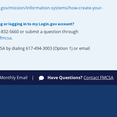
.gov/mission/information-systems/how-create-your-
ng or logging in to my Login.gov account?
0-832-5660 or submit a question through
-fmcsa
.
SA by dialing 617-494-3003 (Option 1) or email
 Monthly Email
Have Questions?
Contact FMCSA