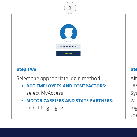
Step Two
St
Select the appropriate login method.
Af
"A
DOT EMPLOYEES AND CONTRACTORS:
select MyAccess.
Sy
wi
MOTOR CARRIERS AND STATE PARTNERS:
select Login.gov.
lo
th