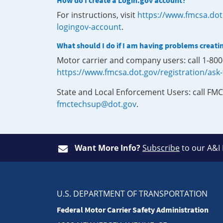
How do I create a Login.gov account?
For instructions, visit
https://www.fmcsa.dot
logingov-account
.
What should I do if I am having problems creati
Motor carrier and company users: call 1-80
https://www.fmcsa.dot.gov/registration/ask
State and Local Enforcement Users: call FMC
fmctechsup@dot.gov
.
Want More Info?
Subscribe
to our A&I
U.S. DEPARTMENT OF TRANSPORTATION
Federal Motor Carrier Safety Administration