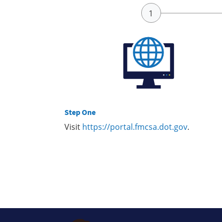
Step One
Visit
https://portal.fmcsa.dot.gov
.