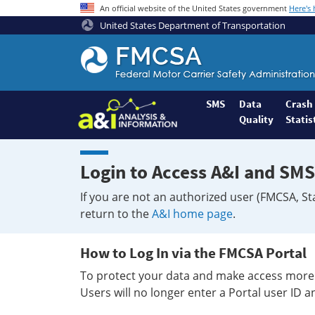
An official website of the United States government
Here's
United States Department of Transportation
Federal
Motor
Coach
Safety
SMS
Data
Crash
Quality
Statis
Administration
Home
Login to Access A&I and SMS
If you are not an authorized user (FMCSA, St
return to the
A&I home page
.
How to Log In via the FMCSA Portal
To protect your data and make access more 
Users will no longer enter a Portal user ID