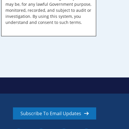
may be, for any lawful Government purpose,
monitored, recorded, and subject to audit or
investigation. By using this system, you
understand and consent to such terms.
Subscribe To Email Updates