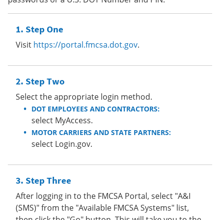
Step One
Visit
https://portal.fmcsa.dot.gov
.
Step Two
Select the appropriate login method.
DOT EMPLOYEES AND CONTRACTORS:
select MyAccess.
MOTOR CARRIERS AND STATE PARTNERS:
select Login.gov.
Step Three
After logging in to the FMCSA Portal, select "A&I
(SMS)" from the "Available FMCSA Systems" list,
then click the "Go" button. This will take you to the