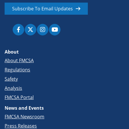
Subscribe To Email Updates
About
About FMCSA
Regulations
Safety
Analysis
FMCSA Portal
News and Events
FMCSA Newsroom
Press Releases