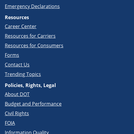
Emergency Declarations
Resources
Career Center
Resources for Carriers
Resources for Consumers
Forms
Contact Us
Trending Topics
Policies, Rights, Legal
About DOT
Budget and Performance
Civil Rights
FOIA
Information Quality