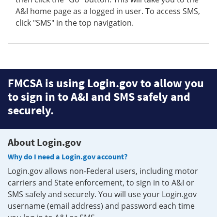
A&I home page as a logged in user. To access SMS,
click "SMS" in the top navigation.
FMCSA is using Login.gov to allow you
to sign in to A&I and SMS safely and
securely.
About Login.gov
Why do I need a Login.gov account?
Login.gov allows non-Federal users, including motor
carriers and State enforcement, to sign in to A&I or
SMS safely and securely. You will use your Login.gov
username (email address) and password each time