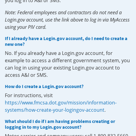
you log in to A&I or SMS.
Note: Federal employees and contractors do not need a
Login.gov account, use the link above to log in via MyAccess
using your PIV card.
If I already have a Login.gov account, do I need to create a
new one?
No. If you already have a Login.gov account, for
example to access a different government system, you
can log in using your existing Login.gov account to
access A&I or SMS.
How do I create a Login.gov account?
For instructions, visit
https://www.fmcsa.dot.gov/mission/information-
systems/how-create-your-logingov-account
.
What should I do if I am having problems creating or
logging in to my Login.gov account?