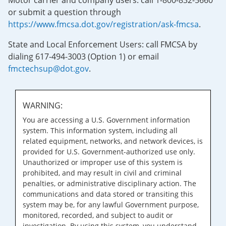
Motor carrier and company users: call 1-800-832-5660
or submit a question through
https://www.fmcsa.dot.gov/registration/ask-fmcsa
.
State and Local Enforcement Users: call FMCSA by
dialing 617-494-3003 (Option 1) or email
fmctechsup@dot.gov
.
WARNING:
You are accessing a U.S. Government information
system. This information system, including all
related equipment, networks, and network devices, is
provided for U.S. Government-authorized use only.
Unauthorized or improper use of this system is
prohibited, and may result in civil and criminal
penalties, or administrative disciplinary action. The
communications and data stored or transiting this
system may be, for any lawful Government purpose,
monitored, recorded, and subject to audit or
investigation. By using this system, you understand