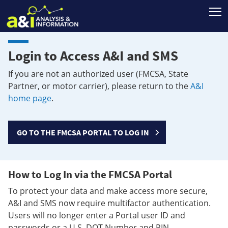
T
Login to Access A&I and SMS
If you are not an authorized user (FMCSA, State
Partner, or motor carrier), please return to the
A&I
home page
.
GO TO THE FMCSA PORTAL TO LOG IN
How to Log In via the FMCSA Portal
To protect your data and make access more secure,
A&I and SMS now require multifactor authentication.
Users will no longer enter a Portal user ID and
passwords or a U.S. DOT Number and PIN.