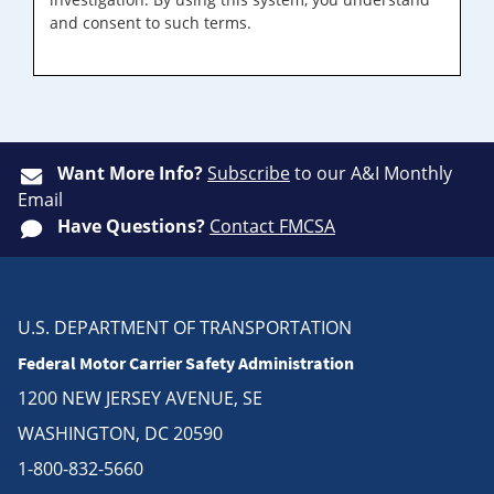
and consent to such terms.
Want More Info?
Subscribe
to our A&I Monthly
Email
Have Questions?
Contact FMCSA
U.S. DEPARTMENT OF TRANSPORTATION
Federal Motor Carrier Safety Administration
1200 NEW JERSEY AVENUE, SE
WASHINGTON, DC 20590
1-800-832-5660