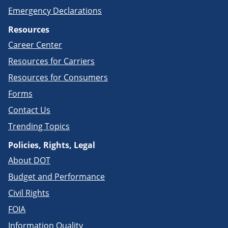
Emergency Declarations
Resources
Career Center
Resources for Carriers
Resources for Consumers
Forms
Contact Us
Trending Topics
Policies, Rights, Legal
About DOT
Budget and Performance
Civil Rights
FOIA
Information Quality