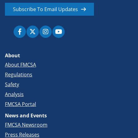
Subscribe To Email Updates
About
About FMCSA
Regulations
Safety
Analysis
FMCSA Portal
News and Events
FMCSA Newsroom
Press Releases