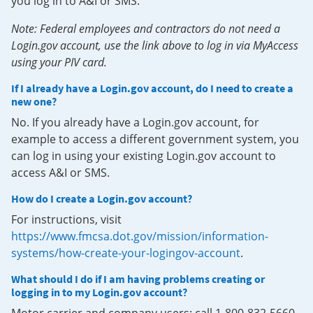
you log in to A&I or SMS.
Note: Federal employees and contractors do not need a
Login.gov account, use the link above to log in via MyAccess
using your PIV card.
If I already have a Login.gov account, do I need to create a
new one?
No. If you already have a Login.gov account, for
example to access a different government system, you
can log in using your existing Login.gov account to
access A&I or SMS.
How do I create a Login.gov account?
For instructions, visit
https://www.fmcsa.dot.gov/mission/information-
systems/how-create-your-logingov-account
.
What should I do if I am having problems creating or
logging in to my Login.gov account?