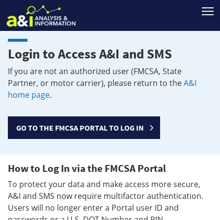
T
Login to Access A&I and SMS
If you are not an authorized user (FMCSA, State
Partner, or motor carrier), please return to the
A&I
home page
.
GO TO THE FMCSA PORTAL TO LOG IN
How to Log In via the FMCSA Portal
To protect your data and make access more secure,
A&I and SMS now require multifactor authentication.
Users will no longer enter a Portal user ID and
passwords or a U.S. DOT Number and PIN.