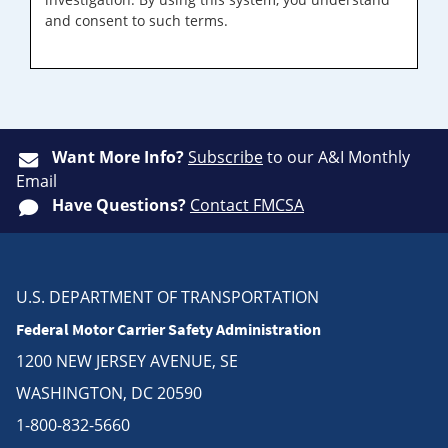
and consent to such terms.
Want More Info?
Subscribe
to our A&I Monthly
Email
Have Questions?
Contact FMCSA
U.S. DEPARTMENT OF TRANSPORTATION
Federal Motor Carrier Safety Administration
1200 NEW JERSEY AVENUE, SE
WASHINGTON, DC 20590
1-800-832-5660