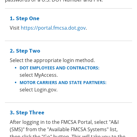
Step One
Visit
https://portal.fmcsa.dot.gov
.
Step Two
Select the appropriate login method.
DOT EMPLOYEES AND CONTRACTORS:
select MyAccess.
MOTOR CARRIERS AND STATE PARTNERS:
select Login.gov.
Step Three
After logging in to the FMCSA Portal, select "A&I
(SMS)" from the "Available FMCSA Systems" list,
then click the "Go" button. This will take you to the