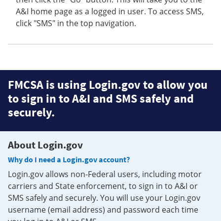
A&I home page as a logged in user. To access SMS,
click "SMS" in the top navigation.
FMCSA is using Login.gov to allow you
to sign in to A&I and SMS safely and
securely.
About Login.gov
Why do I need a Login.gov account?
Login.gov allows non-Federal users, including motor
carriers and State enforcement, to sign in to A&I or
SMS safely and securely. You will use your Login.gov
username (email address) and password each time