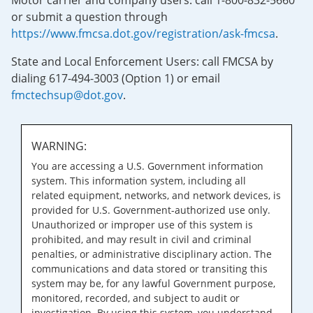
Motor carrier and company users: call 1-800-832-5660
or submit a question through
https://www.fmcsa.dot.gov/registration/ask-fmcsa
.
State and Local Enforcement Users: call FMCSA by
dialing 617-494-3003 (Option 1) or email
fmctechsup@dot.gov
.
WARNING:
You are accessing a U.S. Government information
system. This information system, including all
related equipment, networks, and network devices, is
provided for U.S. Government-authorized use only.
Unauthorized or improper use of this system is
prohibited, and may result in civil and criminal
penalties, or administrative disciplinary action. The
communications and data stored or transiting this
system may be, for any lawful Government purpose,
monitored, recorded, and subject to audit or
investigation. By using this system, you understand