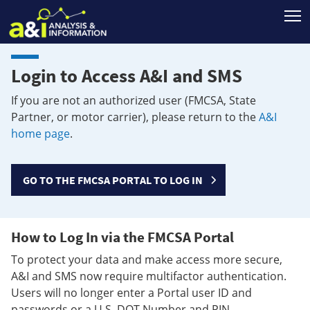
T
Login to Access A&I and SMS
If you are not an authorized user (FMCSA, State
Partner, or motor carrier), please return to the
A&I
home page
.
GO TO THE FMCSA PORTAL TO LOG IN
How to Log In via the FMCSA Portal
To protect your data and make access more secure,
A&I and SMS now require multifactor authentication.
Users will no longer enter a Portal user ID and
passwords or a U.S. DOT Number and PIN.