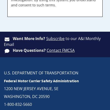
and consent to such terms.
Want More Info?
Subscribe
to our A&I Monthly
Email
Have Questions?
Contact FMCSA
U.S. DEPARTMENT OF TRANSPORTATION
Federal Motor Carrier Safety Administration
1200 NEW JERSEY AVENUE, SE
WASHINGTON, DC 20590
1-800-832-5660