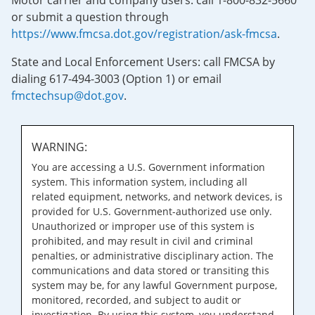
Motor carrier and company users: call 1-800-832-5660
or submit a question through
https://www.fmcsa.dot.gov/registration/ask-fmcsa
.
State and Local Enforcement Users: call FMCSA by
dialing 617-494-3003 (Option 1) or email
fmctechsup@dot.gov
.
WARNING:
You are accessing a U.S. Government information
system. This information system, including all
related equipment, networks, and network devices, is
provided for U.S. Government-authorized use only.
Unauthorized or improper use of this system is
prohibited, and may result in civil and criminal
penalties, or administrative disciplinary action. The
communications and data stored or transiting this
system may be, for any lawful Government purpose,
monitored, recorded, and subject to audit or
investigation. By using this system, you understand