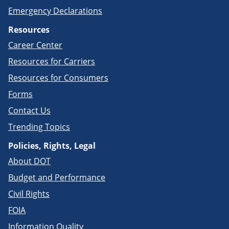
Emergency Declarations
Resources
Career Center
Resources for Carriers
Resources for Consumers
Forms
Contact Us
Trending Topics
Policies, Rights, Legal
About DOT
Budget and Performance
Civil Rights
FOIA
Information Quality