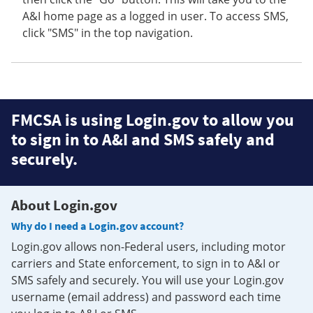
A&I home page as a logged in user. To access SMS,
click "SMS" in the top navigation.
FMCSA is using Login.gov to allow you
to sign in to A&I and SMS safely and
securely.
About Login.gov
Why do I need a Login.gov account?
Login.gov allows non-Federal users, including motor
carriers and State enforcement, to sign in to A&I or
SMS safely and securely. You will use your Login.gov
username (email address) and password each time