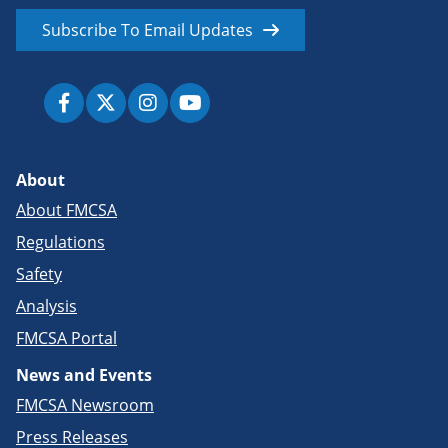
Subscribe To Email Updates
About
About FMCSA
Regulations
Safety
Analysis
FMCSA Portal
News and Events
FMCSA Newsroom
Press Releases