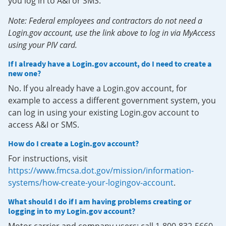
you log in to A&I or SMS.
Note: Federal employees and contractors do not need a
Login.gov account, use the link above to log in via MyAccess
using your PIV card.
If I already have a Login.gov account, do I need to create a
new one?
No. If you already have a Login.gov account, for
example to access a different government system, you
can log in using your existing Login.gov account to
access A&I or SMS.
How do I create a Login.gov account?
For instructions, visit
https://www.fmcsa.dot.gov/mission/information-
systems/how-create-your-logingov-account
.
What should I do if I am having problems creating or
logging in to my Login.gov account?