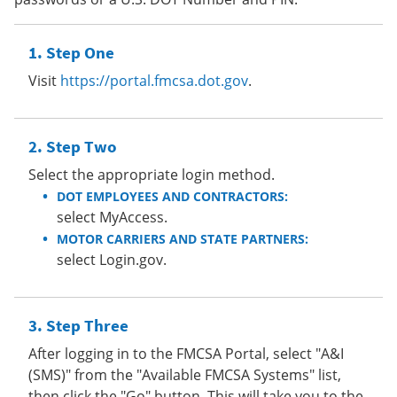
Step One
Visit
https://portal.fmcsa.dot.gov
.
Step Two
Select the appropriate login method.
DOT EMPLOYEES AND CONTRACTORS:
select MyAccess.
MOTOR CARRIERS AND STATE PARTNERS:
select Login.gov.
Step Three
After logging in to the FMCSA Portal, select "A&I
(SMS)" from the "Available FMCSA Systems" list,
then click the "Go" button. This will take you to the